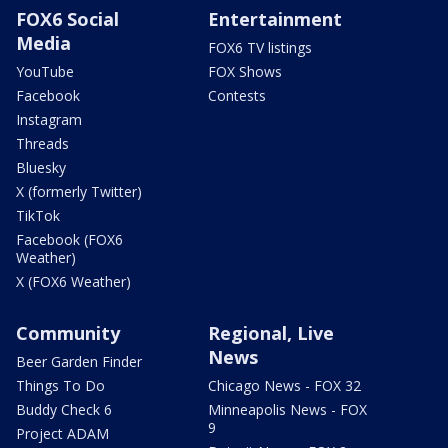
FOX6 Social
Entertainment
Media
FOX6 TV listings
YouTube
FOX Shows
Facebook
Contests
Instagram
Threads
Bluesky
X (formerly Twitter)
TikTok
Facebook (FOX6
Weather)
X (FOX6 Weather)
Community
Regional, Live
News
Beer Garden Finder
Things To Do
Chicago News - FOX 32
Buddy Check 6
Minneapolis News - FOX
9
Project ADAM