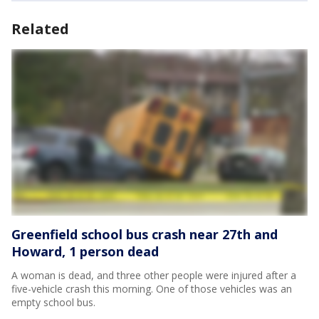
Related
Greenfield school bus crash near 27th and
Howard, 1 person dead
A woman is dead, and three other people were injured after a
five-vehicle crash this morning. One of those vehicles was an
empty school bus.