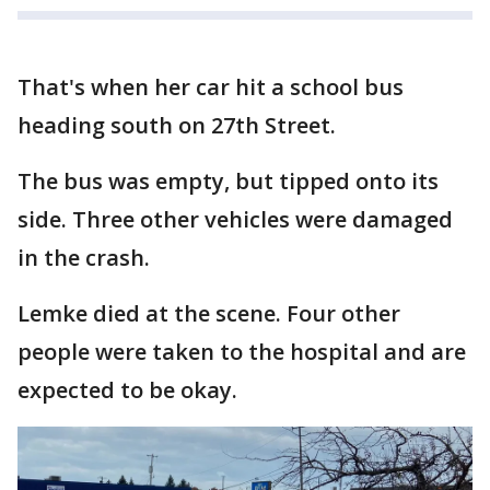
That's when her car hit a school bus
heading south on 27th Street.
The bus was empty, but tipped onto its
side. Three other vehicles were damaged
in the crash.
Lemke died at the scene. Four other
people were taken to the hospital and are
expected to be okay.