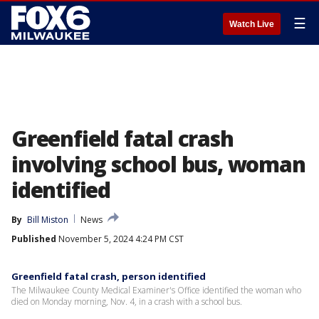
☰
Watch Live
Greenfield fatal crash
involving school bus, woman
identified
By
Bill Miston
News
Published
November 5, 2024 4:24 PM CST
Greenfield fatal crash, person identified
The Milwaukee County Medical Examiner's Office identified the woman who
died on Monday morning, Nov. 4, in a crash with a school bus.