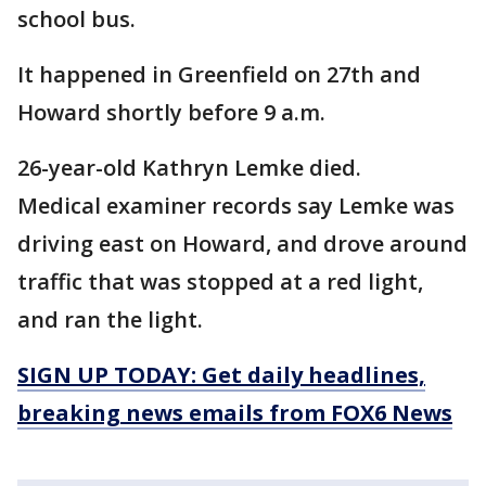
school bus.
It happened in Greenfield on 27th and
Howard shortly before 9 a.m.
26-year-old Kathryn Lemke died.
Medical examiner records say Lemke was
driving east on Howard, and drove around
traffic that was stopped at a red light,
and ran the light.
SIGN UP TODAY: Get daily headlines,
breaking news emails from FOX6 News