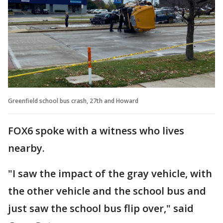
Greenfield school bus crash, 27th and Howard
FOX6 spoke with a witness who lives
nearby.
"I saw the impact of the gray vehicle, with
the other vehicle and the school bus and
just saw the school bus flip over," said