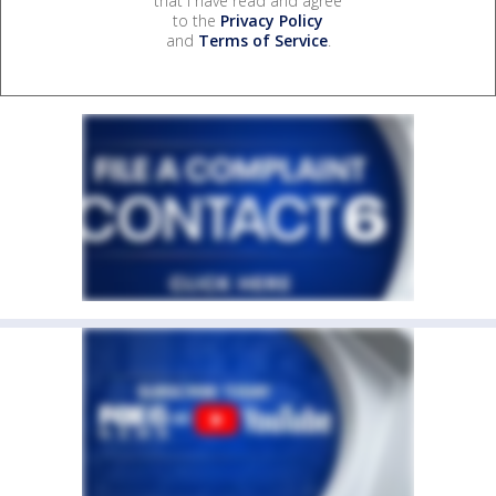
that I have read and agree
to the
Privacy Policy
and
Terms of Service
.