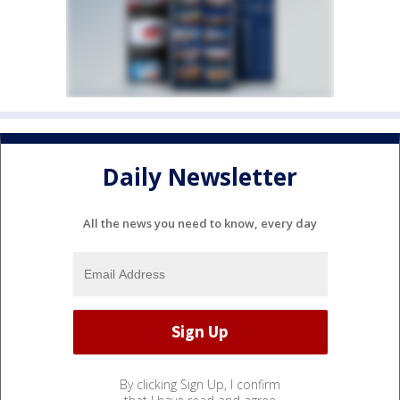
Daily Newsletter
All the news you need to know, every day
By clicking Sign Up, I confirm