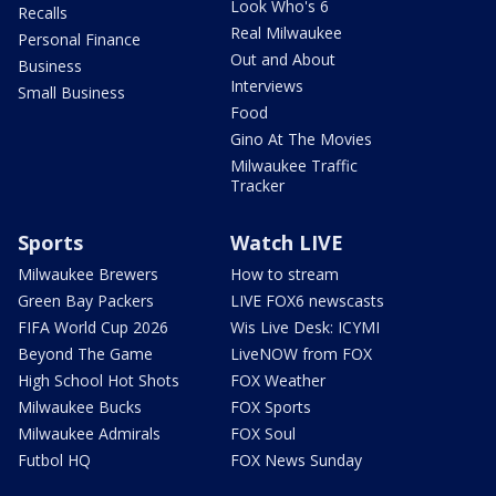
Look Who's 6
Recalls
Real Milwaukee
Personal Finance
Out and About
Business
Interviews
Small Business
Food
Gino At The Movies
Milwaukee Traffic
Tracker
Sports
Watch LIVE
Milwaukee Brewers
How to stream
Green Bay Packers
LIVE FOX6 newscasts
FIFA World Cup 2026
Wis Live Desk: ICYMI
Beyond The Game
LiveNOW from FOX
High School Hot Shots
FOX Weather
Milwaukee Bucks
FOX Sports
Milwaukee Admirals
FOX Soul
Futbol HQ
FOX News Sunday