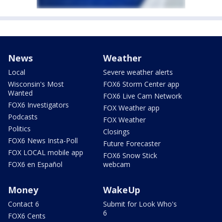
News
Weather
Local
Severe weather alerts
Wisconsin's Most
FOX6 Storm Center app
Wanted
FOX6 Live Cam Network
FOX6 Investigators
FOX Weather app
Podcasts
FOX Weather
Politics
Closings
FOX6 News Insta-Poll
Future Forecaster
FOX LOCAL mobile app
FOX6 Snow Stick
FOX6 en Español
webcam
Money
WakeUp
Contact 6
Submit for Look Who's
6
FOX6 Cents