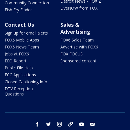
Detroit News - FOX 2
Community Connection
LiveNOW from FOX
Fish Fry Finder
Contact Us
Sales &
Advertising
Sign up for email alerts
FOX6 Mobile Apps
FOX6 Sales Team
FOX6 News Team
Advertise with FOX6
Jobs at FOX6
FOX FOCUS
EEO Report
Sponsored content
Public File Help
FCC Applications
Closed Captioning Info
DTV Reception
Questions
facebook
twitter
instagram
threads
youtube
email