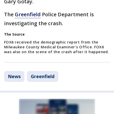
Gary Gotay.
The
Greenfield
Police Department is
investigating the crash.
The Source
FOX6 received the demographic report from the
Milwaukee County Medical Examiner's Office. FOX6
was also on the scene of the crash after it happened.
News
Greenfield