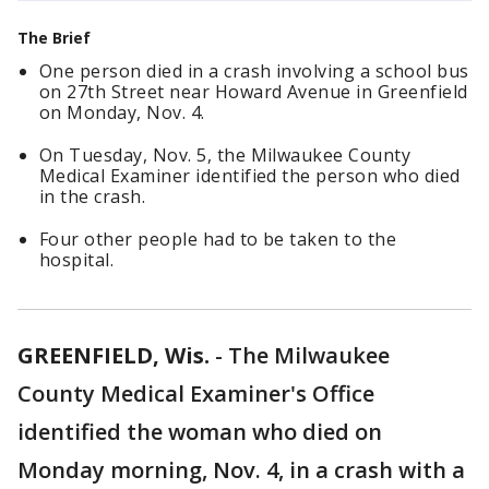
The Brief
One person died in a crash involving a school bus
on 27th Street near Howard Avenue in Greenfield
on Monday, Nov. 4.
On Tuesday, Nov. 5, the Milwaukee County
Medical Examiner identified the person who died
in the crash.
Four other people had to be taken to the
hospital.
GREENFIELD, Wis.
-
The Milwaukee
County Medical Examiner's Office
identified the woman who died on
Monday morning, Nov. 4, in a crash with a