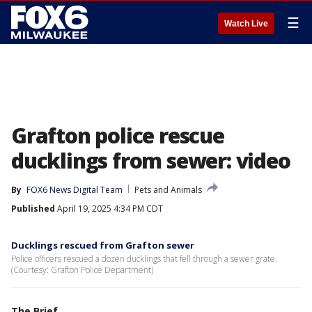
☰
Watch Live
Grafton police rescue
ducklings from sewer: video
By
FOX6 News Digital Team
Pets and Animals
Published
April 19, 2025 4:34 PM CDT
Ducklings rescued from Grafton sewer
Police officers rescued a dozen ducklings that fell through a sewer grate.
(Courtesy: Grafton Police Department)
The Brief