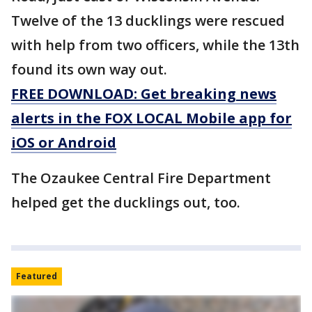
Twelve of the 13 ducklings were rescued
with help from two officers, while the 13th
found its own way out.
FREE DOWNLOAD: Get breaking news
alerts in the FOX LOCAL Mobile app for
iOS or Android
The Ozaukee Central Fire Department
helped get the ducklings out, too.
Featured