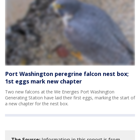
Port Washington peregrine falcon nest box;
1st eggs mark new chapter
Two new falcons at the We Energies Port Washington
Generating Station have laid their first eggs, marking the start of
a new chapter for the nest box.
The Source:
Information in this report is from