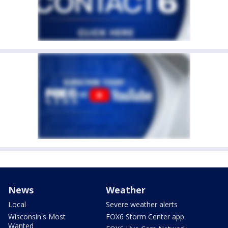
News
Weather
Local
Severe weather alerts
Wisconsin's Most
FOX6 Storm Center app
Wanted