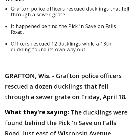
Grafton police officers rescued ducklings that fell
through a sewer grate.
It happened behind the Pick 'n Save on Falls
Road.
Officers rescued 12 ducklings while a 13th
duckling found its own way out.
GRAFTON, Wis.
-
Grafton police officers
rescued a dozen ducklings that fell
through a sewer grate on Friday, April 18.
What they're saying:
The ducklings were
found behind the Pick 'n Save on Falls
Road, just east of Wisconsin Avenue.