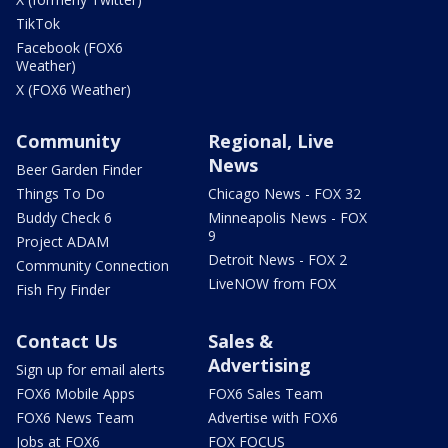
TikTok
Facebook (FOX6
Weather)
X (FOX6 Weather)
Community
Regional, Live
News
Beer Garden Finder
Things To Do
Chicago News - FOX 32
Buddy Check 6
Minneapolis News - FOX
9
Project ADAM
Detroit News - FOX 2
Community Connection
LiveNOW from FOX
Fish Fry Finder
Contact Us
Sales &
Advertising
Sign up for email alerts
FOX6 Mobile Apps
FOX6 Sales Team
FOX6 News Team
Advertise with FOX6
Jobs at FOX6
FOX FOCUS