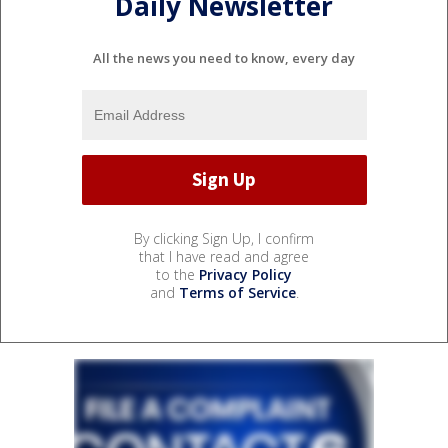
Daily Newsletter
All the news you need to know, every day
By clicking Sign Up, I confirm
that I have read and agree
to the
Privacy Policy
and
Terms of Service
.