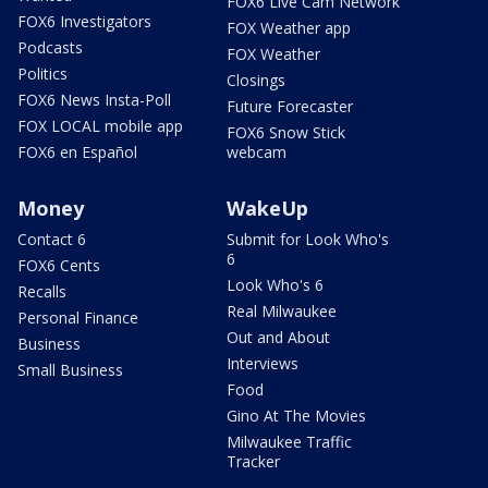
FOX6 Live Cam Network
FOX6 Investigators
FOX Weather app
Podcasts
FOX Weather
Politics
Closings
FOX6 News Insta-Poll
Future Forecaster
FOX LOCAL mobile app
FOX6 Snow Stick
FOX6 en Español
webcam
Money
WakeUp
Contact 6
Submit for Look Who's
6
FOX6 Cents
Look Who's 6
Recalls
Real Milwaukee
Personal Finance
Out and About
Business
Interviews
Small Business
Food
Gino At The Movies
Milwaukee Traffic
Tracker