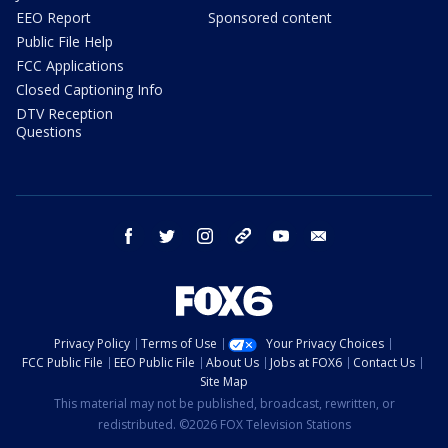
EEO Report
Sponsored content
Public File Help
FCC Applications
Closed Captioning Info
DTV Reception
Questions
facebook
twitter
instagram
threads
youtube
email
Privacy Policy
Terms of Use
Your Privacy Choices
FCC Public File
EEO Public File
About Us
Jobs at FOX6
Contact Us
Site Map
This material may not be published, broadcast, rewritten, or
redistributed. ©2026 FOX Television Stations