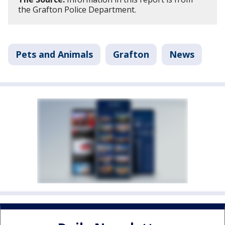
the Grafton Police Department.
Pets and Animals
Grafton
News