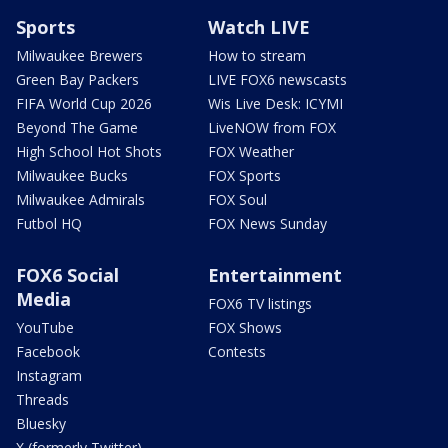
Sports
Watch LIVE
Milwaukee Brewers
How to stream
Green Bay Packers
LIVE FOX6 newscasts
FIFA World Cup 2026
Wis Live Desk: ICYMI
Beyond The Game
LiveNOW from FOX
High School Hot Shots
FOX Weather
Milwaukee Bucks
FOX Sports
Milwaukee Admirals
FOX Soul
Futbol HQ
FOX News Sunday
FOX6 Social
Entertainment
Media
FOX6 TV listings
YouTube
FOX Shows
Facebook
Contests
Instagram
Threads
Bluesky
X (formerly Twitter)