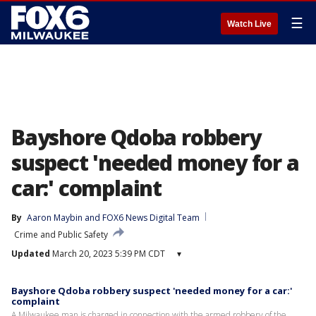
☰
Watch Live
Bayshore Qdoba robbery
suspect 'needed money for a
car:' complaint
By
Aaron Maybin
 and 
FOX6 News Digital Team
Crime and Public Safety
Updated
March 20, 2023 5:39 PM CDT
▾
Bayshore Qdoba robbery suspect 'needed money for a car:'
complaint
A Milwaukee man is charged in connection with the armed robbery of the