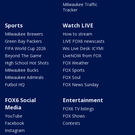
Milwaukee Traffic
Tracker
Sports
Watch LIVE
Milwaukee Brewers
How to stream
Green Bay Packers
LIVE FOX6 newscasts
FIFA World Cup 2026
Wis Live Desk: ICYMI
Beyond The Game
LiveNOW from FOX
High School Hot Shots
FOX Weather
Milwaukee Bucks
FOX Sports
Milwaukee Admirals
FOX Soul
Futbol HQ
FOX News Sunday
FOX6 Social
Entertainment
Media
FOX6 TV listings
YouTube
FOX Shows
Facebook
Contests
Instagram