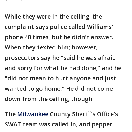
While they were in the ceiling, the
complaint says police called Williams'
phone 48 times, but he didn't answer.
When they texted him; however,
prosecutors say he "said he was afraid
and sorry for what he had done," and he
"did not mean to hurt anyone and just
wanted to go home." He did not come
down from the ceiling, though.
The
Milwaukee
County Sheriff's Office's
SWAT team was called in, and pepper