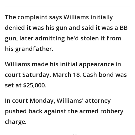
The complaint says Williams initially
denied it was his gun and said it was a BB
gun, later admitting he'd stolen it from
his grandfather.
Williams made his initial appearance in
court Saturday, March 18. Cash bond was
set at $25,000.
In court Monday, Williams' attorney
pushed back against the armed robbery
charge.