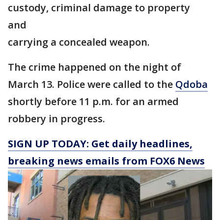
custody, criminal damage to property
and
carrying a concealed weapon.
The crime happened on the night of
March 13. Police were called to the
Qdoba
shortly before 11 p.m. for an armed
robbery in progress.
SIGN UP TODAY: Get daily headlines,
breaking news emails from FOX6 News