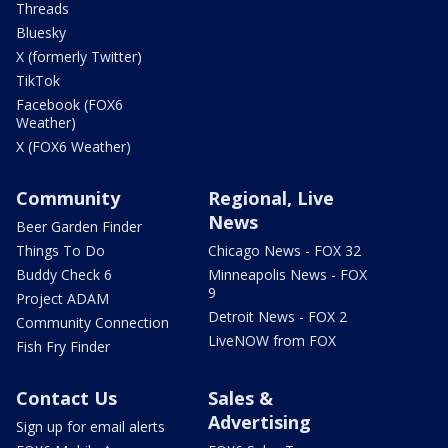
Threads
Bluesky
X (formerly Twitter)
TikTok
Facebook (FOX6
Weather)
X (FOX6 Weather)
Community
Regional, Live
News
Beer Garden Finder
Things To Do
Chicago News - FOX 32
Buddy Check 6
Minneapolis News - FOX
9
Project ADAM
Detroit News - FOX 2
Community Connection
LiveNOW from FOX
Fish Fry Finder
Contact Us
Sales &
Advertising
Sign up for email alerts