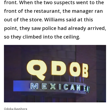
front. When the two suspects went to the
front of the restaurant, the manager ran
out of the store. Williams said at this
point, they saw police had already arrived,
so they climbed into the ceiling.
Qdoba Bayshore