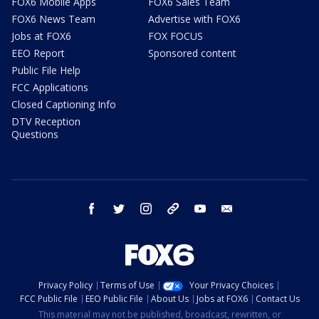
FOX6 Mobile Apps
FOX6 Sales Team
FOX6 News Team
Advertise with FOX6
Jobs at FOX6
FOX FOCUS
EEO Report
Sponsored content
Public File Help
FCC Applications
Closed Captioning Info
DTV Reception
Questions
facebook
twitter
instagram
threads
youtube
email
Privacy Policy
Terms of Use
Your Privacy Choices
FCC Public File
EEO Public File
About Us
Jobs at FOX6
Contact Us
This material may not be published, broadcast, rewritten, or