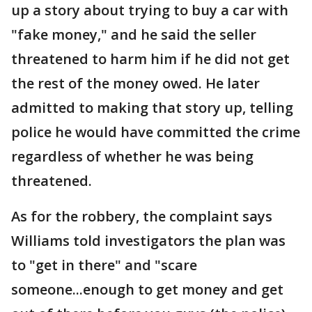
up a story about trying to buy a car with
"fake money," and he said the seller
threatened to harm him if he did not get
the rest of the money owed. He later
admitted to making that story up, telling
police he would have committed the crime
regardless of whether he was being
threatened.
As for the robbery, the complaint says
Williams told investigators the plan was
to "get in there" and "scare
someone...enough to get money and get