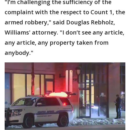
"I’m challenging the sufficiency of the
complaint with the respect to Count 1, the
armed robbery," said Douglas Rebholz,
Williams' attorney. "I don’t see any article,
any article, any property taken from
anybody."