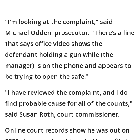
"I’m looking at the complaint," said
Michael Odden, prosecutor. "There’s a line
that says office video shows the
defendant holding a gun while (the
manager) is on the phone and appears to
be trying to open the safe."
"I have reviewed the complaint, and I do
find probable cause for all of the counts,"
said Susan Roth, court commissioner.
Online court records show he was out on