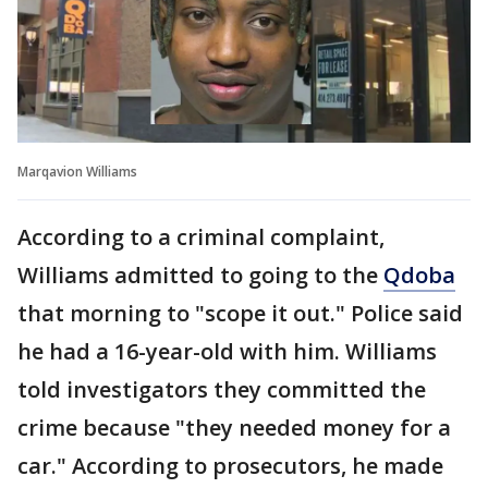
Marqavion Williams
According to a criminal complaint,
Williams admitted to going to the
Qdoba
that morning to "scope it out." Police said
he had a 16-year-old with him. Williams
told investigators they committed the
crime because "they needed money for a
car." According to prosecutors, he made