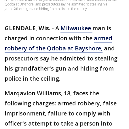
Qdoba at Bayshore, and prosecutors say he admitted to stealing his
grandfather's gun and hiding from police in the ceiling.
GLENDALE, Wis.
-
A
Milwaukee
man is
charged in connection with the
armed
robbery of the Qdoba at Bayshore,
and
prosecutors say he admitted to stealing
his grandfather's gun and hiding from
police in the ceiling.
Marqavion Williams, 18, faces the
following charges: armed robbery, false
imprisonment, failure to comply with
officer's attempt to take a person into