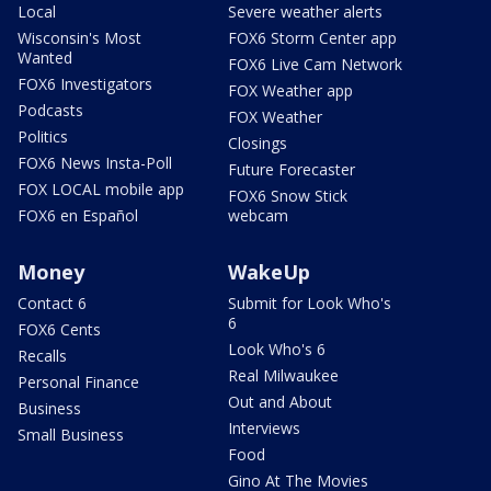
Local
Severe weather alerts
Wisconsin's Most
FOX6 Storm Center app
Wanted
FOX6 Live Cam Network
FOX6 Investigators
FOX Weather app
Podcasts
FOX Weather
Politics
Closings
FOX6 News Insta-Poll
Future Forecaster
FOX LOCAL mobile app
FOX6 Snow Stick
FOX6 en Español
webcam
Money
WakeUp
Contact 6
Submit for Look Who's
6
FOX6 Cents
Look Who's 6
Recalls
Real Milwaukee
Personal Finance
Out and About
Business
Interviews
Small Business
Food
Gino At The Movies