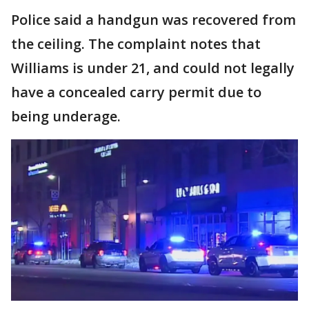
Police said a handgun was recovered from
the ceiling. The complaint notes that
Williams is under 21, and could not legally
have a concealed carry permit due to
being underage.