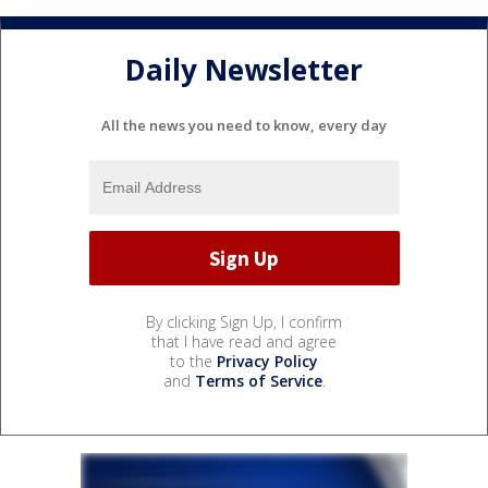
Daily Newsletter
All the news you need to know, every day
By clicking Sign Up, I confirm
that I have read and agree
to the
Privacy Policy
and
Terms of Service
.