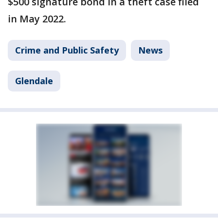
$500 signature bond in a theft case filed
in May 2022.
Crime and Public Safety
News
Glendale