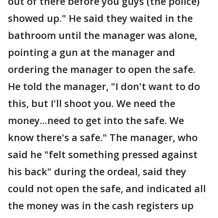
out of there before you guys (the police)
showed up." He said they waited in the
bathroom until the manager was alone,
pointing a gun at the manager and
ordering the manager to open the safe.
He told the manager, "I don't want to do
this, but I'll shoot you. We need the
money...need to get into the safe. We
know there's a safe." The manager, who
said he "felt something pressed against
his back" during the ordeal, said they
could not open the safe, and indicated all
the money was in the cash registers up