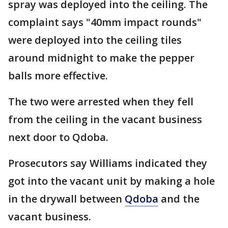
spray was deployed into the ceiling. The
complaint says "40mm impact rounds"
were deployed into the ceiling tiles
around midnight to make the pepper
balls more effective.
The two were arrested when they fell
from the ceiling in the vacant business
next door to Qdoba.
Prosecutors say Williams indicated they
got into the vacant unit by making a hole
in the drywall between
Qdoba
and the
vacant business.