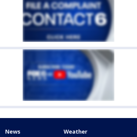
News
Weather