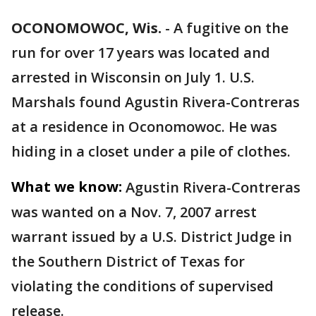
OCONOMOWOC, Wis.
-
A fugitive on the
run for over 17 years was located and
arrested in Wisconsin on July 1. U.S.
Marshals found Agustin Rivera-Contreras
at a residence in Oconomowoc. He was
hiding in a closet under a pile of clothes.
What we know:
Agustin Rivera-Contreras
was wanted on a Nov. 7, 2007 arrest
warrant issued by a U.S. District Judge in
the Southern District of Texas for
violating the conditions of supervised
release.