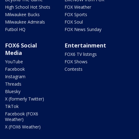
High School Hot Shots
FOX Weather
Milwaukee Bucks
FOX Sports
Milwaukee Admirals
FOX Soul
Futbol HQ
FOX News Sunday
FOX6 Social
Entertainment
Media
FOX6 TV listings
YouTube
FOX Shows
Facebook
Contests
Instagram
Threads
Bluesky
X (formerly Twitter)
TikTok
Facebook (FOX6
Weather)
X (FOX6 Weather)