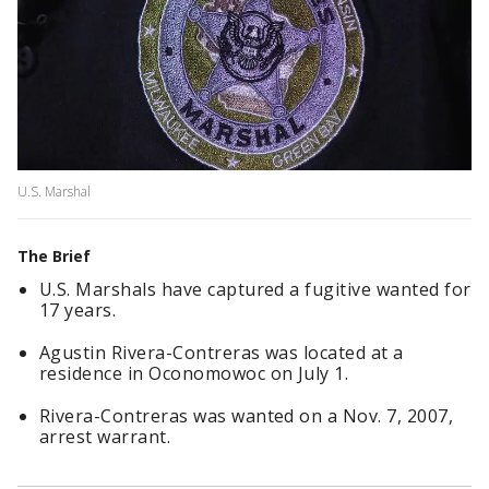
U.S. Marshal
The Brief
U.S. Marshals have captured a fugitive wanted for
17 years.
Agustin Rivera-Contreras was located at a
residence in Oconomowoc on July 1.
Rivera-Contreras was wanted on a Nov. 7, 2007,
arrest warrant.