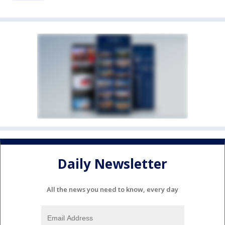
Daily Newsletter
All the news you need to know, every day