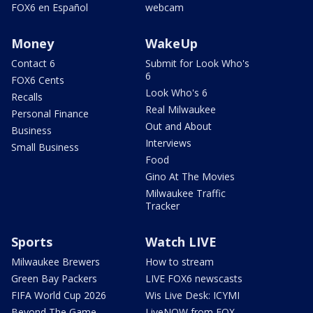
FOX6 en Español
webcam
Money
WakeUp
Contact 6
Submit for Look Who's
6
FOX6 Cents
Look Who's 6
Recalls
Real Milwaukee
Personal Finance
Out and About
Business
Interviews
Small Business
Food
Gino At The Movies
Milwaukee Traffic
Tracker
Sports
Watch LIVE
Milwaukee Brewers
How to stream
Green Bay Packers
LIVE FOX6 newscasts
FIFA World Cup 2026
Wis Live Desk: ICYMI
Beyond The Game
LiveNOW from FOX