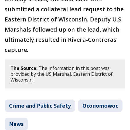
submitted a collateral lead request to the
Eastern District of Wisconsin. Deputy U.S.
Marshals followed up on the lead, which
ultimately resulted in Rivera-Contreras’
capture.
The Source:
The information in this post was
provided by the US Marshal, Eastern District of
Wisconsin.
Crime and Public Safety
Oconomowoc
News