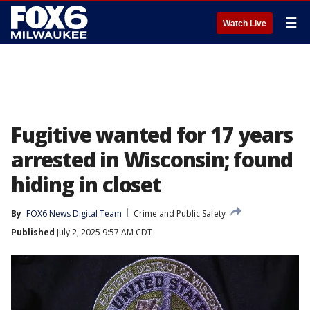
☰
Watch Live
Fugitive wanted for 17 years
arrested in Wisconsin; found
hiding in closet
By
FOX6 News Digital Team
Crime and Public Safety
Published
July 2, 2025 9:57 AM CDT