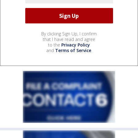
By clicking Sign Up, I confirm
that I have read and agree
to the
Privacy Policy
and
Terms of Service
.