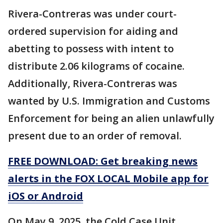
Rivera-Contreras was under court-
ordered supervision for aiding and
abetting to possess with intent to
distribute 2.06 kilograms of cocaine.
Additionally, Rivera-Contreras was
wanted by U.S. Immigration and Customs
Enforcement for being an alien unlawfully
present due to an order of removal.
FREE DOWNLOAD: Get breaking news
alerts in the FOX LOCAL Mobile app for
iOS or Android
On May 9, 2025, the Cold Case Unit