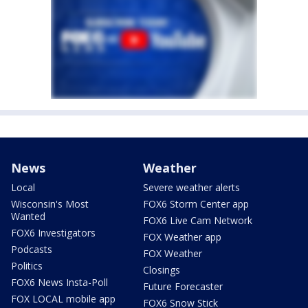
News
Weather
Local
Severe weather alerts
Wisconsin's Most
FOX6 Storm Center app
Wanted
FOX6 Live Cam Network
FOX6 Investigators
FOX Weather app
Podcasts
FOX Weather
Politics
Closings
FOX6 News Insta-Poll
Future Forecaster
FOX LOCAL mobile app
FOX6 Snow Stick