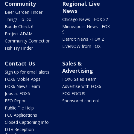
Community
Regional, Live
News
Beer Garden Finder
Things To Do
Chicago News - FOX 32
Buddy Check 6
Minneapolis News - FOX
9
Project ADAM
Detroit News - FOX 2
Community Connection
LiveNOW from FOX
Fish Fry Finder
Contact Us
Sales &
Advertising
Sign up for email alerts
FOX6 Mobile Apps
FOX6 Sales Team
FOX6 News Team
Advertise with FOX6
Jobs at FOX6
FOX FOCUS
EEO Report
Sponsored content
Public File Help
FCC Applications
Closed Captioning Info
DTV Reception