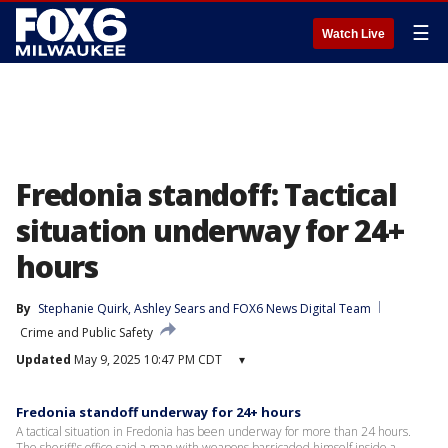
☰
Watch Live
Fredonia standoff: Tactical
situation underway for 24+
hours
By
Stephanie Quirk
, 
Ashley Sears
 and 
FOX6 News Digital Team
Crime and Public Safety
Updated
May 9, 2025 10:47 PM CDT
▾
Fredonia standoff underway for 24+ hours
A tactical situation in Fredonia has been underway for more than 24 hours.
The sheriff's office said a man with weapons barricaded himself inside a