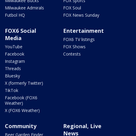
Milwaukee Bucks
FOX Sports
Milwaukee Admirals
FOX Soul
Futbol HQ
FOX News Sunday
FOX6 Social
Entertainment
Media
FOX6 TV listings
YouTube
FOX Shows
Facebook
Contests
Instagram
Threads
Bluesky
X (formerly Twitter)
TikTok
Facebook (FOX6
Weather)
X (FOX6 Weather)
Community
Regional, Live
News
Beer Garden Finder