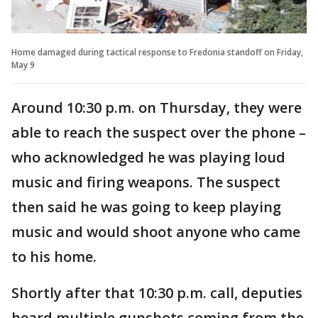
Home damaged during tactical response to Fredonia standoff on Friday,
May 9
Around 10:30 p.m. on Thursday, they were
able to reach the suspect over the phone –
who acknowledged he was playing loud
music and firing weapons. The suspect
then said he was going to keep playing
music and would shoot anyone who came
to his home.
Shortly after that 10:30 p.m. call, deputies
heard multiple gunshots coming from the