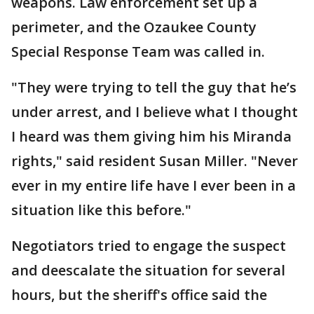
weapons. Law enforcement set up a
perimeter, and the Ozaukee County
Special Response Team was called in.
"They were trying to tell the guy that he’s
under arrest, and I believe what I thought
I heard was them giving him his Miranda
rights," said resident Susan Miller. "Never
ever in my entire life have I ever been in a
situation like this before."
Negotiators tried to engage the suspect
and deescalate the situation for several
hours, but the sheriff's office said the