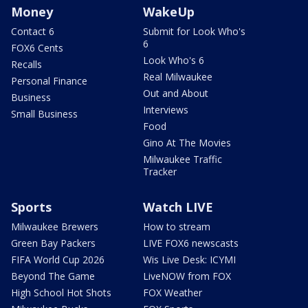
Money
WakeUp
Contact 6
Submit for Look Who's
6
FOX6 Cents
Look Who's 6
Recalls
Real Milwaukee
Personal Finance
Out and About
Business
Interviews
Small Business
Food
Gino At The Movies
Milwaukee Traffic
Tracker
Sports
Watch LIVE
Milwaukee Brewers
How to stream
Green Bay Packers
LIVE FOX6 newscasts
FIFA World Cup 2026
Wis Live Desk: ICYMI
Beyond The Game
LiveNOW from FOX
High School Hot Shots
FOX Weather