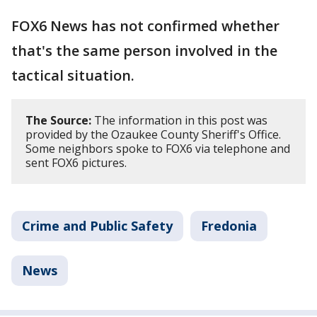
FOX6 News has not confirmed whether
that's the same person involved in the
tactical situation.
The Source:
The information in this post was
provided by the Ozaukee County Sheriff's Office.
Some neighbors spoke to FOX6 via telephone and
sent FOX6 pictures.
Crime and Public Safety
Fredonia
News