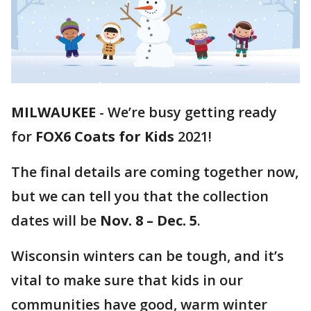
MILWAUKEE
-
We’re busy getting ready
for
FOX6 Coats for Kids
2021!
The final details are coming together now,
but we can tell you that the collection
dates will be
Nov. 8 – Dec. 5
.
Wisconsin winters can be tough, and it’s
vital to make sure that kids in our
communities have good, warm winter