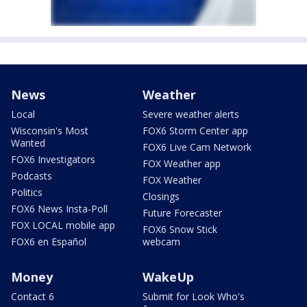
News
Weather
Local
Severe weather alerts
Wisconsin's Most
FOX6 Storm Center app
Wanted
FOX6 Live Cam Network
FOX6 Investigators
FOX Weather app
Podcasts
FOX Weather
Politics
Closings
FOX6 News Insta-Poll
Future Forecaster
FOX LOCAL mobile app
FOX6 Snow Stick
FOX6 en Español
webcam
Money
WakeUp
Contact 6
Submit for Look Who's