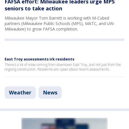
FAFSA effort: Milwaukee leaders urge MPS
seniors to take action
Milwaukee Mayor Tom Barrett is working with M-Cubed
partners (Milwaukee Public Schools (MPS), MATC, and UW-
Milwaukee) to grow FAFSA completion.
East Troy assessments irk residents
There’s a lot of noise coming from downtown East Troy, and not just from the
ongoing construction. Residents are upset about recent assessments.
Weather
News