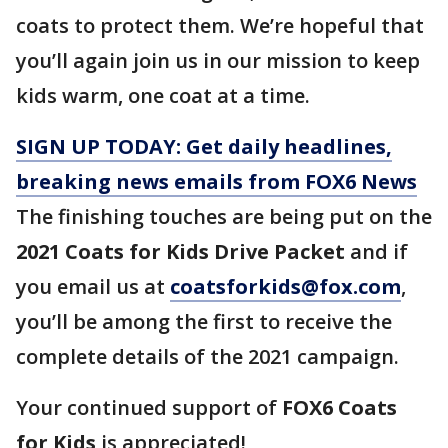
coats to protect them. We’re hopeful that
you’ll again join us in our mission to keep
kids warm, one coat at a time.
SIGN UP TODAY: Get daily headlines,
breaking news emails from FOX6 News
The finishing touches are being put on the
2021 Coats for Kids Drive Packet
and if
you email us at
coatsforkids@fox.com
,
you’ll be among the first to receive the
complete details of the 2021 campaign.
Your continued support of
FOX6 Coats
for Kids
is appreciated!