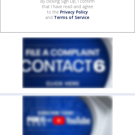
By clicking Sign Up, I confirm
that I have read and agree
to the
Privacy Policy
and
Terms of Service
.