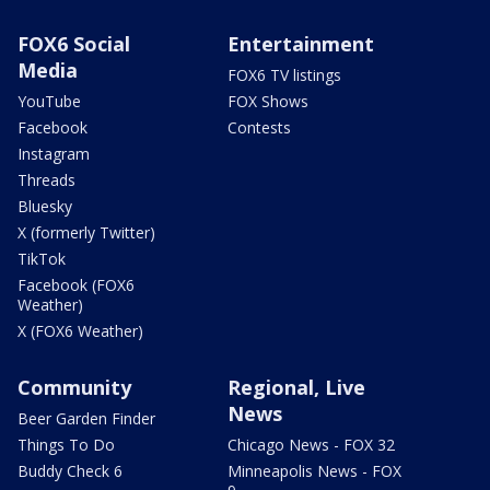
FOX6 Social
Entertainment
Media
FOX6 TV listings
YouTube
FOX Shows
Facebook
Contests
Instagram
Threads
Bluesky
X (formerly Twitter)
TikTok
Facebook (FOX6
Weather)
X (FOX6 Weather)
Community
Regional, Live
News
Beer Garden Finder
Things To Do
Chicago News - FOX 32
Buddy Check 6
Minneapolis News - FOX