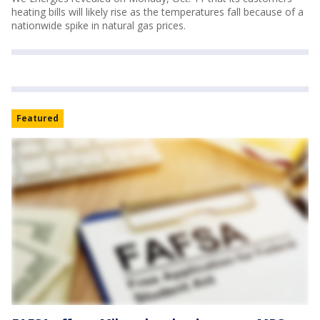
heating bills will likely rise as the temperatures fall because of a
nationwide spike in natural gas prices.
Featured