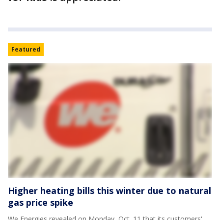
Featured
Higher heating bills this winter due to natural
gas price spike
We Energies revealed on Monday, Oct. 11 that its customers'