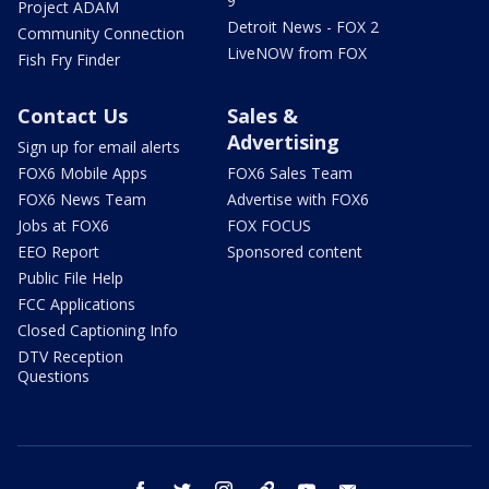
9
Project ADAM
Detroit News - FOX 2
Community Connection
LiveNOW from FOX
Fish Fry Finder
Contact Us
Sales &
Advertising
Sign up for email alerts
FOX6 Mobile Apps
FOX6 Sales Team
FOX6 News Team
Advertise with FOX6
Jobs at FOX6
FOX FOCUS
EEO Report
Sponsored content
Public File Help
FCC Applications
Closed Captioning Info
DTV Reception
Questions