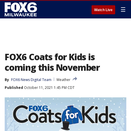
☰
Watch Live
FOX6 Coats for Kids is
coming this November
By
FOX6 News Digital Team
Weather
Published
October 11, 2021 1:45 PM CDT