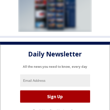
Daily Newsletter
All the news you need to know, every day