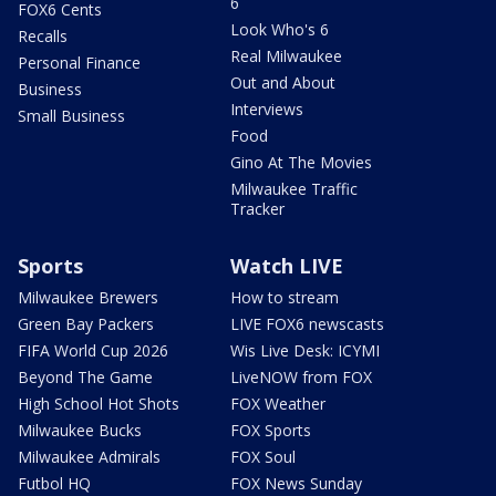
6
FOX6 Cents
Look Who's 6
Recalls
Real Milwaukee
Personal Finance
Out and About
Business
Interviews
Small Business
Food
Gino At The Movies
Milwaukee Traffic
Tracker
Sports
Watch LIVE
Milwaukee Brewers
How to stream
Green Bay Packers
LIVE FOX6 newscasts
FIFA World Cup 2026
Wis Live Desk: ICYMI
Beyond The Game
LiveNOW from FOX
High School Hot Shots
FOX Weather
Milwaukee Bucks
FOX Sports
Milwaukee Admirals
FOX Soul
Futbol HQ
FOX News Sunday