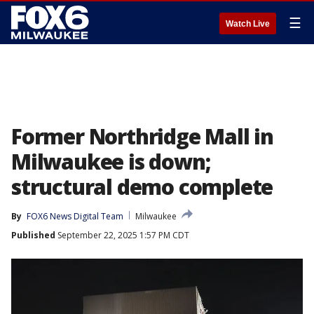
☰
Watch Live
Former Northridge Mall in
Milwaukee is down;
structural demo complete
By
FOX6 News Digital Team
Milwaukee
Published
September 22, 2025 1:57 PM CDT