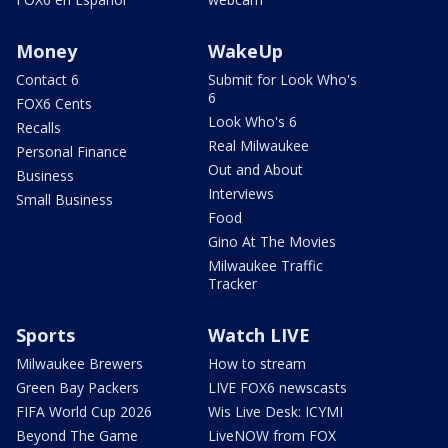
Money
WakeUp
Contact 6
Submit for Look Who's
6
FOX6 Cents
Look Who's 6
Recalls
Real Milwaukee
Personal Finance
Out and About
Business
Interviews
Small Business
Food
Gino At The Movies
Milwaukee Traffic
Tracker
Sports
Watch LIVE
Milwaukee Brewers
How to stream
Green Bay Packers
LIVE FOX6 newscasts
FIFA World Cup 2026
Wis Live Desk: ICYMI
Beyond The Game
LiveNOW from FOX