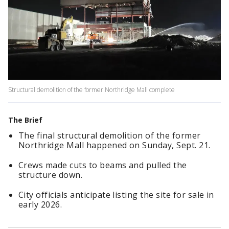
Structural demolition of the former Northridge Mall complete
The Brief
The final structural demolition of the former
Northridge Mall happened on Sunday, Sept. 21.
Crews made cuts to beams and pulled the
structure down.
City officials anticipate listing the site for sale in
early 2026.