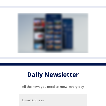
Daily Newsletter
All the news you need to know, every day