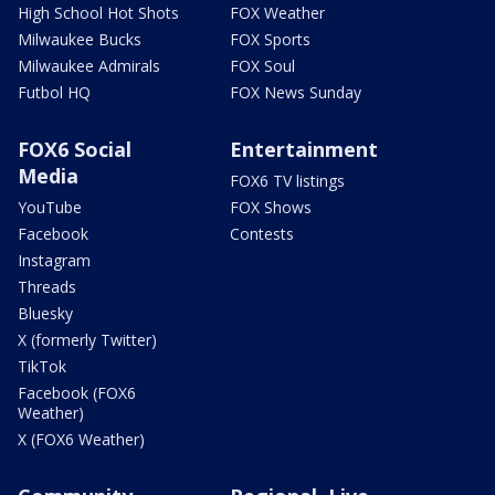
High School Hot Shots
FOX Weather
Milwaukee Bucks
FOX Sports
Milwaukee Admirals
FOX Soul
Futbol HQ
FOX News Sunday
FOX6 Social
Entertainment
Media
FOX6 TV listings
YouTube
FOX Shows
Facebook
Contests
Instagram
Threads
Bluesky
X (formerly Twitter)
TikTok
Facebook (FOX6
Weather)
X (FOX6 Weather)