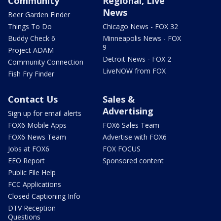
Community
Regional, Live
News
Beer Garden Finder
Things To Do
Chicago News - FOX 32
Buddy Check 6
Minneapolis News - FOX
9
Project ADAM
Detroit News - FOX 2
Community Connection
LiveNOW from FOX
Fish Fry Finder
Contact Us
Sales &
Advertising
Sign up for email alerts
FOX6 Mobile Apps
FOX6 Sales Team
FOX6 News Team
Advertise with FOX6
Jobs at FOX6
FOX FOCUS
EEO Report
Sponsored content
Public File Help
FCC Applications
Closed Captioning Info
DTV Reception
Questions