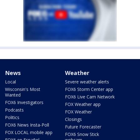
News
Weather
Local
Severe weather alerts
Wisconsin's Most
FOX6 Storm Center app
Wanted
FOX6 Live Cam Network
FOX6 Investigators
FOX Weather app
Podcasts
FOX Weather
Politics
Closings
FOX6 News Insta-Poll
Future Forecaster
FOX LOCAL mobile app
FOX6 Snow Stick
FOX6 en Español
webcam