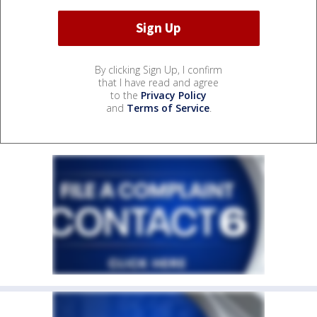
By clicking Sign Up, I confirm
that I have read and agree
to the
Privacy Policy
and
Terms of Service
.