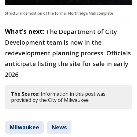
Structural demolition of the former Northridge Mall complete
What's next:
The Department of City
Development team is now in the
redevelopment planning process. Officials
anticipate listing the site for sale in early
2026.
The Source:
Information in this post was
provided by the City of Milwaukee.
Milwaukee
News