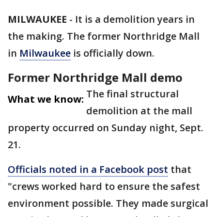
MILWAUKEE
-
It is a demolition years in
the making. The former Northridge Mall
in
Milwaukee
is officially down.
Former Northridge Mall demo
The final structural
What we know:
demolition at the mall
property occurred on Sunday night, Sept.
21.
Officials noted in a Facebook post
that
"crews worked hard to ensure the safest
environment possible. They made surgical