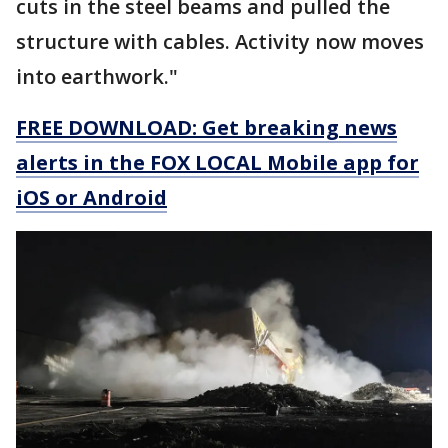
cuts in the steel beams and pulled the
structure with cables. Activity now moves
into earthwork."
FREE DOWNLOAD: Get breaking news
alerts in the FOX LOCAL Mobile app for
iOS or Android