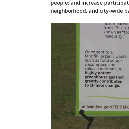
people; and increase participat
neighborhood, and city-wide ba