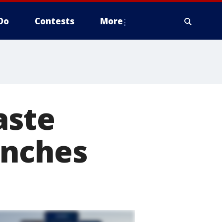
Do
Contests
More
aste
unches