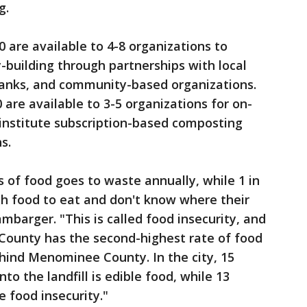
g.
 are available to 4-8 organizations to
-building through partnerships with local
anks, and community-based organizations.
are available to 3-5 organizations for on-
 institute subscription-based composting
ns.
ds of food goes to waste annually, while 1 in
h food to eat and don't know where their
mbarger. "This is called food insecurity, and
 County has the second-highest rate of food
ehind Menominee County. In the city, 15
to the landfill is edible food, while 13
e food insecurity."