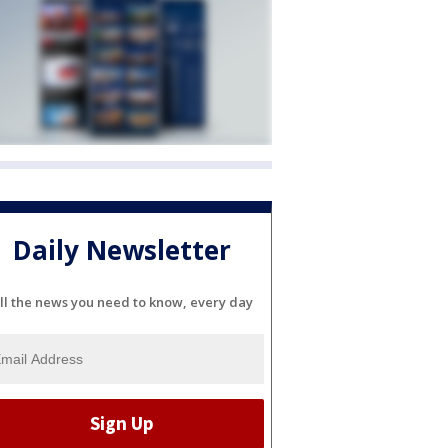
Daily Newsletter
ll the news you need to know, every day