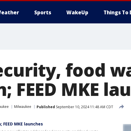
eather
Sports
WakeUp
Things To 
ecurity, food w
n; FEED MKE la
aukee
Milwaukee
Published
September 10, 2024 11:48 AM CDT
n; FEED MKE launches