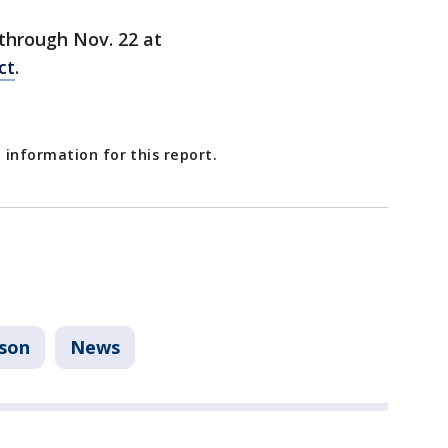
 through Nov. 22 at
ct
.
 information for this report.
nson
News