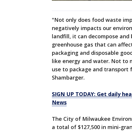
"Not only does food waste impa
negatively impacts our environ
landfill, it can decompose an
greenhouse gas that can affect
packaging and disposable goods
like energy and water. Not to m
use to package and transport f
Shambarger.
SIGN UP TODAY: Get daily hea
News
The City of Milwaukee Environm
a total of $127,500 in mini-gr