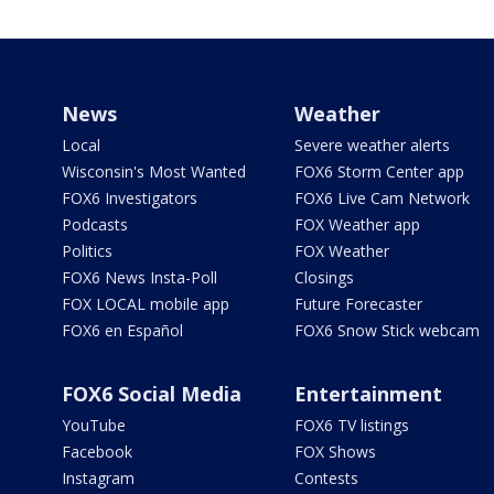
News
Weather
Local
Severe weather alerts
Wisconsin's Most Wanted
FOX6 Storm Center app
FOX6 Investigators
FOX6 Live Cam Network
Podcasts
FOX Weather app
Politics
FOX Weather
FOX6 News Insta-Poll
Closings
FOX LOCAL mobile app
Future Forecaster
FOX6 en Español
FOX6 Snow Stick webcam
FOX6 Social Media
Entertainment
YouTube
FOX6 TV listings
Facebook
FOX Shows
Instagram
Contests