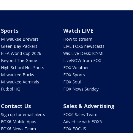
Sports
Watch LIVE
Milwaukee Brewers
How to stream
Green Bay Packers
LIVE FOX6 newscasts
FIFA World Cup 2026
Wis Live Desk: ICYMI
Beyond The Game
LiveNOW from FOX
High School Hot Shots
FOX Weather
Milwaukee Bucks
FOX Sports
Milwaukee Admirals
FOX Soul
Futbol HQ
FOX News Sunday
Contact Us
Sales & Advertising
Sign up for email alerts
FOX6 Sales Team
FOX6 Mobile Apps
Advertise with FOX6
FOX6 News Team
FOX FOCUS