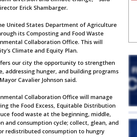
irector Erick Shambarger.
the United States Department of Agriculture
through its Composting and Food Waste
nmental Collaboration Office. This will
ty’s Climate and Equity Plan.
fers our city the opportunity to strengthen
, addressing hunger, and building programs
Mayor Cavalier Johnson said.
onmental Collaboration Office will manage
ing the Food Excess, Equitable Distribution
duce food waste at the beginning, middle,
n and consumption cycle; collect, glean, and
or redistributed consumption to hungry