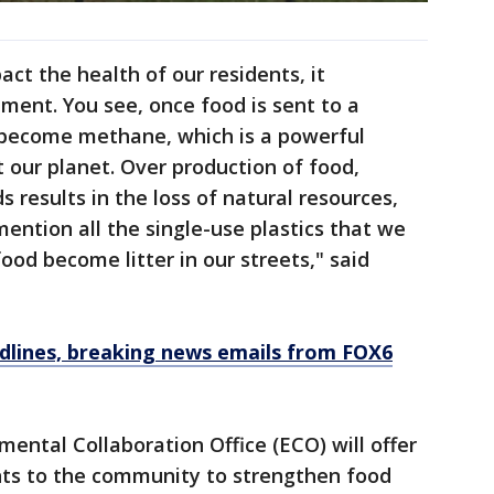
ct the health of our residents, it
ment. You see, once food is sent to a
d become methane, which is a powerful
 our planet. Over production of food,
 results in the loss of natural resources,
ention all the single-use plastics that we
ood become litter in our streets," said
dlines, breaking news emails from FOX6
ental Collaboration Office (ECO) will offer
ants to the community to strengthen food