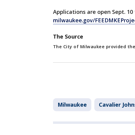
Applications are open Sept. 10
milwaukee.gov/FEEDMKEProje
The Source
The City of Milwaukee provided the
Milwaukee
Cavalier Joh