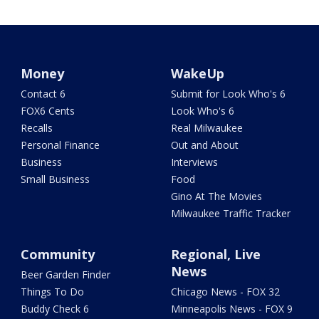
Money
WakeUp
Contact 6
Submit for Look Who's 6
FOX6 Cents
Look Who's 6
Recalls
Real Milwaukee
Personal Finance
Out and About
Business
Interviews
Small Business
Food
Gino At The Movies
Milwaukee Traffic Tracker
Community
Regional, Live
News
Beer Garden Finder
Things To Do
Chicago News - FOX 32
Buddy Check 6
Minneapolis News - FOX 9