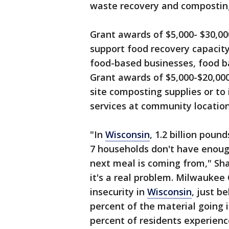
waste recovery and compostin
Grant awards of $5,000- $30,000
support food recovery capacity
food-based businesses, food b
Grant awards of $5,000-$20,000 
site composting supplies or to
services at community locatio
"In
Wisconsin
, 1.2 billion poun
7 households don't have enoug
next meal is coming from," Sha
it's a real problem. Milwaukee
insecurity in
Wisconsin
, just b
percent of the material going in
percent of residents experienc