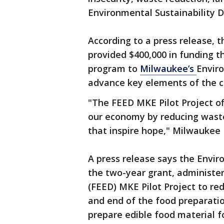
Environmental Sustainability D
According to a press release, 
provided $400,000 in funding 
program to
Milwaukee’s
Enviro
advance key elements of the ci
"The FEED MKE Pilot Project of
our economy by reducing waste
that inspire hope," Milwaukee 
A press release says the Envir
the two-year grant, administer
(FEED) MKE Pilot Project to re
and end of the food preparatio
prepare edible food material f