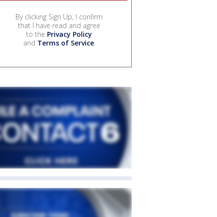
By clicking Sign Up, I confirm
that I have read and agree
to the
Privacy Policy
and
Terms of Service
.