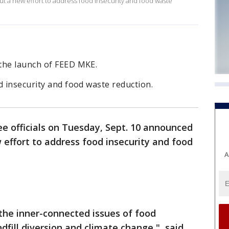
out a new effort to address food insecurity and food waste
the launch of FEED MKE.
d insecurity and food waste reduction.
e officials on Tuesday, Sept. 10 announced
w effort to address food insecurity and food
A
 the inner-connected issues of food
ndfill diversion and climate change," said