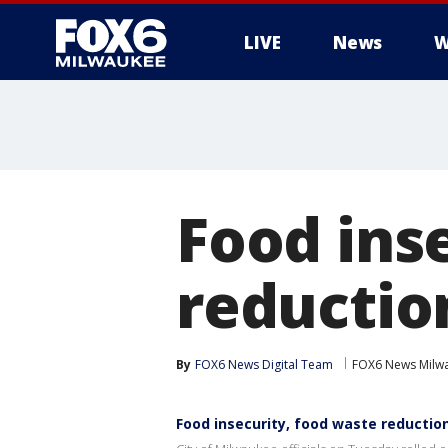
LIVE
News
W
Food ins
reductio
By
FOX6 News Digital Team
FOX6 News Milw
Food insecurity, food waste reductio