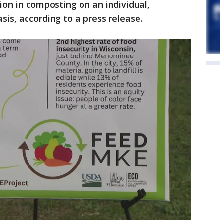
ion in composting on an individual,
sis, according to a press release.