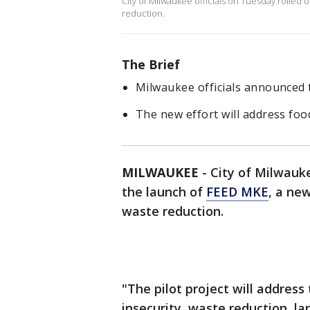
City of Milwaukee officials on Tuesday rolled 
reduction.
The Brief
Milwaukee officials announced 
The new effort will address foo
MILWAUKEE
-
City of Milwauke
the launch of
FEED MKE
, a ne
waste reduction.
"The pilot project will address
insecurity, waste reduction, la