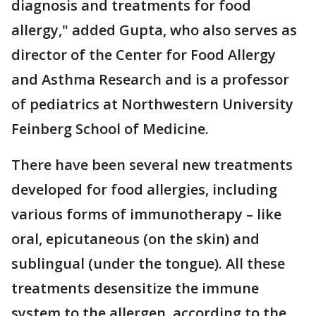
diagnosis and treatments for food
allergy," added Gupta, who also serves as
director of the Center for Food Allergy
and Asthma Research and is a professor
of pediatrics at Northwestern University
Feinberg School of Medicine.
There have been several new treatments
developed for food allergies, including
various forms of immunotherapy – like
oral, epicutaneous (on the skin) and
sublingual (under the tongue). All these
treatments desensitize the immune
system to the allergen, according to the