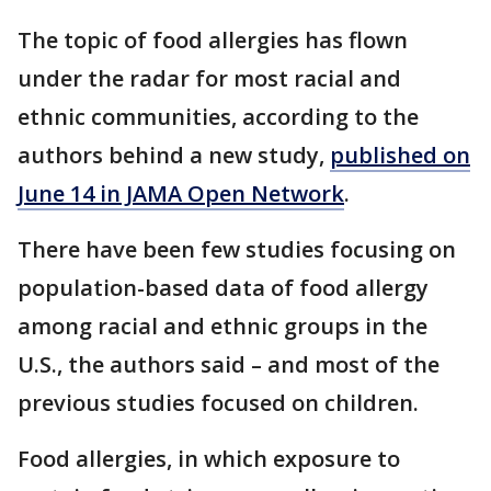
The topic of food allergies has flown
under the radar for most racial and
ethnic communities, according to the
authors behind a new study,
published on
June 14 in JAMA Open Network
.
There have been few studies focusing on
population-based data of food allergy
among racial and ethnic groups in the
U.S., the authors said – and most of the
previous studies focused on children.
Food allergies, in which exposure to