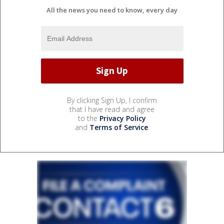
All the news you need to know, every day
By clicking Sign Up, I confirm
that I have read and agree
to the
Privacy Policy
and
Terms of Service
.