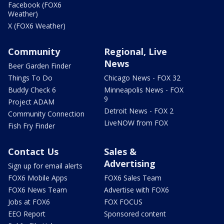
Facebook (FOX6
Weather)
X (FOX6 Weather)
Community
Regional, Live
News
Beer Garden Finder
Things To Do
Chicago News - FOX 32
Buddy Check 6
Minneapolis News - FOX
9
Project ADAM
Detroit News - FOX 2
Community Connection
LiveNOW from FOX
Fish Fry Finder
Contact Us
Sales &
Advertising
Sign up for email alerts
FOX6 Mobile Apps
FOX6 Sales Team
FOX6 News Team
Advertise with FOX6
Jobs at FOX6
FOX FOCUS
EEO Report
Sponsored content