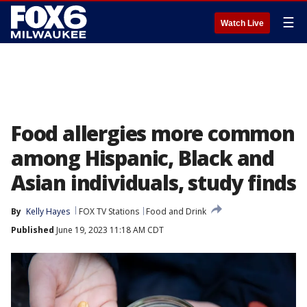
☰
Watch Live
Food allergies more common
among Hispanic, Black and
Asian individuals, study finds
By
Kelly Hayes
FOX TV Stations
Food and Drink
Published
June 19, 2023 11:18 AM CDT