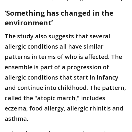
‘Something has changed in the
environment’
The study also suggests that several
allergic conditions all have similar
patterns in terms of who is affected. The
ensemble is part of a progression of
allergic conditions that start in infancy
and continue into childhood. The pattern,
called the "atopic march," includes
eczema, food allergy, allergic rhinitis and
asthma.