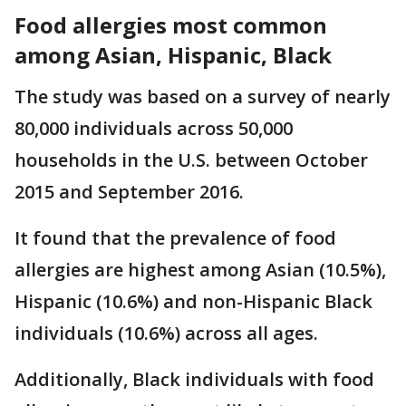
Food allergies most common
among Asian, Hispanic, Black
The study was based on a survey of nearly
80,000 individuals across 50,000
households in the U.S. between October
2015 and September 2016.
It found that the prevalence of food
allergies are highest among Asian (10.5%),
Hispanic (10.6%) and non-Hispanic Black
individuals (10.6%) across all ages.
Additionally, Black individuals with food