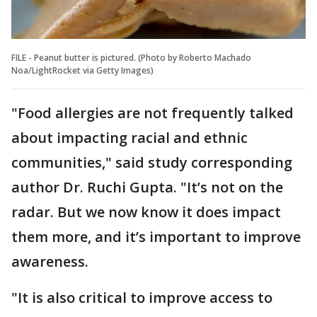
FILE - Peanut butter is pictured. (Photo by Roberto Machado
Noa/LightRocket via Getty Images)
"Food allergies are not frequently talked
about impacting racial and ethnic
communities," said study corresponding
author Dr. Ruchi Gupta. "It’s not on the
radar. But we now know it does impact
them more, and it’s important to improve
awareness.
"It is also critical to improve access to