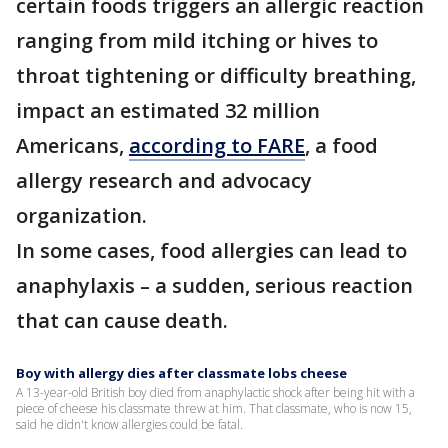
certain foods triggers an allergic reaction
ranging from mild itching or hives to
throat tightening or difficulty breathing,
impact an estimated 32 million
Americans,
according to FARE
, a food
allergy research and advocacy
organization.
In some cases, food allergies can lead to
anaphylaxis – a sudden, serious reaction
that can cause death.
Boy with allergy dies after classmate lobs cheese
A 13-year-old British boy died from anaphylactic shock after being hit with a
piece of cheese his classmate threw at him. That classmate, who is now 15,
said he didn't know allergies could be fatal.