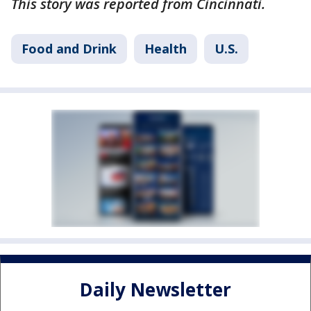
This story was reported from Cincinnati.
Food and Drink
Health
U.S.
Daily Newsletter