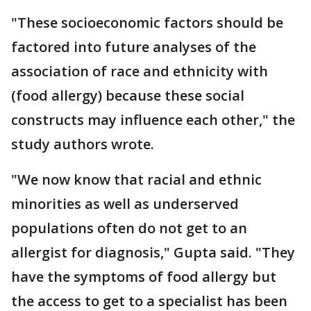
"These socioeconomic factors should be
factored into future analyses of the
association of race and ethnicity with
(food allergy) because these social
constructs may influence each other," the
study authors wrote.
"We now know that racial and ethnic
minorities as well as underserved
populations often do not get to an
allergist for diagnosis," Gupta said. "They
have the symptoms of food allergy but
the access to get to a specialist has been