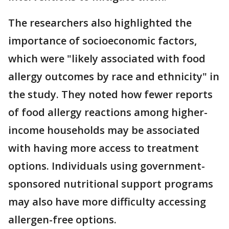
The researchers also highlighted the
importance of socioeconomic factors,
which were "likely associated with food
allergy outcomes by race and ethnicity" in
the study. They noted how fewer reports
of food allergy reactions among higher-
income households may be associated
with having more access to treatment
options. Individuals using government-
sponsored nutritional support programs
may also have more difficulty accessing
allergen-free options.