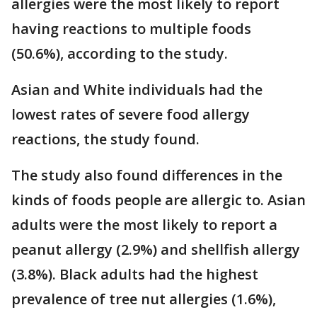
allergies were the most likely to report
having reactions to multiple foods
(50.6%), according to the study.
Asian and White individuals had the
lowest rates of severe food allergy
reactions, the study found.
The study also found differences in the
kinds of foods people are allergic to. Asian
adults were the most likely to report a
peanut allergy (2.9%) and shellfish allergy
(3.8%). Black adults had the highest
prevalence of tree nut allergies (1.6%),