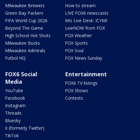
Milwaukee Brewers
How to stream
Green Bay Packers
LIVE FOX6 newscasts
FIFA World Cup 2026
Wis Live Desk: ICYMI
Beyond The Game
LiveNOW from FOX
High School Hot Shots
FOX Weather
Milwaukee Bucks
FOX Sports
Milwaukee Admirals
FOX Soul
Futbol HQ
FOX News Sunday
FOX6 Social
Entertainment
Media
FOX6 TV listings
YouTube
FOX Shows
Facebook
Contests
Instagram
Threads
Bluesky
X (formerly Twitter)
TikTok