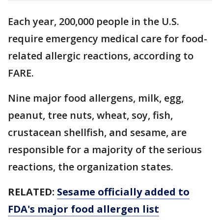
Each year, 200,000 people in the U.S.
require emergency medical care for food-
related allergic reactions, according to
FARE.
Nine major food allergens, milk, egg,
peanut, tree nuts, wheat, soy, fish,
crustacean shellfish, and sesame, are
responsible for a majority of the serious
reactions, the organization states.
RELATED:
Sesame officially added to
FDA's major food allergen list