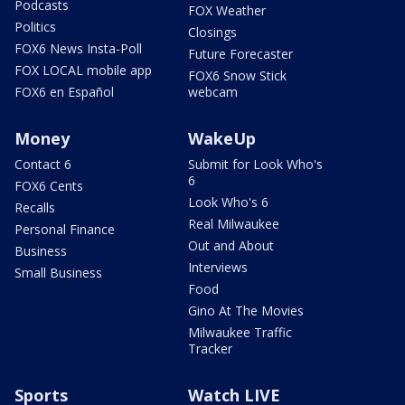
Podcasts
FOX Weather
Politics
Closings
FOX6 News Insta-Poll
Future Forecaster
FOX LOCAL mobile app
FOX6 Snow Stick
FOX6 en Español
webcam
Money
WakeUp
Contact 6
Submit for Look Who's
6
FOX6 Cents
Look Who's 6
Recalls
Real Milwaukee
Personal Finance
Out and About
Business
Interviews
Small Business
Food
Gino At The Movies
Milwaukee Traffic
Tracker
Sports
Watch LIVE