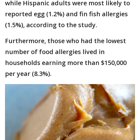
while Hispanic adults were most likely to
reported egg (1.2%) and fin fish allergies
(1.5%), according to the study.
Furthermore, those who had the lowest
number of food allergies lived in
households earning more than $150,000
per year (8.3%).