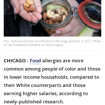
FILE - Nuts and almonds are pictured in a file image dated Jan. 9, 2021. (Photo
by Ute Grabowsky/Photothek via Getty Images)
CHICAGO
-
Food
allergies are more
common among people of color and those
in lower income households, compared to
their White counterparts and those
earning higher salaries, according to
newly-published research.