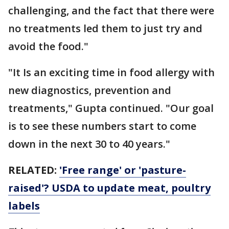
challenging, and the fact that there were
no treatments led them to just try and
avoid the food."
"It Is an exciting time in food allergy with
new diagnostics, prevention and
treatments," Gupta continued. "Our goal
is to see these numbers start to come
down in the next 30 to 40 years."
RELATED:
'Free range' or 'pasture-
raised'? USDA to update meat, poultry
labels