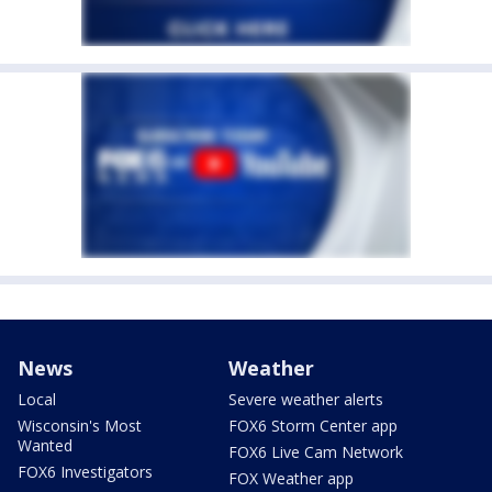
News
Weather
Local
Severe weather alerts
Wisconsin's Most
FOX6 Storm Center app
Wanted
FOX6 Live Cam Network
FOX6 Investigators
FOX Weather app