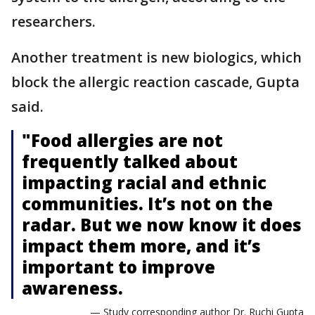
researchers.
Another treatment is new biologics, which
block the allergic reaction cascade, Gupta
said.
"Food allergies are not
frequently talked about
impacting racial and ethnic
communities. It’s not on the
radar. But we now know it does
impact them more, and it’s
important to improve
awareness.
— Study corresponding author Dr. Ruchi Gupta