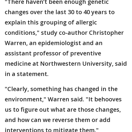
"There haven’t been enough genetic
changes over the last 30 to 40 years to
explain this grouping of allergic
conditions," study co-author Christopher
Warren, an epidemiologist and an
assistant professor of preventive
medicine at Northwestern University, said
in a statement.
"Clearly, something has changed in the
environment," Warren said. "It behooves
us to figure out what are those changes,
and how can we reverse them or add
interventions to mitigate them."