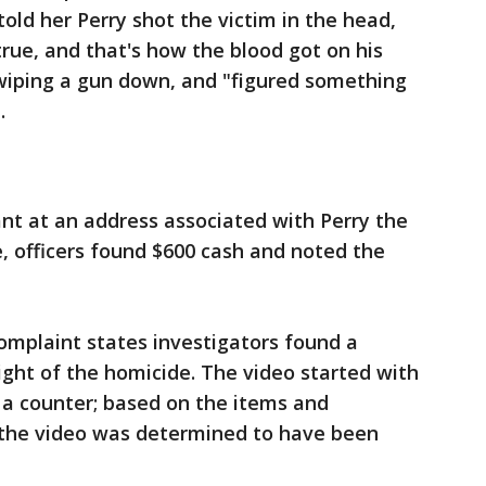
ld her Perry shot the victim in the head,
true, and that's how the blood got on his
 wiping a gun down, and "figured something
.
nt at an address associated with Perry the
, officers found $600 cash and noted the
complaint states investigators found a
ght of the homicide. The video started with
n a counter; based on the items and
 the video was determined to have been