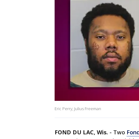
Eric Perry; Julius Freeman
FOND DU LAC, Wis.
-
Two
Fond