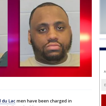
A
 du Lac
men have been charged in