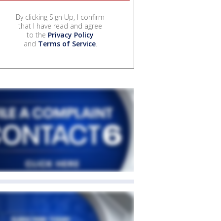
By clicking Sign Up, I confirm
that I have read and agree
to the
Privacy Policy
and
Terms of Service
.