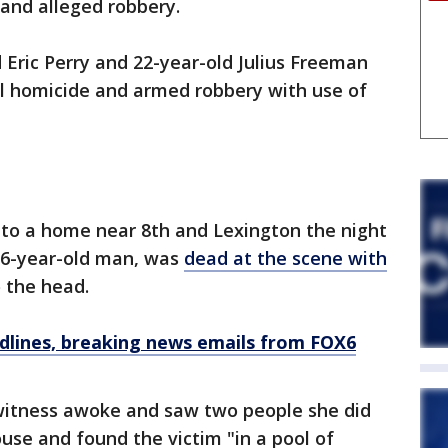
and alleged robbery.
 Eric Perry and 22-year-old Julius Freeman
al homicide and armed robbery with use of
 to a home near 8th and Lexington the night
 26-year-old man, was
dead at the scene with
 the head.
dlines, breaking news emails from FOX6
 witness awoke and saw two people she did
use and found the victim "in a pool of