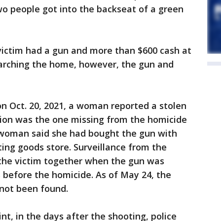
wo people got into the backseat of a green
victim had a gun and more than $600 cash at
earching the home, however, the gun and
on Oct. 20, 2021, a woman reported a stolen
tion was the one missing from the homicide
 woman said she had bought the gun with
ting goods store. Surveillance from the
he victim together when the gun was
s before the homicide. As of May 24, the
 not been found.
nt, in the days after the shooting, police