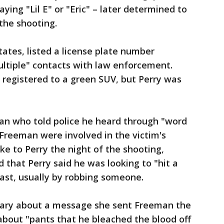
ying "Lil E" or "Eric" – later determined to
the shooting.
tates, listed a license plate number
ultiple" contacts with law enforcement.
 registered to a green SUV, but Perry was
man who told police he heard through "word
 Freeman were involved in the victim's
oke to Perry the night of the shooting,
 that Perry said he was looking to "hit a
ast, usually by robbing someone.
uary about a message she sent Freeman the
about "pants that he bleached the blood off