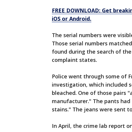
FREE DOWNLOAD: Get breaking
iOS or Android.
The serial numbers were visible
Those serial numbers matched t
found during the search of the
complaint states.
Police went through some of Fr
investigation, which included s
bleached. One of those pairs "
manufacturer." The pants had 
stains." The jeans were sent to
In April, the crime lab report