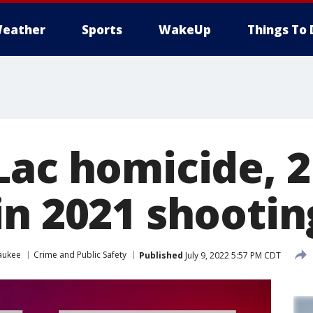
eather
Sports
WakeUp
Things To 
Lac homicide, 
in 2021 shootin
aukee
Crime and Public Safety
Published
July 9, 2022 5:57 PM CDT