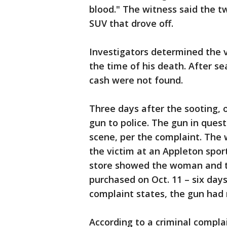
blood." The witness said the t
SUV that drove off.
Investigators determined the 
the time of his death. After s
cash were not found.
Three days after the sooting, 
gun to police. The gun in ques
scene, per the complaint. The
the victim at an Appleton spor
store showed the woman and t
purchased on Oct. 11 – six day
complaint states, the gun had
According to a criminal complai