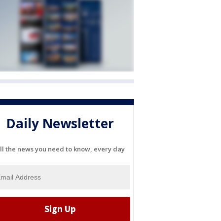
Daily Newsletter
ll the news you need to know, every day