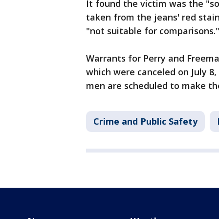
It found the victim was the "
taken from the jeans' red sta
"not suitable for comparisons.
Warrants for Perry and Freeman
which were canceled on July 8,
men are scheduled to make thei
Crime and Public Safety