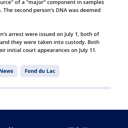
source" of a "major" component in samples
in. The second person's DNA was deemed
"
's arrest were issued on July 1, both of
 and they were taken into custody. Both
r initial court appearances on July 11.
News
Fond du Lac