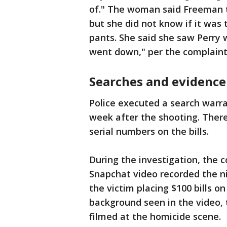
of." The woman said Freeman to
but she did not know if it was 
pants. She said she saw Perry
went down," per the complaint
Searches and evidence
Police executed a search warra
week after the shooting. There
serial numbers on the bills.
During the investigation, the 
Snapchat video recorded the ni
the victim placing $100 bills o
background seen in the video,
filmed at the homicide scene.