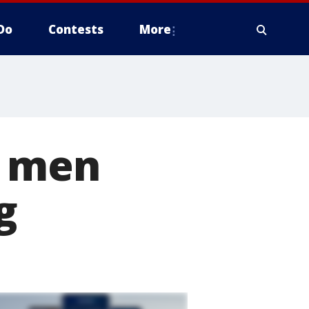
Do
Contests
More
2 men
g