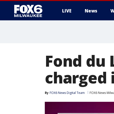
LIVE
News
W
Fond du 
charged 
By
FOX6 News Digital Team
FOX6 News Milw