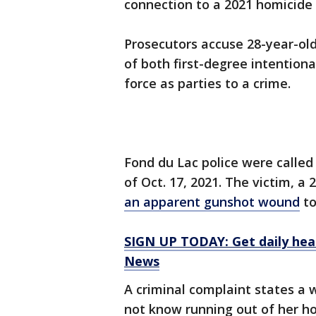
connection to a 2021 homicide 
Prosecutors accuse 28-year-old
of both first-degree intention
force as parties to a crime.
Fond du Lac police were called
of Oct. 17, 2021. The victim, a
an apparent gunshot wound
to
SIGN UP TODAY: Get daily hea
News
A criminal complaint states a
not know running out of her ho