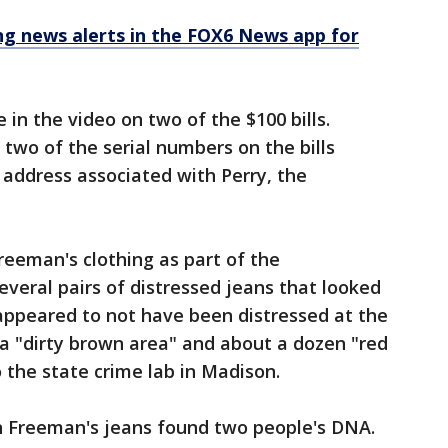
 news alerts in the FOX6 News app for
 in the video on two of the $100 bills.
wo of the serial numbers on the bills
 address associated with Perry, the
eeman's clothing as part of the
everal pairs of distressed jeans that looked
appeared to not have been distressed at the
a "dirty brown area" and about a dozen "red
 the state crime lab in Madison.
 on Freeman's jeans found two people's DNA.