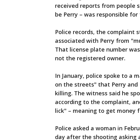
received reports from people sa
be Perry – was responsible for 
Police records, the complaint s
associated with Perry from "m
That license plate number was
not the registered owner.
In January, police spoke to a 
on the streets" that Perry and
killing. The witness said he sp
according to the complaint, and
lick" – meaning to get money f
Police asked a woman in Febr
day after the shooting asking 