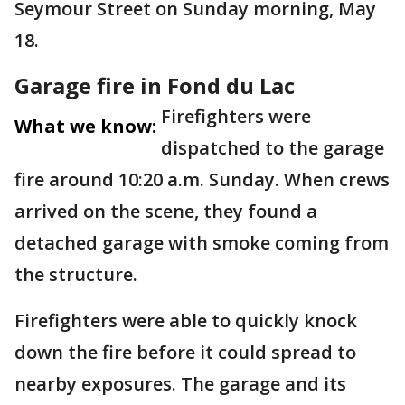
Seymour Street on Sunday morning, May
18.
Garage fire in Fond du Lac
Firefighters were
What we know:
dispatched to the garage
fire around 10:20 a.m. Sunday. When crews
arrived on the scene, they found a
detached garage with smoke coming from
the structure.
Firefighters were able to quickly knock
down the fire before it could spread to
nearby exposures. The garage and its