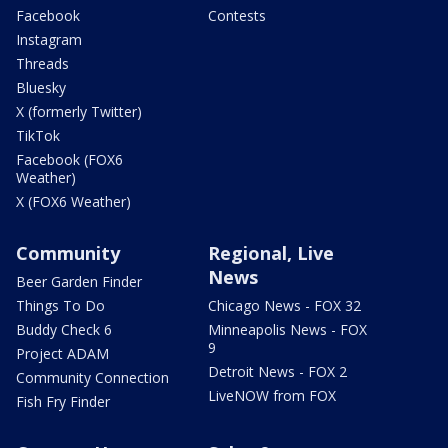
Facebook
Contests
Instagram
Threads
Bluesky
X (formerly Twitter)
TikTok
Facebook (FOX6
Weather)
X (FOX6 Weather)
Community
Regional, Live
News
Beer Garden Finder
Things To Do
Chicago News - FOX 32
Buddy Check 6
Minneapolis News - FOX
9
Project ADAM
Detroit News - FOX 2
Community Connection
LiveNOW from FOX
Fish Fry Finder