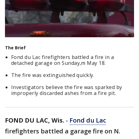
The Brief
Fond du Lac firefighters battled a fire in a
detached garage on Sunday,m May 18.
The fire was extinguished quickly.
Investigators believe the fire was sparked by
improperly discarded ashes from a fire pit.
FOND DU LAC, Wis.
-
Fond du Lac
firefighters battled a garage fire on N.