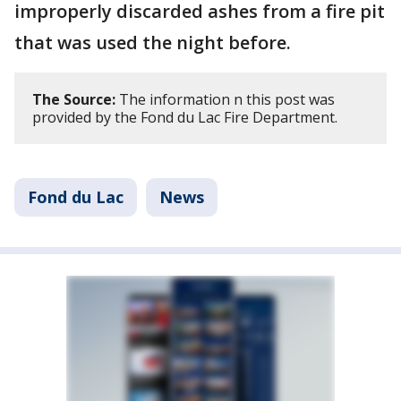
improperly discarded ashes from a fire pit
that was used the night before.
The Source:
The information n this post was
provided by the Fond du Lac Fire Department.
Fond du Lac
News