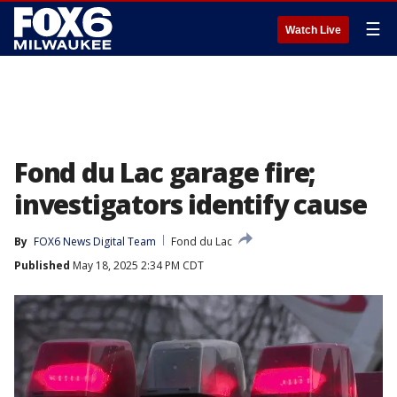
☰
Watch Live
Fond du Lac garage fire;
investigators identify cause
By
FOX6 News Digital Team
Fond du Lac
Published
May 18, 2025 2:34 PM CDT