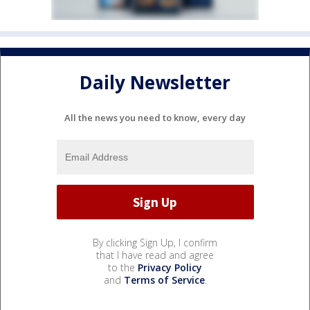
Daily Newsletter
All the news you need to know, every day
By clicking Sign Up, I confirm
that I have read and agree
to the
Privacy Policy
and
Terms of Service
.