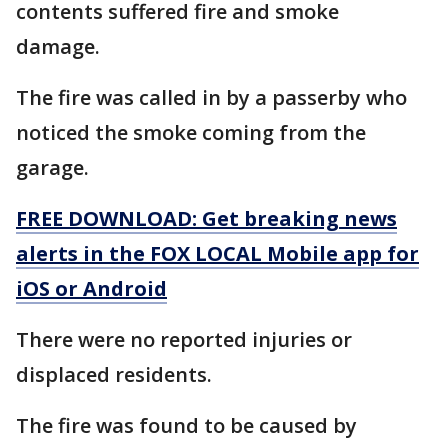
contents suffered fire and smoke
damage.
The fire was called in by a passerby who
noticed the smoke coming from the
garage.
FREE DOWNLOAD: Get breaking news
alerts in the FOX LOCAL Mobile app for
iOS or Android
There were no reported injuries or
displaced residents.
The fire was found to be caused by