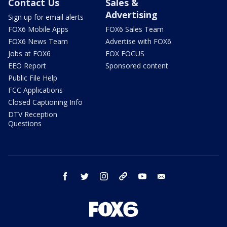
Contact Us
Sales &
Advertising
Sign up for email alerts
FOX6 Mobile Apps
FOX6 Sales Team
FOX6 News Team
Advertise with FOX6
Jobs at FOX6
FOX FOCUS
EEO Report
Sponsored content
Public File Help
FCC Applications
Closed Captioning Info
DTV Reception
Questions
facebook
twitter
instagram
threads
youtube
email