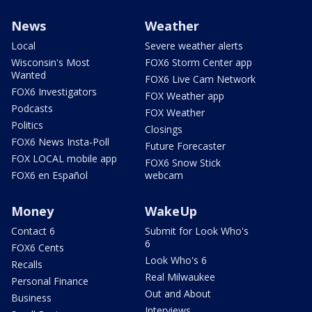
News
Weather
Local
Severe weather alerts
Wisconsin's Most
FOX6 Storm Center app
Wanted
FOX6 Live Cam Network
FOX6 Investigators
FOX Weather app
Podcasts
FOX Weather
Politics
Closings
FOX6 News Insta-Poll
Future Forecaster
FOX LOCAL mobile app
FOX6 Snow Stick
FOX6 en Español
webcam
Money
WakeUp
Contact 6
Submit for Look Who's
6
FOX6 Cents
Look Who's 6
Recalls
Real Milwaukee
Personal Finance
Out and About
Business
Interviews