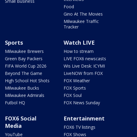
Small Business
Food
Gino At The Movies
Milwaukee Traffic
Tracker
Sports
Watch LIVE
Milwaukee Brewers
How to stream
Green Bay Packers
LIVE FOX6 newscasts
FIFA World Cup 2026
Wis Live Desk: ICYMI
Beyond The Game
LiveNOW from FOX
High School Hot Shots
FOX Weather
Milwaukee Bucks
FOX Sports
Milwaukee Admirals
FOX Soul
Futbol HQ
FOX News Sunday
FOX6 Social
Entertainment
Media
FOX6 TV listings
YouTube
FOX Shows