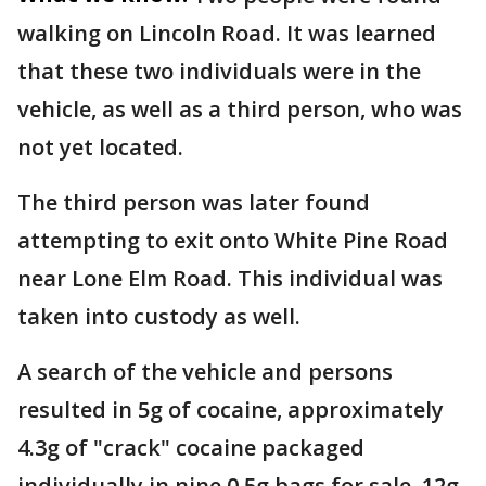
walking on Lincoln Road. It was learned
that these two individuals were in the
vehicle, as well as a third person, who was
not yet located.
The third person was later found
attempting to exit onto White Pine Road
near Lone Elm Road. This individual was
taken into custody as well.
A search of the vehicle and persons
resulted in 5g of cocaine, approximately
4.3g of "crack" cocaine packaged
individually in nine 0.5g bags for sale, 12g