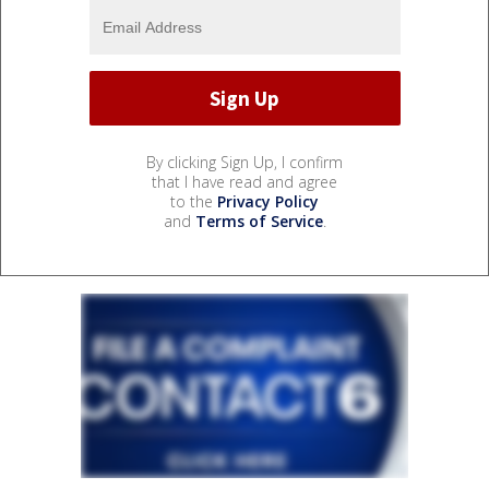
By clicking Sign Up, I confirm
that I have read and agree
to the
Privacy Policy
and
Terms of Service
.