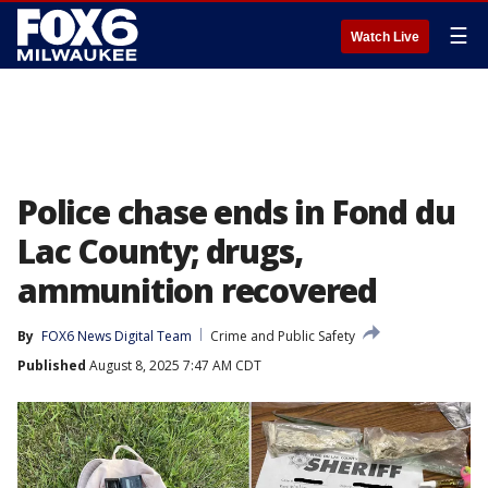
☰
Watch Live
Police chase ends in Fond du
Lac County; drugs,
ammunition recovered
By
FOX6 News Digital Team
Crime and Public Safety
Published
August 8, 2025 7:47 AM CDT