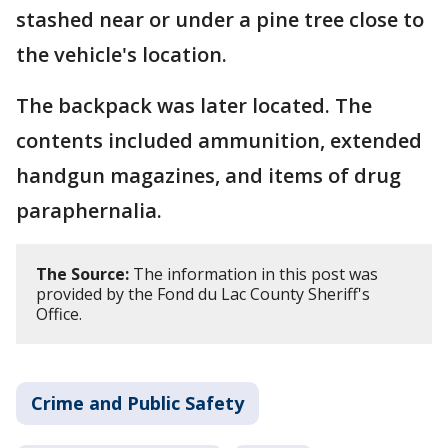
stashed near or under a pine tree close to
the vehicle's location.
The backpack was later located. The
contents included ammunition, extended
handgun magazines, and items of drug
paraphernalia.
The Source:
The information in this post was
provided by the Fond du Lac County Sheriff's
Office.
Crime and Public Safety