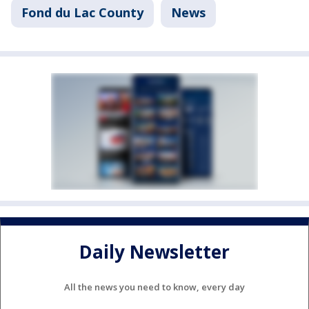
Fond du Lac County
News
Daily Newsletter
All the news you need to know, every day