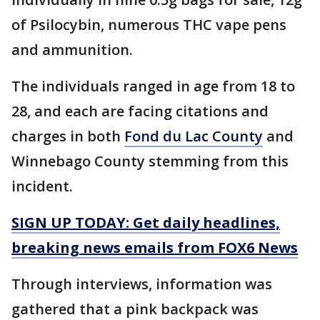
of Psilocybin, numerous THC vape pens
and ammunition.
The individuals ranged in age from 18 to
28, and each are facing citations and
charges in both
Fond du Lac County
and
Winnebago County stemming from this
incident.
SIGN UP TODAY: Get daily headlines,
breaking news emails from FOX6 News
Through interviews, information was
gathered that a pink backpack was