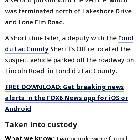
a second pursuit with the vehicle, which
was terminated north of Lakeshore Drive
and Lone Elm Road.
A short time later, a deputy with the
Fond
du Lac County
Sheriff's Office located the
suspect vehicle parked off the roadway on
Lincoln Road, in Fond du Lac County.
FREE DOWNLOAD: Get breaking news
alerts in the FOX6 News app for iOS or
Android
Taken into custody
What we know:
Two people were found