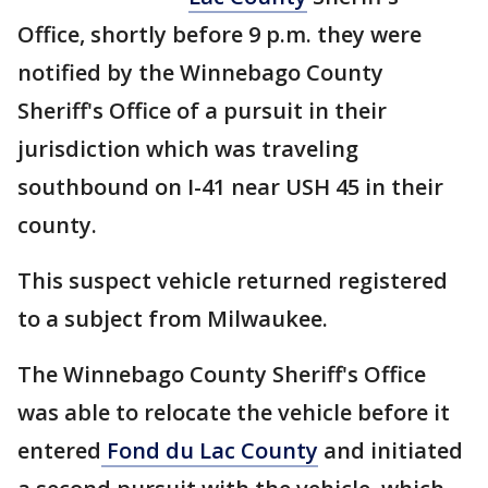
Office, shortly before 9 p.m. they were
notified by the Winnebago County
Sheriff's Office of a pursuit in their
jurisdiction which was traveling
southbound on I-41 near USH 45 in their
county.
This suspect vehicle returned registered
to a subject from Milwaukee.
The Winnebago County Sheriff's Office
was able to relocate the vehicle before it
entered
Fond du Lac County
and initiated