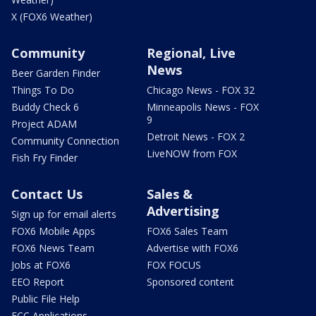
X (FOX6 Weather)
Community
Regional, Live
News
Beer Garden Finder
Things To Do
Chicago News - FOX 32
Buddy Check 6
Minneapolis News - FOX
9
Project ADAM
Detroit News - FOX 2
Community Connection
LiveNOW from FOX
Fish Fry Finder
Contact Us
Sales &
Advertising
Sign up for email alerts
FOX6 Mobile Apps
FOX6 Sales Team
FOX6 News Team
Advertise with FOX6
Jobs at FOX6
FOX FOCUS
EEO Report
Sponsored content
Public File Help
FCC Applications