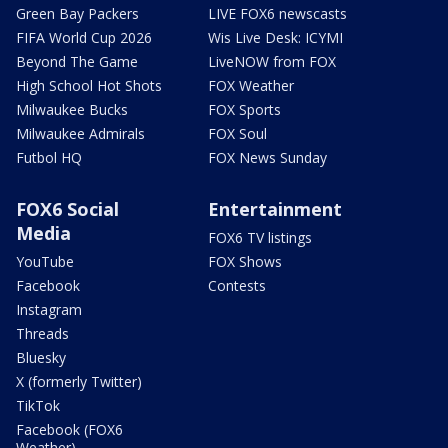
Green Bay Packers
LIVE FOX6 newscasts
FIFA World Cup 2026
Wis Live Desk: ICYMI
Beyond The Game
LiveNOW from FOX
High School Hot Shots
FOX Weather
Milwaukee Bucks
FOX Sports
Milwaukee Admirals
FOX Soul
Futbol HQ
FOX News Sunday
FOX6 Social
Entertainment
Media
FOX6 TV listings
YouTube
FOX Shows
Facebook
Contests
Instagram
Threads
Bluesky
X (formerly Twitter)
TikTok
Facebook (FOX6
Weather)