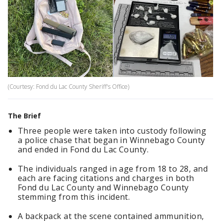
(Courtesy: Fond du Lac County Sheriff's Office)
The Brief
Three people were taken into custody following
a police chase that began in Winnebago County
and ended in Fond du Lac County.
The individuals ranged in age from 18 to 28, and
each are facing citations and charges in both
Fond du Lac County and Winnebago County
stemming from this incident.
A backpack at the scene contained ammunition,