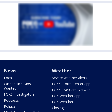
News
Weather
Local
Severe weather alerts
Wisconsin's Most
FOX6 Storm Center app
Wanted
FOX6 Live Cam Network
FOX6 Investigators
FOX Weather app
Podcasts
FOX Weather
Politics
Closings