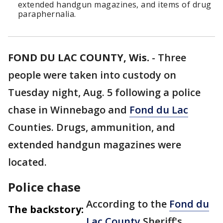
extended handgun magazines, and items of drug
paraphernalia.
FOND DU LAC COUNTY, Wis.
-
Three
people were taken into custody on
Tuesday night, Aug. 5 following a police
chase in Winnebago and
Fond du Lac
Counties. Drugs, ammunition, and
extended handgun magazines were
located.
Police chase
According to the
Fond du
The backstory:
Lac County
Sheriff's