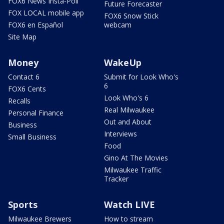
FOX6 News Insta-Poll
Future Forecaster
FOX LOCAL mobile app
FOX6 Snow Stick
FOX6 en Español
webcam
Site Map
Money
WakeUp
Contact 6
Submit for Look Who's
6
FOX6 Cents
Look Who's 6
Recalls
Real Milwaukee
Personal Finance
Out and About
Business
Interviews
Small Business
Food
Gino At The Movies
Milwaukee Traffic
Tracker
Sports
Watch LIVE
Milwaukee Brewers
How to stream