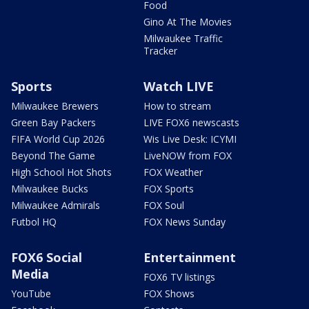
Food
Gino At The Movies
Milwaukee Traffic
Tracker
Sports
Watch LIVE
Milwaukee Brewers
How to stream
Green Bay Packers
LIVE FOX6 newscasts
FIFA World Cup 2026
Wis Live Desk: ICYMI
Beyond The Game
LiveNOW from FOX
High School Hot Shots
FOX Weather
Milwaukee Bucks
FOX Sports
Milwaukee Admirals
FOX Soul
Futbol HQ
FOX News Sunday
FOX6 Social
Entertainment
Media
FOX6 TV listings
YouTube
FOX Shows