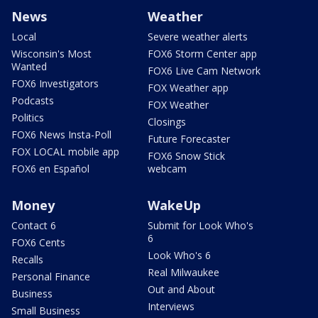
News
Weather
Local
Severe weather alerts
Wisconsin's Most
FOX6 Storm Center app
Wanted
FOX6 Live Cam Network
FOX6 Investigators
FOX Weather app
Podcasts
FOX Weather
Politics
Closings
FOX6 News Insta-Poll
Future Forecaster
FOX LOCAL mobile app
FOX6 Snow Stick
FOX6 en Español
webcam
Money
WakeUp
Contact 6
Submit for Look Who's
6
FOX6 Cents
Look Who's 6
Recalls
Real Milwaukee
Personal Finance
Out and About
Business
Interviews
Small Business