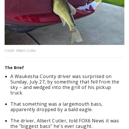
Credit: Albert Cutler
The Brief
A Waukesha County driver was surprised on
Sunday, July 27, by something that fell from the
sky – and wedged into the grill of his pickup
truck.
That something was a largemouth bass,
apparently dropped by a bald eagle.
The driver, Albert Cutler, told FOX6 News it was
the "biggest bass" he's ever caught.