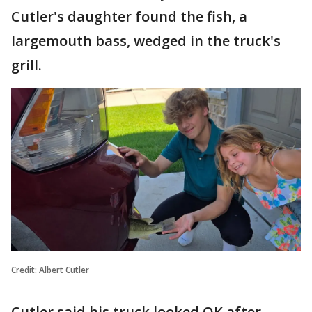
Cutler's daughter found the fish, a
largemouth bass, wedged in the truck's
grill.
Credit: Albert Cutler
Cutler said his truck looked OK after