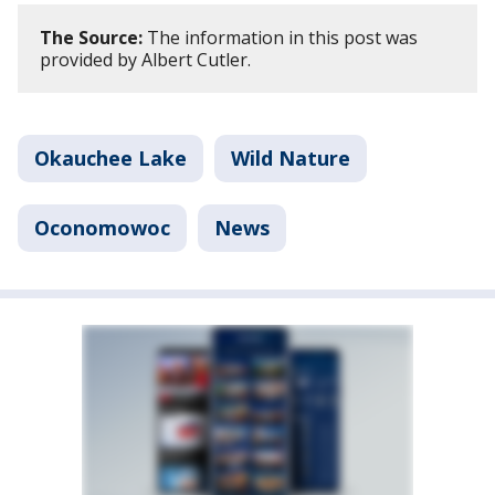
The Source:
The information in this post was
provided by Albert Cutler.
Okauchee Lake
Wild Nature
Oconomowoc
News