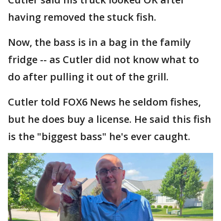
having removed the stuck fish.
Now, the bass is in a bag in the family
fridge -- as Cutler did not know what to
do after pulling it out of the grill.
Cutler told FOX6 News he seldom fishes,
but he does buy a license. He said this fish
is the "biggest bass" he's ever caught.