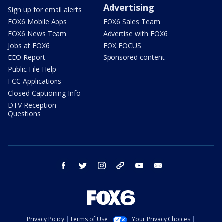
Advertising
Sign up for email alerts
FOX6 Mobile Apps
FOX6 Sales Team
FOX6 News Team
Advertise with FOX6
Jobs at FOX6
FOX FOCUS
EEO Report
Sponsored content
Public File Help
FCC Applications
Closed Captioning Info
DTV Reception
Questions
facebook
twitter
instagram
threads
youtube
email
Privacy Policy
Terms of Use
Your Privacy Choices