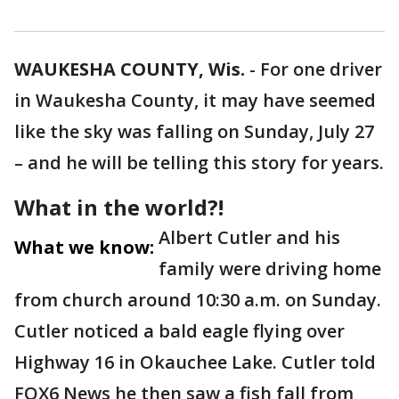
WAUKESHA COUNTY, Wis.
-
For one driver
in Waukesha County, it may have seemed
like the sky was falling on Sunday, July 27
– and he will be telling this story for years.
What in the world?!
Albert Cutler and his
What we know:
family were driving home
from church around 10:30 a.m. on Sunday.
Cutler noticed a bald eagle flying over
Highway 16 in Okauchee Lake. Cutler told
FOX6 News he then saw a fish fall from