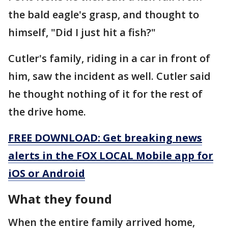
the bald eagle's grasp, and thought to
himself, "Did I just hit a fish?"
Cutler's family, riding in a car in front of
him, saw the incident as well. Cutler said
he thought nothing of it for the rest of
the drive home.
FREE DOWNLOAD: Get breaking news
alerts in the FOX LOCAL Mobile app for
iOS or Android
What they found
When the entire family arrived home,