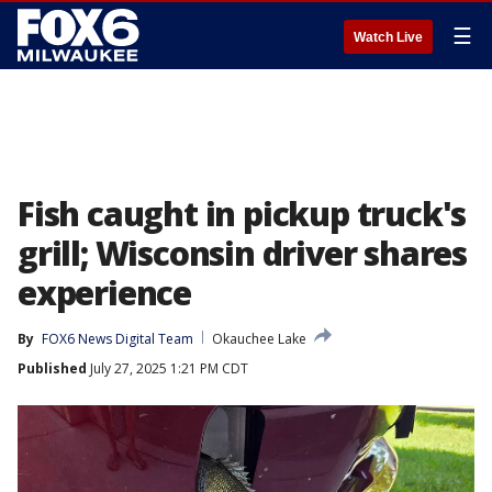
☰
Watch Live
Fish caught in pickup truck's
grill; Wisconsin driver shares
experience
By
FOX6 News Digital Team
Okauchee Lake
Published
July 27, 2025 1:21 PM CDT