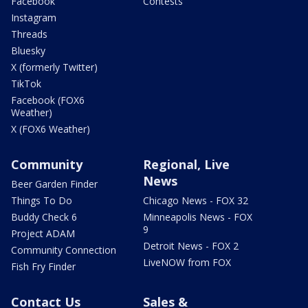
Facebook
Contests
Instagram
Threads
Bluesky
X (formerly Twitter)
TikTok
Facebook (FOX6
Weather)
X (FOX6 Weather)
Community
Regional, Live
News
Beer Garden Finder
Things To Do
Chicago News - FOX 32
Buddy Check 6
Minneapolis News - FOX
9
Project ADAM
Detroit News - FOX 2
Community Connection
LiveNOW from FOX
Fish Fry Finder
Contact Us
Sales &