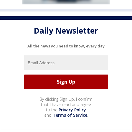
Daily Newsletter
All the news you need to know, every day
By clicking Sign Up, I confirm
that I have read and agree
to the
Privacy Policy
and
Terms of Service
.