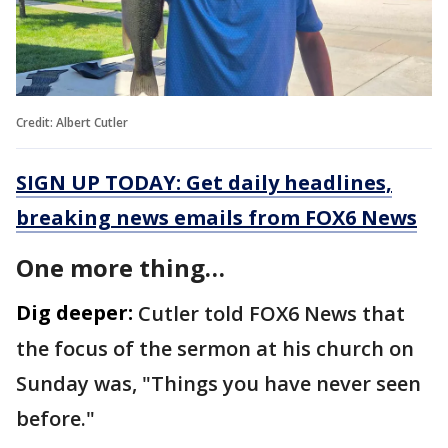
Credit: Albert Cutler
SIGN UP TODAY: Get daily headlines,
breaking news emails from FOX6 News
One more thing…
Dig deeper:
Cutler told FOX6 News that
the focus of the sermon at his church on
Sunday was, "Things you have never seen
before."