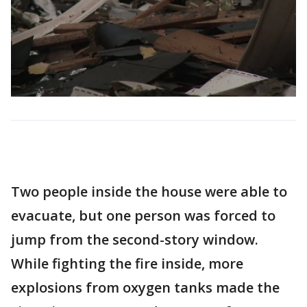
Two people inside the house were able to
evacuate, but one person was forced to
jump from the second-story window.
While fighting the fire inside, more
explosions from oxygen tanks made the