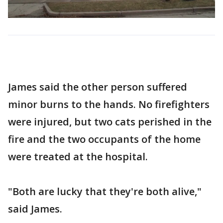
James said the other person suffered
minor burns to the hands. No firefighters
were injured, but two cats perished in the
fire and the two occupants of the home
were treated at the hospital.
"Both are lucky that they're both alive,"
said James.