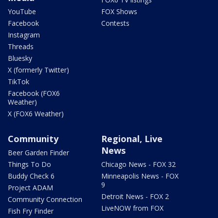
YouTube
FOX Shows
Facebook
Contests
Instagram
Threads
Bluesky
X (formerly Twitter)
TikTok
Facebook (FOX6
Weather)
X (FOX6 Weather)
Community
Regional, Live
News
Beer Garden Finder
Things To Do
Chicago News - FOX 32
Buddy Check 6
Minneapolis News - FOX
9
Project ADAM
Detroit News - FOX 2
Community Connection
LiveNOW from FOX
Fish Fry Finder