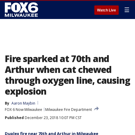
☰
Watch Live
Fire sparked at 70th and
Arthur when cat chewed
through oxygen line, causing
explosion
By
Aaron Maybin
FOX 6 Now Milwaukee
Milwaukee Fire Department
Published
December 23, 2018 10:07 PM CST
Duplex fire near 70th and Arthur in Milwaukee