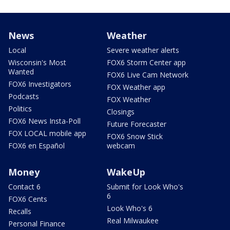
News
Weather
Local
Severe weather alerts
Wisconsin's Most
FOX6 Storm Center app
Wanted
FOX6 Live Cam Network
FOX6 Investigators
FOX Weather app
Podcasts
FOX Weather
Politics
Closings
FOX6 News Insta-Poll
Future Forecaster
FOX LOCAL mobile app
FOX6 Snow Stick
FOX6 en Español
webcam
Money
WakeUp
Contact 6
Submit for Look Who's
6
FOX6 Cents
Look Who's 6
Recalls
Real Milwaukee
Personal Finance