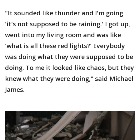
"It sounded like thunder and I'm going
'it's not supposed to be raining.' I got up,
went into my living room and was like
'what is all these red lights?' Everybody
was doing what they were supposed to be
doing. To me it looked like chaos, but they
knew what they were doing," said Michael
James.