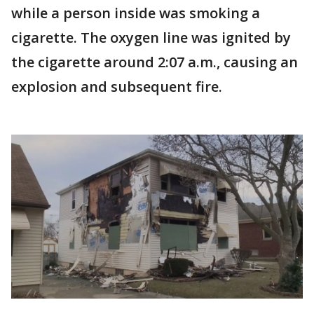
while a person inside was smoking a
cigarette. The oxygen line was ignited by
the cigarette around 2:07 a.m., causing an
explosion and subsequent fire.