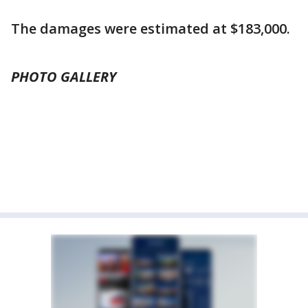
The damages were estimated at $183,000.
PHOTO GALLERY