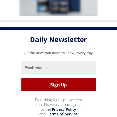
Daily Newsletter
All the news you need to know, every day
By clicking Sign Up, I confirm
that I have read and agree
to the
Privacy Policy
and
Terms of Service
.