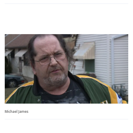
Michael James