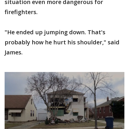
situation even more dangerous for
firefighters.
"He ended up jumping down. That's
probably how he hurt his shoulder," said
James.