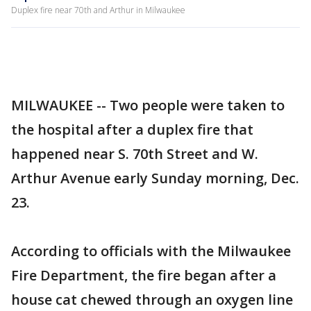
Duplex fire near 70th and Arthur in Milwaukee
MILWAUKEE -- Two people were taken to
the hospital after a duplex fire that
happened near S. 70th Street and W.
Arthur Avenue early Sunday morning, Dec.
23.
According to officials with the Milwaukee
Fire Department, the fire began after a
house cat chewed through an oxygen line