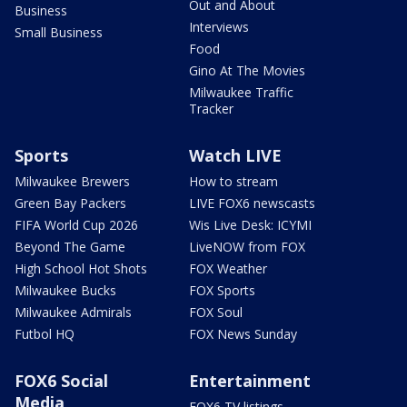
Out and About
Business
Interviews
Small Business
Food
Gino At The Movies
Milwaukee Traffic
Tracker
Sports
Watch LIVE
Milwaukee Brewers
How to stream
Green Bay Packers
LIVE FOX6 newscasts
FIFA World Cup 2026
Wis Live Desk: ICYMI
Beyond The Game
LiveNOW from FOX
High School Hot Shots
FOX Weather
Milwaukee Bucks
FOX Sports
Milwaukee Admirals
FOX Soul
Futbol HQ
FOX News Sunday
FOX6 Social
Entertainment
Media
FOX6 TV listings