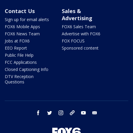
Contact Us
Sales &
Advertising
Sign up for email alerts
FOX6 Mobile Apps
FOX6 Sales Team
FOX6 News Team
Advertise with FOX6
Jobs at FOX6
FOX FOCUS
EEO Report
Sponsored content
Public File Help
FCC Applications
Closed Captioning Info
DTV Reception
Questions
facebook
twitter
instagram
threads
youtube
email