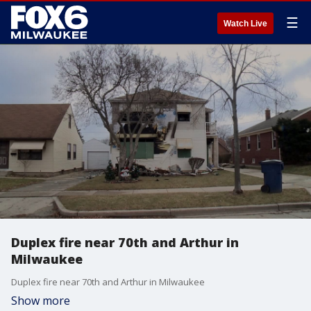
☰
Watch Live
Duplex fire near 70th and Arthur in
Milwaukee
Duplex fire near 70th and Arthur in Milwaukee
Show more