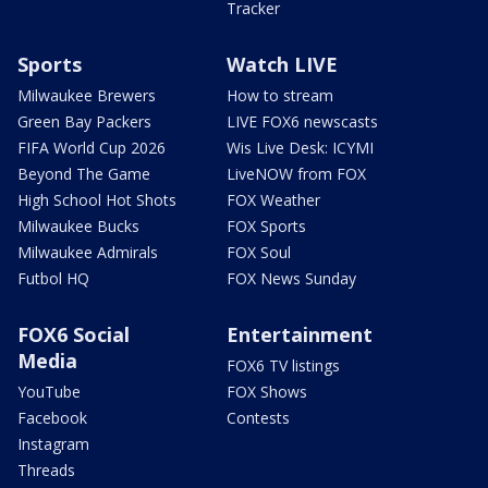
Tracker
Sports
Watch LIVE
Milwaukee Brewers
How to stream
Green Bay Packers
LIVE FOX6 newscasts
FIFA World Cup 2026
Wis Live Desk: ICYMI
Beyond The Game
LiveNOW from FOX
High School Hot Shots
FOX Weather
Milwaukee Bucks
FOX Sports
Milwaukee Admirals
FOX Soul
Futbol HQ
FOX News Sunday
FOX6 Social
Entertainment
Media
FOX6 TV listings
YouTube
FOX Shows
Facebook
Contests
Instagram
Threads