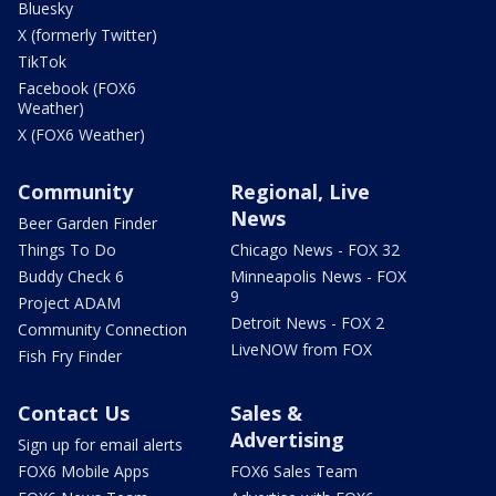
Bluesky
X (formerly Twitter)
TikTok
Facebook (FOX6
Weather)
X (FOX6 Weather)
Community
Regional, Live
News
Beer Garden Finder
Things To Do
Chicago News - FOX 32
Buddy Check 6
Minneapolis News - FOX
9
Project ADAM
Detroit News - FOX 2
Community Connection
LiveNOW from FOX
Fish Fry Finder
Contact Us
Sales &
Advertising
Sign up for email alerts
FOX6 Mobile Apps
FOX6 Sales Team