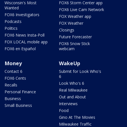
Wisconsin's Most
FOX6 Storm Center app
Wanted
FOX6 Live Cam Network
FOX6 Investigators
FOX Weather app
Podcasts
FOX Weather
Politics
Closings
FOX6 News Insta-Poll
Future Forecaster
FOX LOCAL mobile app
FOX6 Snow Stick
FOX6 en Español
webcam
Money
WakeUp
Contact 6
Submit for Look Who's
6
FOX6 Cents
Look Who's 6
Recalls
Real Milwaukee
Personal Finance
Out and About
Business
Interviews
Small Business
Food
Gino At The Movies
Milwaukee Traffic