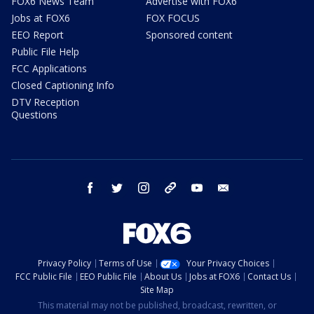
FOX6 News Team
Advertise with FOX6
Jobs at FOX6
FOX FOCUS
EEO Report
Sponsored content
Public File Help
FCC Applications
Closed Captioning Info
DTV Reception
Questions
facebook
twitter
instagram
threads
youtube
email
Privacy Policy
Terms of Use
Your Privacy Choices
FCC Public File
EEO Public File
About Us
Jobs at FOX6
Contact Us
Site Map
This material may not be published, broadcast, rewritten, or