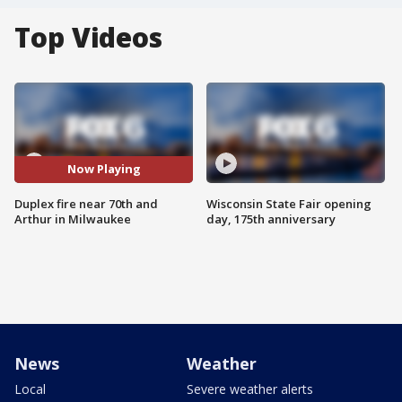
Top Videos
Now Playing
Duplex fire near 70th and
Wisconsin State Fair opening
Arthur in Milwaukee
day, 175th anniversary
News
Weather
Local
Severe weather alerts