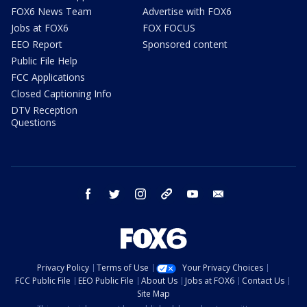
FOX6 News Team
Advertise with FOX6
Jobs at FOX6
FOX FOCUS
EEO Report
Sponsored content
Public File Help
FCC Applications
Closed Captioning Info
DTV Reception
Questions
facebook
twitter
instagram
threads
youtube
email
Privacy Policy
Terms of Use
Your Privacy Choices
FCC Public File
EEO Public File
About Us
Jobs at FOX6
Contact Us
Site Map