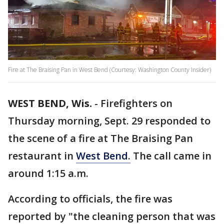
Fire at The Braising Pan in West Bend (Courtesy: Washington County Insider)
WEST BEND, Wis.
-
Firefighters on
Thursday morning, Sept. 29 responded to
the scene of a fire at The Braising Pan
restaurant in
West Bend.
The call came in
around 1:15 a.m.
According to officials, the fire was
reported by "the cleaning person that was