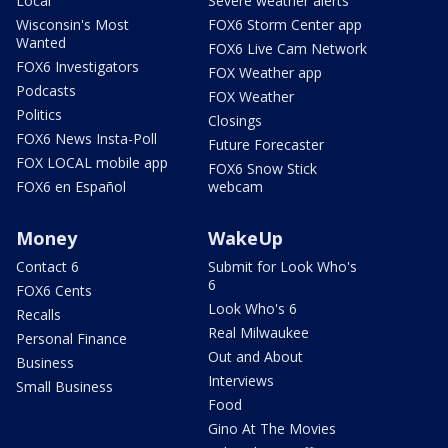
Local
Severe weather alerts
Wisconsin's Most
FOX6 Storm Center app
Wanted
FOX6 Live Cam Network
FOX6 Investigators
FOX Weather app
Podcasts
FOX Weather
Politics
Closings
FOX6 News Insta-Poll
Future Forecaster
FOX LOCAL mobile app
FOX6 Snow Stick
FOX6 en Español
webcam
Money
WakeUp
Contact 6
Submit for Look Who's
6
FOX6 Cents
Look Who's 6
Recalls
Real Milwaukee
Personal Finance
Out and About
Business
Interviews
Small Business
Food
Gino At The Movies