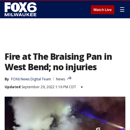
☰
Watch Live
Fire at The Braising Pan in
West Bend; no injuries
By
FOX6 News Digital Team
News
Updated
September 29, 2022 1:16 PM CDT
▾