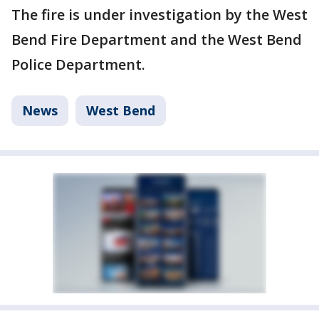
The fire is under investigation by the West
Bend Fire Department and the West Bend
Police Department.
News
West Bend