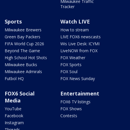
Milwaukee Traffic
Tracker
Sports
Watch LIVE
Milwaukee Brewers
How to stream
Green Bay Packers
LIVE FOX6 newscasts
FIFA World Cup 2026
Wis Live Desk: ICYMI
Beyond The Game
LiveNOW from FOX
High School Hot Shots
FOX Weather
Milwaukee Bucks
FOX Sports
Milwaukee Admirals
FOX Soul
Futbol HQ
FOX News Sunday
FOX6 Social
Entertainment
Media
FOX6 TV listings
YouTube
FOX Shows
Facebook
Contests
Instagram
Threads