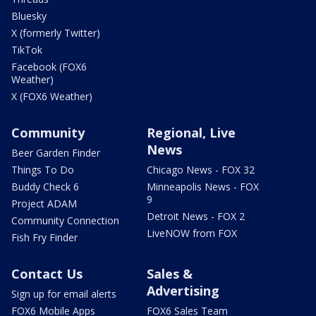
Bluesky
X (formerly Twitter)
TikTok
Facebook (FOX6
Weather)
X (FOX6 Weather)
Community
Regional, Live
News
Beer Garden Finder
Things To Do
Chicago News - FOX 32
Buddy Check 6
Minneapolis News - FOX
9
Project ADAM
Detroit News - FOX 2
Community Connection
LiveNOW from FOX
Fish Fry Finder
Contact Us
Sales &
Advertising
Sign up for email alerts
FOX6 Mobile Apps
FOX6 Sales Team