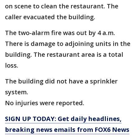
on scene to clean the restaurant. The
caller evacuated the building.
The two-alarm fire was out by 4 a.m.
There is damage to adjoining units in the
building. The restaurant area is a total
loss.
The building did not have a sprinkler
system.
No injuries were reported.
SIGN UP TODAY: Get daily headlines,
breaking news emails from FOX6 News