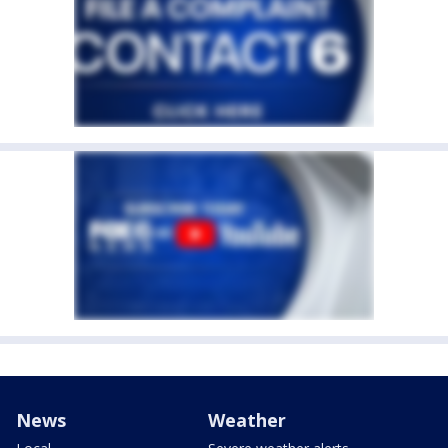
News
Weather