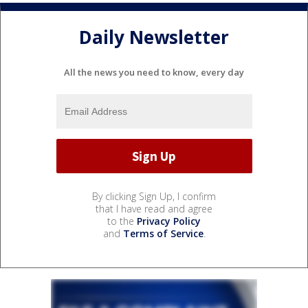
Daily Newsletter
All the news you need to know, every day
By clicking Sign Up, I confirm
that I have read and agree
to the
Privacy Policy
and
Terms of Service
.