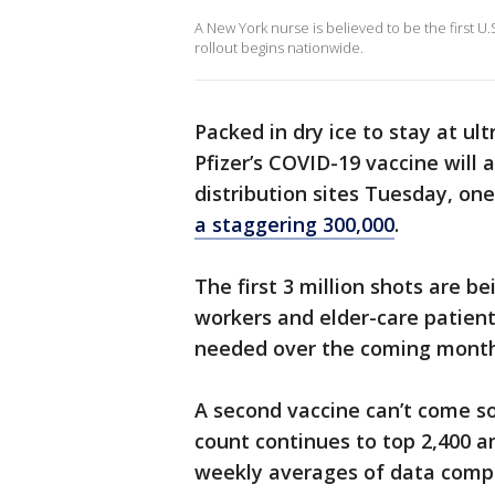
A New York nurse is believed to be the first U
rollout begins nationwide.
Packed in dry ice to stay at u
Pfizer’s COVID-19 vaccine will 
distribution sites Tuesday, one
a staggering 300,000
.
The first 3 million shots are be
workers and elder-care patient
needed over the coming month
A second vaccine can’t come so
count continues to top 2,400 a
weekly averages of data compi