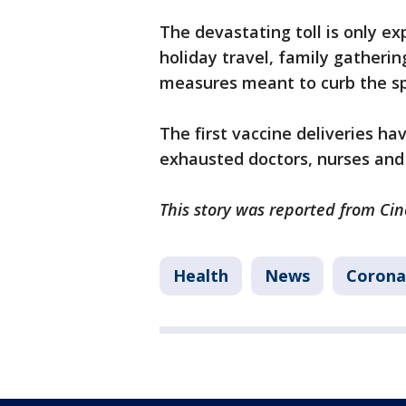
The devastating toll is only e
holiday travel, family gatheri
measures meant to curb the spr
The first vaccine deliveries 
exhausted doctors, nurses and 
This story was reported from Cin
Health
News
Corona