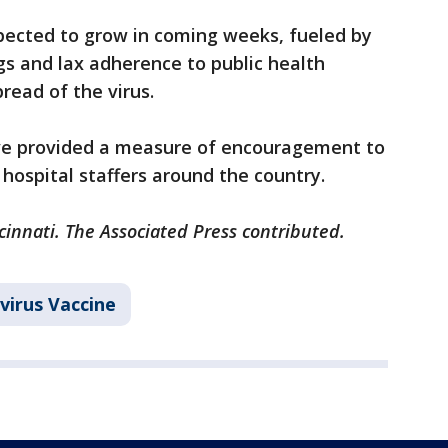
xpected to grow in coming weeks, fueled by
ngs and lax adherence to public health
ead of the virus.
have provided a measure of encouragement to
hospital staffers around the country.
cinnati. The Associated Press contributed.
virus Vaccine