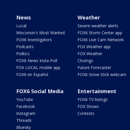
News
Weather
Local
Severe weather alerts
Wisconsin's Most Wanted
FOX6 Storm Center app
FOX6 Investigators
FOX6 Live Cam Network
Podcasts
FOX Weather app
Politics
FOX Weather
FOX6 News Insta-Poll
Closings
FOX LOCAL mobile app
Future Forecaster
FOX6 en Español
FOX6 Snow Stick webcam
FOX6 Social Media
Entertainment
YouTube
FOX6 TV listings
Facebook
FOX Shows
Instagram
Contests
Threads
Bluesky