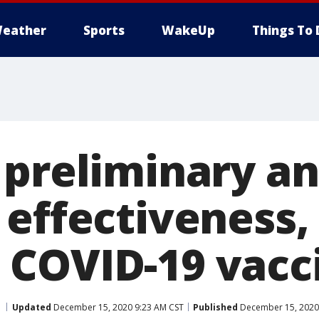
eather
Sports
WakeUp
Things To 
 preliminary an
effectiveness, 
COVID-19 vacc
Updated
December 15, 2020 9:23 AM CST
Published
December 15, 2020