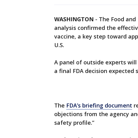
WASHINGTON
-
The Food and D
analysis confirmed the effect
vaccine, a key step toward app
U.S.
A panel of outside experts wil
a final FDA decision expected 
The
FDA’s briefing document
re
objections from the agency an
safety profile.”