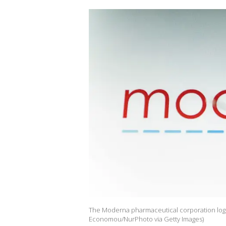
The Moderna pharmaceutical corporation logo i
Economou/NurPhoto via Getty Images)