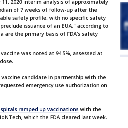
11, 2020 interim analysis of approximately
median of 7 weeks of follow-up after the
ble safety profile, with no specific safety
 preclude issuance of an EUA," according to
ta are the primary basis of FDA’s safety
 vaccine was noted at 94.5%, assessed at
 dose.
vaccine candidate in partnership with the
, requested emergency use authorization on
spitals ramped up vaccinations
with the
BioNTech, which the FDA cleared last week.