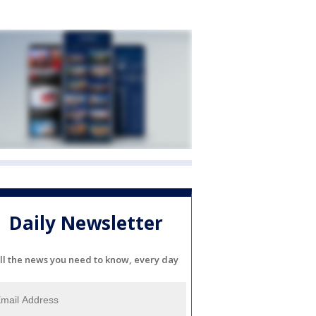
Daily Newsletter
ll the news you need to know, every day