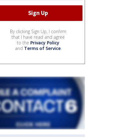
By clicking Sign Up, I confirm
that I have read and agree
to the
Privacy Policy
and
Terms of Service
.