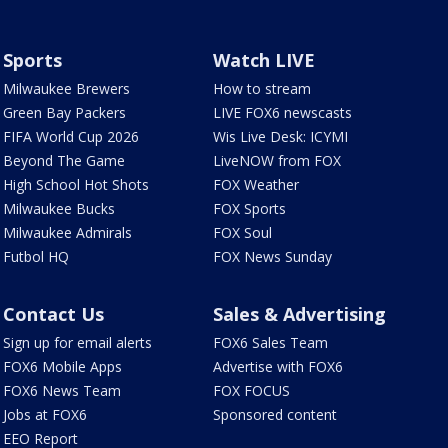
Sports
Watch LIVE
Milwaukee Brewers
How to stream
Green Bay Packers
LIVE FOX6 newscasts
FIFA World Cup 2026
Wis Live Desk: ICYMI
Beyond The Game
LiveNOW from FOX
High School Hot Shots
FOX Weather
Milwaukee Bucks
FOX Sports
Milwaukee Admirals
FOX Soul
Futbol HQ
FOX News Sunday
Contact Us
Sales & Advertising
Sign up for email alerts
FOX6 Sales Team
FOX6 Mobile Apps
Advertise with FOX6
FOX6 News Team
FOX FOCUS
Jobs at FOX6
Sponsored content
EEO Report