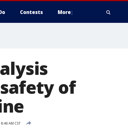
Do
Contests
More
alysis
safety of
ine
 8:46 AM CST