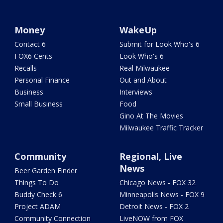
Money
WakeUp
Contact 6
Submit for Look Who's 6
FOX6 Cents
Look Who's 6
Recalls
Real Milwaukee
Personal Finance
Out and About
Business
Interviews
Small Business
Food
Gino At The Movies
Milwaukee Traffic Tracker
Community
Regional, Live
News
Beer Garden Finder
Things To Do
Chicago News - FOX 32
Buddy Check 6
Minneapolis News - FOX 9
Project ADAM
Detroit News - FOX 2
Community Connection
LiveNOW from FOX