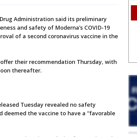
rug Administration said its preliminary
iveness and safety of Moderna’s COVID-19
roval of a second coronavirus vaccine in the
l offer their recommendation Thursday, with
soon thereafter.
leased Tuesday revealed no safety
d deemed the vaccine to have a “favorable