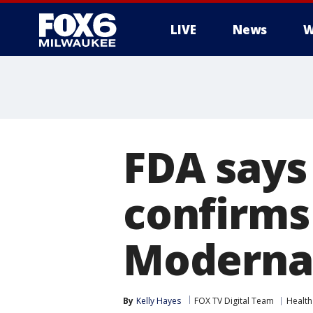
LIVE
News
W
FDA says
confirms 
Moderna 
By
Kelly Hayes
FOX TV Digital Team
Health