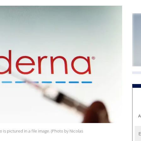
A
s pictured in a file image. (Photo by Nicolas