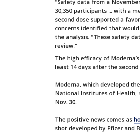
"Safety data from a November 
30,350 participants ... with a 
second dose supported a favora
concerns identified that would
the analysis. "These safety da
review."
The high efficacy of Moderna’s
least 14 days after the second
Moderna, which developed the 
National Institutes of Health
Nov. 30.
The positive news comes as
ho
shot developed by Pfizer and 