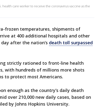
.S. health care worker to receive the coronavirus vaccine as the
ltra-frozen temperatures, shipments of
arrive at 400 additional hospitals and other
 day after the nation’s
death toll surpassed
ing strictly rationed to front-line health
s, with hundreds of millions more shots
s to protect most Americans.
on enough as the country’s daily death
mid over 210,000 new daily cases, based on
led by Johns Hopkins University.