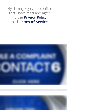
By clicking Sign Up, I confirm
that I have read and agree
to the
Privacy Policy
and
Terms of Service
.