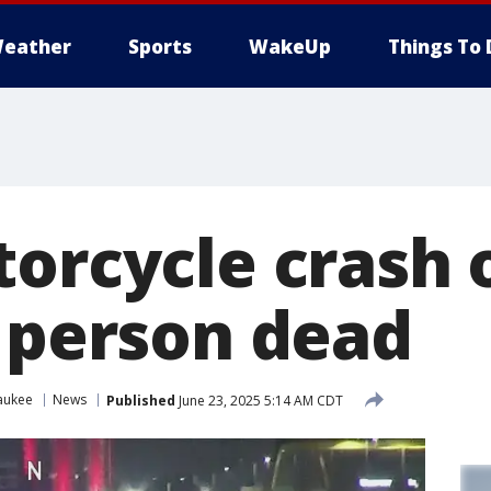
eather
Sports
WakeUp
Things To 
torcycle crash
1 person dead
aukee
News
Published
June 23, 2025 5:14 AM CDT