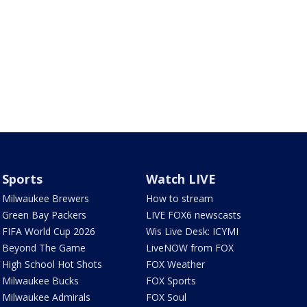
Sports
Watch LIVE
Milwaukee Brewers
How to stream
Green Bay Packers
LIVE FOX6 newscasts
FIFA World Cup 2026
Wis Live Desk: ICYMI
Beyond The Game
LiveNOW from FOX
High School Hot Shots
FOX Weather
Milwaukee Bucks
FOX Sports
Milwaukee Admirals
FOX Soul