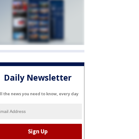
Daily Newsletter
ll the news you need to know, every day