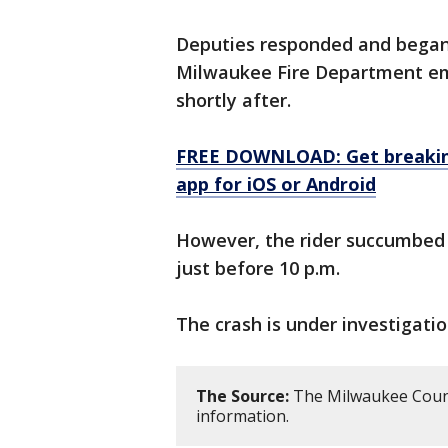
Deputies responded and began 
Milwaukee Fire Department em
shortly after.
FREE DOWNLOAD: Get breaking
app for iOS or Android
However, the rider succumbed 
just before 10 p.m.
The crash is under investigatio
The Source:
The Milwaukee County
information.