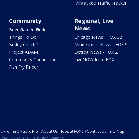
Milwaukee Traffic Tracker
Community
Regional, Live
News
Beer Garden Finder
Things To Do
Chicago News - FOX 32
Buddy Check 6
Minneapolis News - FOX 9
Project ADAM
Detroit News - FOX 2
Community Connection
LiveNOW from FOX
Fish Fry Finder
c File
EEO Public File
About Us
Jobs at FOX6
Contact Us
Site Map
ibuted. ©2026 FOX Television Stations