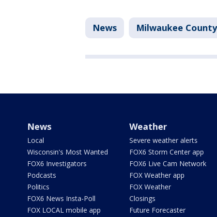
News
Milwaukee County
News
Weather
Local
Severe weather alerts
Wisconsin's Most Wanted
FOX6 Storm Center app
FOX6 Investigators
FOX6 Live Cam Network
Podcasts
FOX Weather app
Politics
FOX Weather
FOX6 News Insta-Poll
Closings
FOX LOCAL mobile app
Future Forecaster