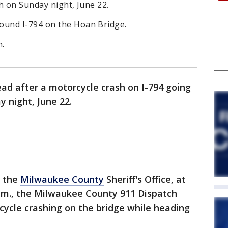
h on Sunday night, June 22.
und I-794 on the Hoan Bridge.
n.
ad after a motorcycle crash on I-794 going
 night, June 22.
o the
Milwaukee County
Sheriff's Office, at
.m., the Milwaukee County 911 Dispatch
cycle crashing on the bridge while heading