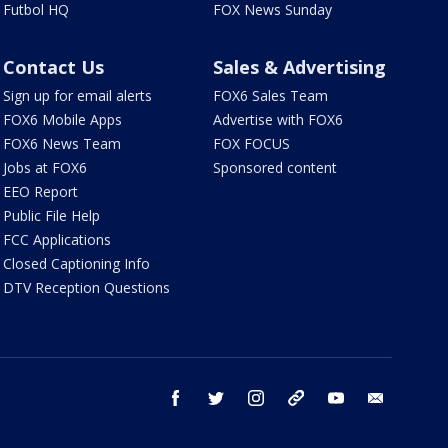
Futbol HQ
FOX News Sunday
Contact Us
Sales & Advertising
Sign up for email alerts
FOX6 Sales Team
FOX6 Mobile Apps
Advertise with FOX6
FOX6 News Team
FOX FOCUS
Jobs at FOX6
Sponsored content
EEO Report
Public File Help
FCC Applications
Closed Captioning Info
DTV Reception Questions
facebook
twitter
instagram
threads
youtube
email