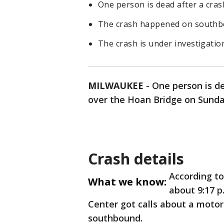
One person is dead after a cras
The crash happened on southbo
The crash is under investigatio
MILWAUKEE
-
One person is de
over the Hoan Bridge on Sunday
Crash details
According t
What we know:
about 9:17 p
Center got calls about a motor
southbound.