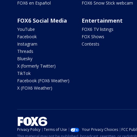
FOX6 en Español
FOX6 Snow Stick webcam
FOX6 Social Media
Entertainment
YouTube
FOX6 TV listings
Facebook
FOX Shows
Instagram
Contests
Threads
Bluesky
X (formerly Twitter)
TikTok
Facebook (FOX6 Weather)
X (FOX6 Weather)
Privacy Policy
Terms of Use
Your Privacy Choices
FCC Publi
This material may not be published, broadcast, rewritten, or redistr