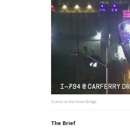
Scene on the Hoan Bridge
The Brief