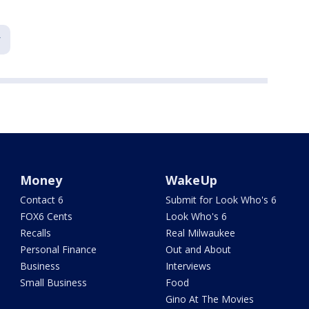
Money
WakeUp
Contact 6
Submit for Look Who's 6
FOX6 Cents
Look Who's 6
Recalls
Real Milwaukee
Personal Finance
Out and About
Business
Interviews
Small Business
Food
Gino At The Movies