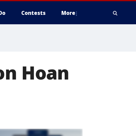
Do
Contests
More
 on Hoan