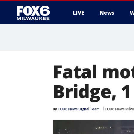
LIVE
News
W
Fatal mo
Bridge, 
By
FOX6 News Digital Team
FOX6 News Milw