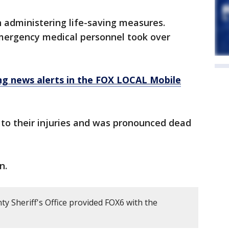
administering life-saving measures.
ergency medical personnel took over
 news alerts in the FOX LOCAL Mobile
to their injuries and was pronounced dead
n.
 Sheriff's Office provided FOX6 with the