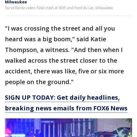
Milwaukee
Surveillance video: Fatal crash at 60th and Fond du Lac, Milwaukee
"I was crossing the street and all you
heard was a big boom," said Katie
Thompson, a witness. "And then when I
walked across the street closer to the
accident, there was like, five or six more
people on the ground."
SIGN UP TODAY: Get daily headlines,
breaking news emails from FOX6 News