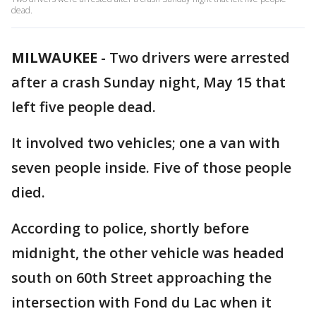
dead.
MILWAUKEE
-
Two drivers were arrested
after a crash Sunday night, May 15 that
left five people dead.
It involved two vehicles; one a van with
seven people inside. Five of those people
died.
According to police, shortly before
midnight, the other vehicle was headed
south on 60th Street approaching the
intersection with Fond du Lac when it