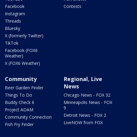
Facebook
Contests
Instagram
Threads
Bluesky
X (formerly Twitter)
TikTok
Facebook (FOX6
Weather)
X (FOX6 Weather)
Community
Regional, Live
News
Beer Garden Finder
Things To Do
Chicago News - FOX 32
Buddy Check 6
Minneapolis News - FOX
9
Project ADAM
Detroit News - FOX 2
Community Connection
LiveNOW from FOX
Fish Fry Finder