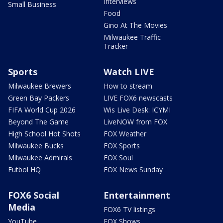
Interviews
Small Business
Food
Gino At The Movies
Milwaukee Traffic
Tracker
Sports
Watch LIVE
Milwaukee Brewers
How to stream
Green Bay Packers
LIVE FOX6 newscasts
FIFA World Cup 2026
Wis Live Desk: ICYMI
Beyond The Game
LiveNOW from FOX
High School Hot Shots
FOX Weather
Milwaukee Bucks
FOX Sports
Milwaukee Admirals
FOX Soul
Futbol HQ
FOX News Sunday
FOX6 Social
Entertainment
Media
FOX6 TV listings
YouTube
FOX Shows