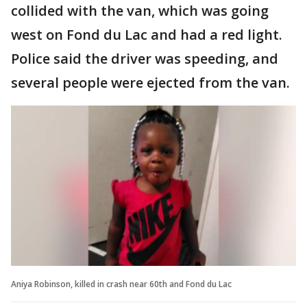
collided with the van, which was going
west on Fond du Lac and had a red light.
Police said the driver was speeding, and
several people were ejected from the van.
Aniya Robinson, killed in crash near 60th and Fond du Lac