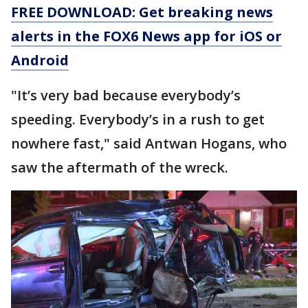
FREE DOWNLOAD: Get breaking news
alerts in the FOX6 News app for iOS or
Android
"It’s very bad because everybody’s
speeding. Everybody’s in a rush to get
nowhere fast," said Antwan Hogans, who
saw the aftermath of the wreck.