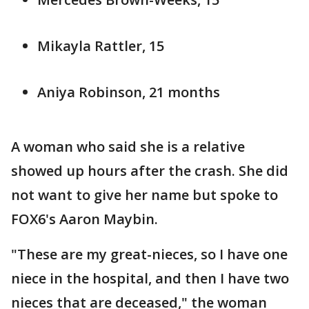
Mikayla Rattler, 15
Aniya Robinson, 21 months
A woman who said she is a relative
showed up hours after the crash. She did
not want to give her name but spoke to
FOX6's Aaron Maybin.
"These are my great-nieces, so I have one
niece in the hospital, and then I have two
nieces that are deceased," the woman