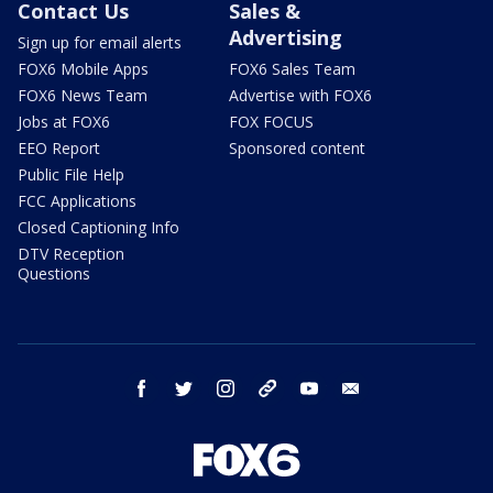
Contact Us
Sales &
Advertising
Sign up for email alerts
FOX6 Mobile Apps
FOX6 Sales Team
FOX6 News Team
Advertise with FOX6
Jobs at FOX6
FOX FOCUS
EEO Report
Sponsored content
Public File Help
FCC Applications
Closed Captioning Info
DTV Reception
Questions
facebook
twitter
instagram
threads
youtube
email