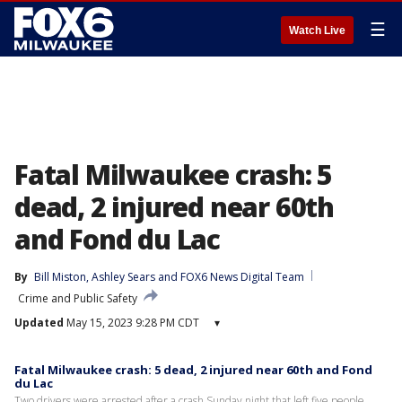
☰
Watch Live
Fatal Milwaukee crash: 5
dead, 2 injured near 60th
and Fond du Lac
By
Bill Miston
, 
Ashley Sears
 and 
FOX6 News Digital Team
Crime and Public Safety
Updated
May 15, 2023 9:28 PM CDT
▾
Fatal Milwaukee crash: 5 dead, 2 injured near 60th and Fond
du Lac
Two drivers were arrested after a crash Sunday night that left five people