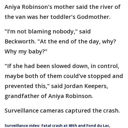
Aniya Robinson's mother said the river of
the van was her toddler's Godmother.
"I’m not blaming nobody," said
Beckworth. "At the end of the day, why?
Why my baby?"
"If she had been slowed down, in control,
maybe both of them could’ve stopped and
prevented this," said Jordan Keepers,
grandfather of Aniya Robinson.
Surveillance cameras captured the crash.
Surveillance video: Fatal crash at 60th and Fond du Lac,