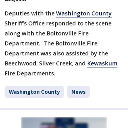
Deputies with the
Washington County
Sheriff’s Office responded to the scene
along with the Boltonville Fire
Department. The Boltonville Fire
Department was also assisted by the
Beechwood, Silver Creek, and
Kewaskum
Fire Departments.
Washington County
News