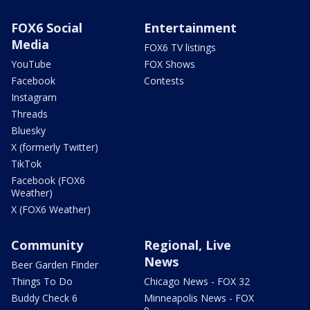
FOX6 Social
Entertainment
Media
FOX6 TV listings
YouTube
FOX Shows
Facebook
Contests
Instagram
Threads
Bluesky
X (formerly Twitter)
TikTok
Facebook (FOX6
Weather)
X (FOX6 Weather)
Community
Regional, Live
News
Beer Garden Finder
Things To Do
Chicago News - FOX 32
Buddy Check 6
Minneapolis News - FOX