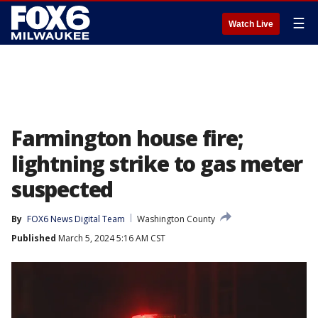
☰
Watch Live
Farmington house fire;
lightning strike to gas meter
suspected
By
FOX6 News Digital Team
Washington County
Published
March 5, 2024 5:16 AM CST