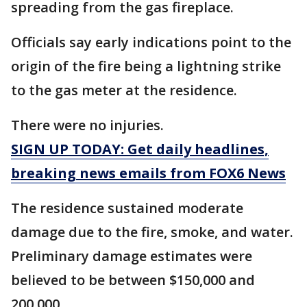
spreading from the gas fireplace.
Officials say early indications point to the
origin of the fire being a lightning strike
to the gas meter at the residence.
There were no injuries.
SIGN UP TODAY: Get daily headlines,
breaking news emails from FOX6 News
The residence sustained moderate
damage due to the fire, smoke, and water.
Preliminary damage estimates were
believed to be between $150,000 and
200,000.