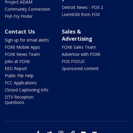
9
Project ADAM
Detroit News - FOX 2
Community Connection
LiveNOW from FOX
Fish Fry Finder
Contact Us
Sales &
Advertising
Sign up for email alerts
FOX6 Mobile Apps
FOX6 Sales Team
FOX6 News Team
Advertise with FOX6
Jobs at FOX6
FOX FOCUS
EEO Report
Sponsored content
Public File Help
FCC Applications
Closed Captioning Info
DTV Reception
Questions