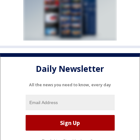
Daily Newsletter
All the news you need to know, every day