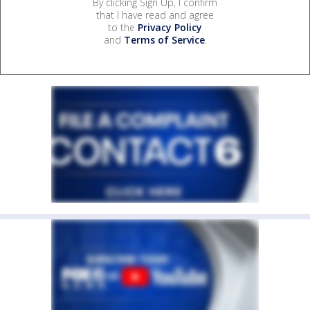
By clicking Sign Up, I confirm
that I have read and agree
to the
Privacy Policy
and
Terms of Service
.