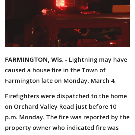
FARMINGTON, Wis.
-
Lightning may have
caused a house fire in the Town of
Farmington late on Monday, March 4.
Firefighters were dispatched to the home
on Orchard Valley Road just before 10
p.m. Monday. The fire was reported by the
property owner who indicated fire was