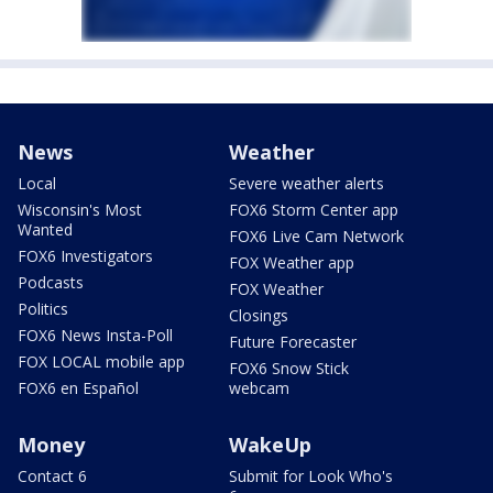
News
Weather
Local
Severe weather alerts
Wisconsin's Most
FOX6 Storm Center app
Wanted
FOX6 Live Cam Network
FOX6 Investigators
FOX Weather app
Podcasts
FOX Weather
Politics
Closings
FOX6 News Insta-Poll
Future Forecaster
FOX LOCAL mobile app
FOX6 Snow Stick
FOX6 en Español
webcam
Money
WakeUp
Contact 6
Submit for Look Who's