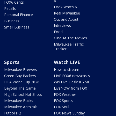
6
FOX6 Cents
Look Who's 6
Recalls
Real Milwaukee
Personal Finance
Out and About
Business
Interviews
Small Business
Food
Gino At The Movies
Milwaukee Traffic
Tracker
Sports
Watch LIVE
Milwaukee Brewers
How to stream
Green Bay Packers
LIVE FOX6 newscasts
FIFA World Cup 2026
Wis Live Desk: ICYMI
Beyond The Game
LiveNOW from FOX
High School Hot Shots
FOX Weather
Milwaukee Bucks
FOX Sports
Milwaukee Admirals
FOX Soul
Futbol HQ
FOX News Sunday