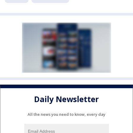
Daily Newsletter
All the news you need to know, every day