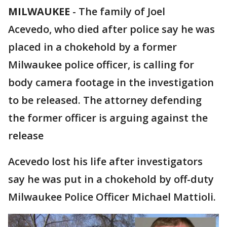
MILWAUKEE
-
The family of Joel
Acevedo, who died after police say he was
placed in a chokehold by a former
Milwaukee police officer, is calling for
body camera footage in the investigation
to be released. The attorney defending
the former officer is arguing against the
release
Acevedo lost his life after investigators
say he was put in a chokehold by off-duty
Milwaukee Police Officer Michael Mattioli.