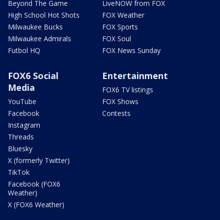
Beyond The Game
LiveNOW from FOX
High School Hot Shots
FOX Weather
Milwaukee Bucks
FOX Sports
Milwaukee Admirals
FOX Soul
Futbol HQ
FOX News Sunday
FOX6 Social
Entertainment
Media
FOX6 TV listings
YouTube
FOX Shows
Facebook
Contests
Instagram
Threads
Bluesky
X (formerly Twitter)
TikTok
Facebook (FOX6
Weather)
X (FOX6 Weather)