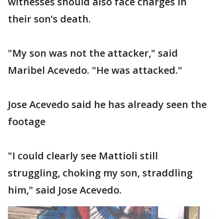
witnesses should also face charges in
their son’s death.
"My son was not the attacker," said
Maribel Acevedo. "He was attacked."
Jose Acevedo said he has already seen the
footage
"I could clearly see Mattioli still
struggling, choking my son, straddling
him," said Jose Acevedo.