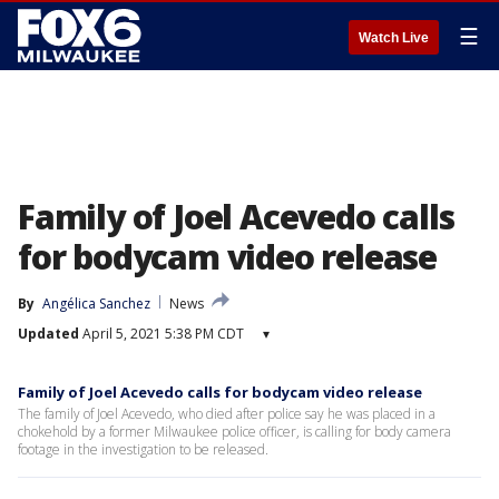
☰
Watch Live
Family of Joel Acevedo calls
for bodycam video release
By
Angélica Sanchez
News
Updated
April 5, 2021 5:38 PM CDT
▾
Family of Joel Acevedo calls for bodycam video release
The family of Joel Acevedo, who died after police say he was placed in a
chokehold by a former Milwaukee police officer, is calling for body camera
footage in the investigation to be released.