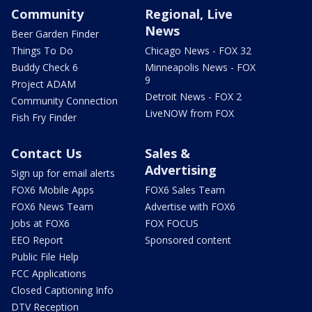
Community
Regional, Live
News
Beer Garden Finder
Things To Do
Chicago News - FOX 32
Buddy Check 6
Minneapolis News - FOX
9
Project ADAM
Detroit News - FOX 2
Community Connection
LiveNOW from FOX
Fish Fry Finder
Contact Us
Sales &
Advertising
Sign up for email alerts
FOX6 Mobile Apps
FOX6 Sales Team
FOX6 News Team
Advertise with FOX6
Jobs at FOX6
FOX FOCUS
EEO Report
Sponsored content
Public File Help
FCC Applications
Closed Captioning Info
DTV Reception