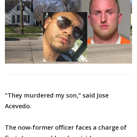
"They murdered my son," said Jose
Acevedo.
The now-former officer faces a charge of