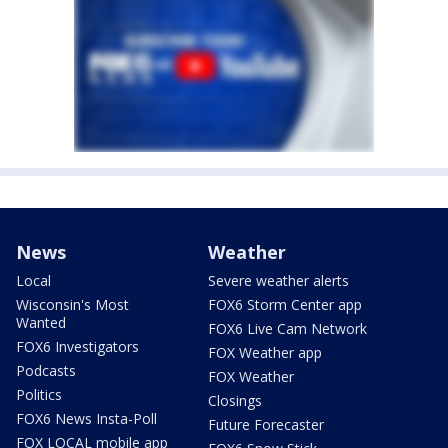
News
Weather
Local
Severe weather alerts
Wisconsin's Most
FOX6 Storm Center app
Wanted
FOX6 Live Cam Network
FOX6 Investigators
FOX Weather app
Podcasts
FOX Weather
Politics
Closings
FOX6 News Insta-Poll
Future Forecaster
FOX LOCAL mobile app