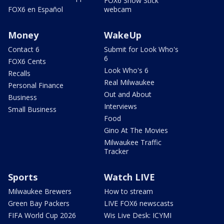
FOX6 Snow Stick
FOX6 en Español
webcam
Money
WakeUp
Contact 6
Submit for Look Who's
6
FOX6 Cents
Look Who's 6
Recalls
Real Milwaukee
Personal Finance
Out and About
Business
Interviews
Small Business
Food
Gino At The Movies
Milwaukee Traffic
Tracker
Sports
Watch LIVE
Milwaukee Brewers
How to stream
Green Bay Packers
LIVE FOX6 newscasts
FIFA World Cup 2026
Wis Live Desk: ICYMI