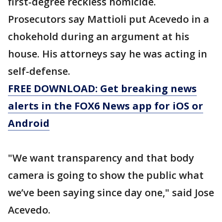
first-degree reckless homicide.
Prosecutors say Mattioli put Acevedo in a
chokehold during an argument at his
house. His attorneys say he was acting in
self-defense.
FREE DOWNLOAD: Get breaking news
alerts in the FOX6 News app for iOS or
Android
"We want transparency and that body
camera is going to show the public what
we’ve been saying since day one," said Jose
Acevedo.