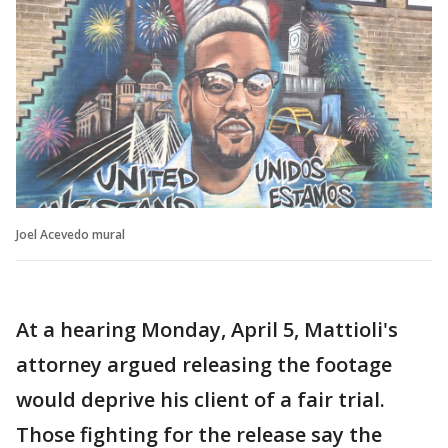
Joel Acevedo mural
At a hearing Monday, April 5, Mattioli's
attorney argued releasing the footage
would deprive his client of a fair trial.
Those fighting for the release say the