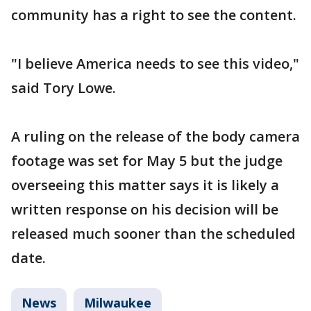
community has a right to see the content.
"I believe America needs to see this video,"
said Tory Lowe.
A ruling on the release of the body camera
footage was set for May 5 but the judge
overseeing this matter says it is likely a
written response on his decision will be
released much sooner than the scheduled
date.
News
Milwaukee