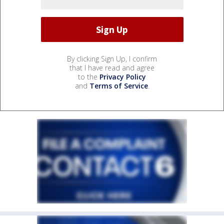
By clicking Sign Up, I confirm
that I have read and agree
to the
Privacy Policy
and
Terms of Service
.