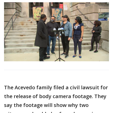
The Acevedo family filed a civil lawsuit for
the release of body camera footage. They
say the footage will show why two