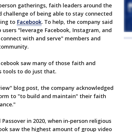
person gatherings, faith leaders around the
 challenge of being able to stay connected
ding to
Facebook
. To help, the company said
p users "leverage Facebook, Instagram, and
o connect with and serve" members and
d community.
Facebook saw many of those faith and
s tools to do just that.
eview" blog post, the company acknowledged
rm to "to build and maintain" their faith
ance."
d Passover in 2020, when in-person religious
ook saw the highest amount of group video