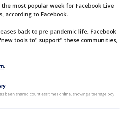
o the most popular week for Facebook Live
s, according to Facebook.
 eases back to pre-pandemic life, Facebook
e "new tools to" support" these communities,
om
.
ory
 has been shared countless times online, showing a teenage boy