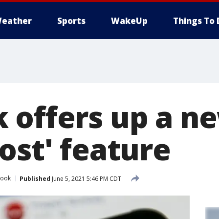
eather
Sports
WakeUp
Things To 
 offers up a n
ost' feature
book
Published
June 5, 2021 5:46 PM CDT