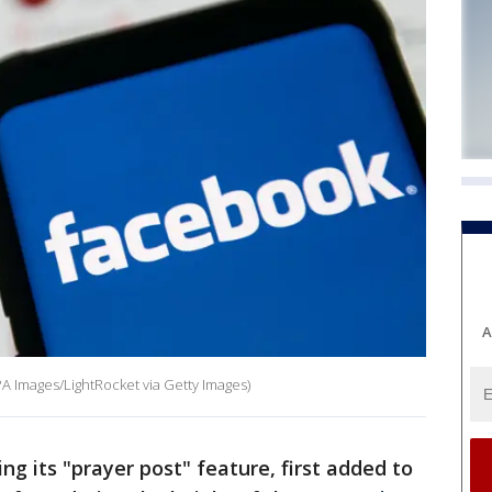
A
A Images/LightRocket via Getty Images)
ng its "prayer post" feature, first added to