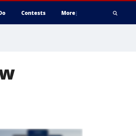
Do
Contests
More
ew