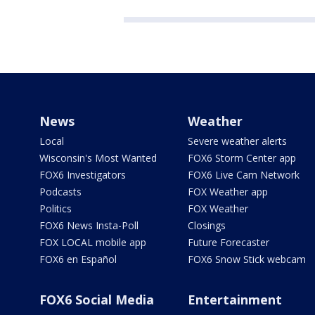
News
Weather
Local
Severe weather alerts
Wisconsin's Most Wanted
FOX6 Storm Center app
FOX6 Investigators
FOX6 Live Cam Network
Podcasts
FOX Weather app
Politics
FOX Weather
FOX6 News Insta-Poll
Closings
FOX LOCAL mobile app
Future Forecaster
FOX6 en Español
FOX6 Snow Stick webcam
FOX6 Social Media
Entertainment