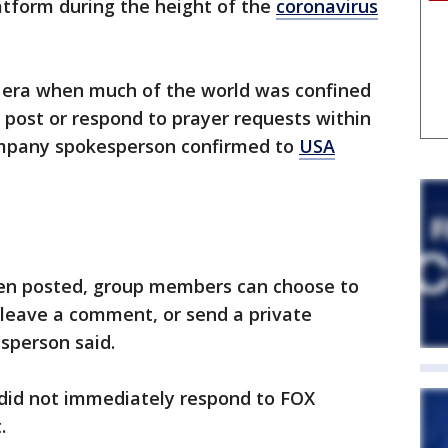
atform during the height of the
coronavirus
n era when much of the world was confined
o post or respond to prayer requests within
ompany spokesperson confirmed to
USA
een posted, group members can choose to
, leave a comment, or send a private
sperson said.
did not immediately respond to FOX
t.