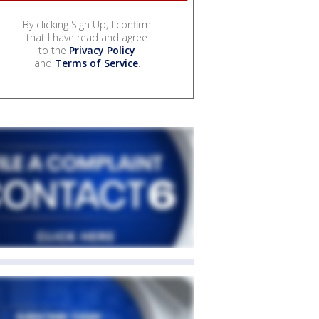
By clicking Sign Up, I confirm
that I have read and agree
to the
Privacy Policy
and
Terms of Service
.