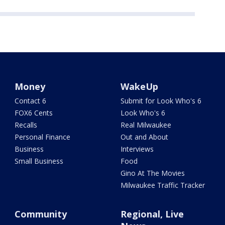
Money
WakeUp
Contact 6
Submit for Look Who's 6
FOX6 Cents
Look Who's 6
Recalls
Real Milwaukee
Personal Finance
Out and About
Business
Interviews
Small Business
Food
Gino At The Movies
Milwaukee Traffic Tracker
Community
Regional, Live