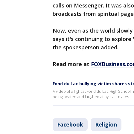
calls on Messenger. It was als
broadcasts from spiritual page
Now, even as the world slowly
says it's continuing to explor
the spokesperson added.
Read more at
FOXBusiness.c
Fond du Lac bullying victim shares st
A video of a fight at Fond du Lac High School
being beaten and laughed at by classmates.
Facebook
Religion