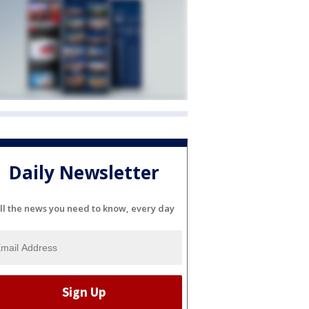
Daily Newsletter
ll the news you need to know, every day