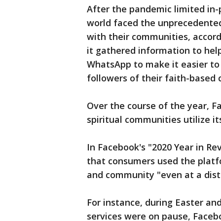
After the pandemic limited in-
world faced the unprecedented
with their communities, accor
it gathered information to hel
WhatsApp to make it easier t
followers of their faith-base
Over the course of the year, 
spiritual communities utilize it
In Facebook's "2020 Year in R
that consumers used the platfo
and community "even at a dist
For instance, during Easter an
services were on pause, Faceb