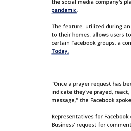
the social media company's pl
pandemic
.
The feature, utilized during a
to their homes, allows users t
certain Facebook groups, a c
Today.
"Once a prayer request has b
indicate they’ve prayed, react
message," the Facebook spoke
Representatives for Facebook 
Business' request for commen