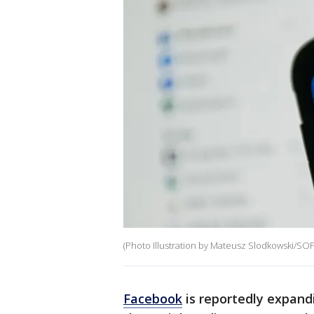
(Photo Illustration by Mateusz Slodkowski/SOP
Facebook
is reportedly expandi