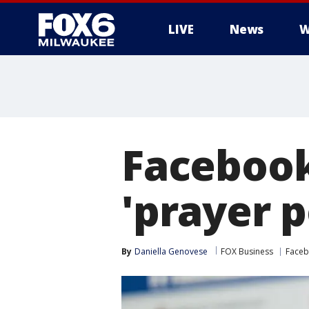
LIVE
News
W
Facebook
'prayer p
By
Daniella Genovese
FOX Business
Face