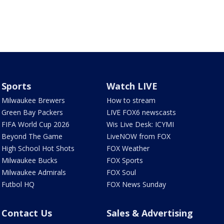
Sports
Watch LIVE
Milwaukee Brewers
How to stream
Green Bay Packers
LIVE FOX6 newscasts
FIFA World Cup 2026
Wis Live Desk: ICYMI
Beyond The Game
LiveNOW from FOX
High School Hot Shots
FOX Weather
Milwaukee Bucks
FOX Sports
Milwaukee Admirals
FOX Soul
Futbol HQ
FOX News Sunday
Contact Us
Sales & Advertising