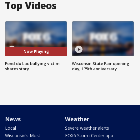
Top Videos
Now Playing
Fond du Lac bullying victim
Wisconsin State Fair opening
shares story
day, 175th anniversary
News
Weather
Local
Severe weather alerts
Wisconsin's Most
FOX6 Storm Center app