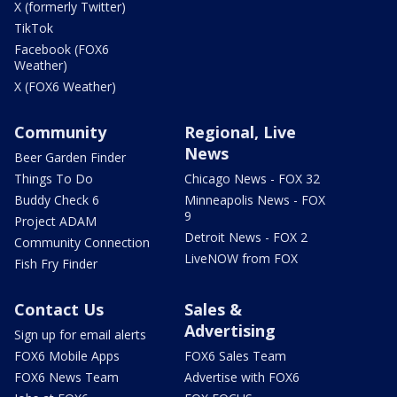
X (formerly Twitter)
TikTok
Facebook (FOX6
Weather)
X (FOX6 Weather)
Community
Regional, Live
News
Beer Garden Finder
Things To Do
Chicago News - FOX 32
Buddy Check 6
Minneapolis News - FOX
9
Project ADAM
Detroit News - FOX 2
Community Connection
LiveNOW from FOX
Fish Fry Finder
Contact Us
Sales &
Advertising
Sign up for email alerts
FOX6 Mobile Apps
FOX6 Sales Team
FOX6 News Team
Advertise with FOX6