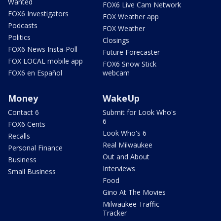
Wanted
FOX6 Live Cam Network
FOX6 Investigators
FOX Weather app
Podcasts
FOX Weather
Politics
Closings
FOX6 News Insta-Poll
Future Forecaster
FOX LOCAL mobile app
FOX6 Snow Stick
FOX6 en Español
webcam
Money
WakeUp
Contact 6
Submit for Look Who's
6
FOX6 Cents
Look Who's 6
Recalls
Real Milwaukee
Personal Finance
Out and About
Business
Interviews
Small Business
Food
Gino At The Movies
Milwaukee Traffic
Tracker