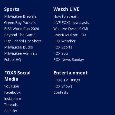
Sports
Watch LIVE
Milwaukee Brewers
How to stream
Green Bay Packers
LIVE FOX6 newscasts
FIFA World Cup 2026
Wis Live Desk: ICYMI
Beyond The Game
LiveNOW from FOX
High School Hot Shots
FOX Weather
Milwaukee Bucks
FOX Sports
Milwaukee Admirals
FOX Soul
Futbol HQ
FOX News Sunday
FOX6 Social
Entertainment
Media
FOX6 TV listings
YouTube
FOX Shows
Facebook
Contests
Instagram
Threads
Bluesky