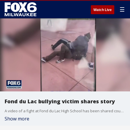
☰
Watch Live
Fond du Lac bullying victim shares story
A video of a fight at Fond du Lac High School has been shared countless times online, showing a teenage boy being beaten and laughed at by classmates.
Show more