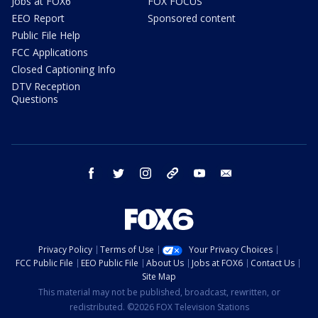
Jobs at FOX6
FOX FOCUS
EEO Report
Sponsored content
Public File Help
FCC Applications
Closed Captioning Info
DTV Reception
Questions
facebook
twitter
instagram
threads
youtube
email
Privacy Policy
Terms of Use
Your Privacy Choices
FCC Public File
EEO Public File
About Us
Jobs at FOX6
Contact Us
Site Map
This material may not be published, broadcast, rewritten, or
redistributed. ©2026 FOX Television Stations