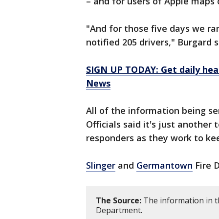
– and for users of Apple maps
"And for those five days we ran
notified 205 drivers," Burgard 
SIGN UP TODAY: Get daily hea
News
All of the information being se
Officials said it's just another 
responders as they work to ke
Slinger
and
Germantown
Fire 
The Source:
The information in th
Department.