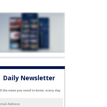
Daily Newsletter
ll the news you need to know, every day