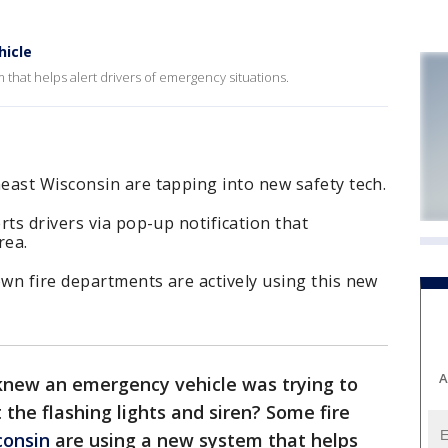
hicle
that helps alert drivers of emergency situations.
east Wisconsin are tapping into new safety tech.
rts drivers via pop-up notification that
rea.
wn fire departments are actively using this new
A
knew an emergency vehicle was trying to
the flashing lights and siren? Some fire
consin
are using a new system that helps