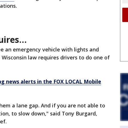
uations.
uires…
e an emergency vehicle with lights and
, Wisconsin law requires drivers to do one of
 news alerts in the FOX LOCAL Mobile
hem a lane gap. And if you are not able to
ation, to slow down," said Tony Burgard,
ief.