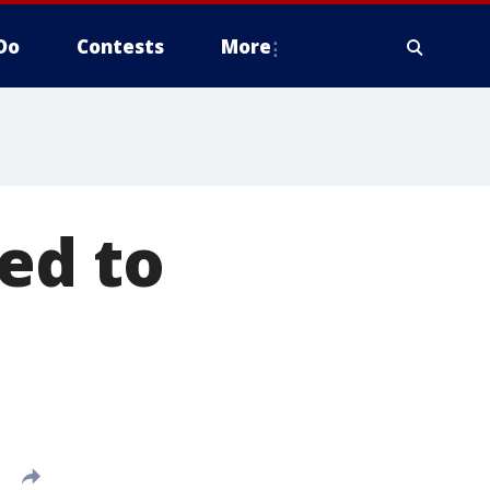
Do
Contests
More
ed to