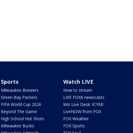
Sports
Watch LIVE
Milwaukee Brewers
How to stream
Green Bay Packers
LIVE FOX6 newscasts
FIFA World Cup 2026
Wis Live Desk: ICYMI
Beyond The Game
LiveNOW from FOX
High School Hot Shots
FOX Weather
Milwaukee Bucks
FOX Sports
Milwaukee Admirals
FOX Soul