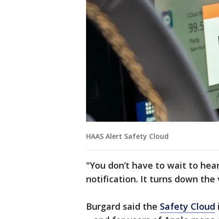
HAAS Alert Safety Cloud
"You don’t have to wait to hea
notification. It turns down the
Burgard said the
Safety Cloud