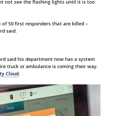
 not see the flashing lights until it is too
of 50 first responders that are killed –
rd said.
ard said his department now has a system
 fire truck or ambulance is coming their way.
ty Cloud
.