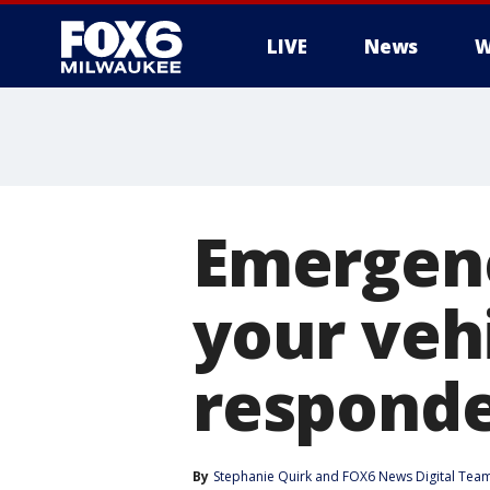
LIVE
News
W
Emergenc
your veh
responde
By
Stephanie Quirk
 and 
FOX6 News Digital Tea