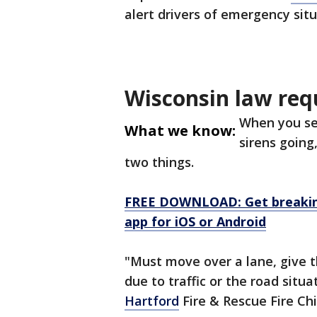
alert drivers of emergency sit
Wisconsin law req
When you se
What we know:
sirens going
two things.
FREE DOWNLOAD: Get breaking
app for iOS or Android
"Must move over a lane, give t
due to traffic or the road situ
Hartford
Fire & Rescue Fire Ch