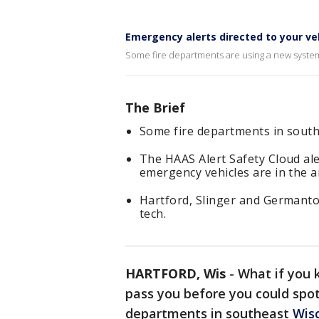
Emergency alerts directed to your ve
Some fire departments are using a new system 
The Brief
Some fire departments in south
The HAAS Alert Safety Cloud ale
emergency vehicles are in the a
Hartford, Slinger and Germanto
tech.
HARTFORD, Wis
-
What if you 
pass you before you could spot 
departments in southeast
Wis