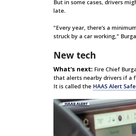
But in some cases, drivers might
late.
"Every year, there’s a minimum 
struck by a car working," Burga
New tech
What's next:
Fire Chief Burg
that alerts nearby drivers if a
It is called the
HAAS Alert Safe