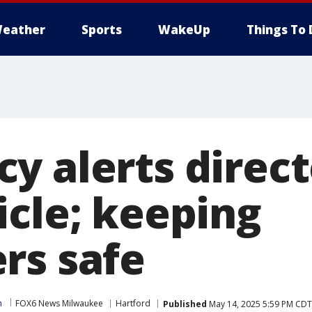
eather
Sports
WakeUp
Things To 
y alerts direct
icle; keeping
rs safe
m
FOX6 News Milwaukee
Hartford
Published
May 14, 2025 5:59 PM CDT