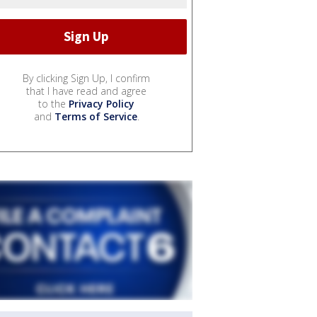
By clicking Sign Up, I confirm
that I have read and agree
to the
Privacy Policy
and
Terms of Service
.