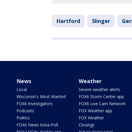
Hartford
Slinger
Ge
News
Weather
Local
Severe weather alerts
Wisconsin's Most Wanted
FOX6 Storm Center app
FOX6 Investigators
FOX6 Live Cam Network
Podcasts
FOX Weather app
Politics
FOX Weather
FOX6 News Insta-Poll
Closings
FOX LOCAL mobile app
Future Forecaster