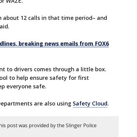
 or WAZE.
 about 12 calls in that time period– and
said.
dlines, breaking news emails from FOX6
nt to drivers comes through a little box.
tool to help ensure safety for first
ep everyone safe.
Departments are also using
Safety Cloud
.
is post was provided by the Slinger Police