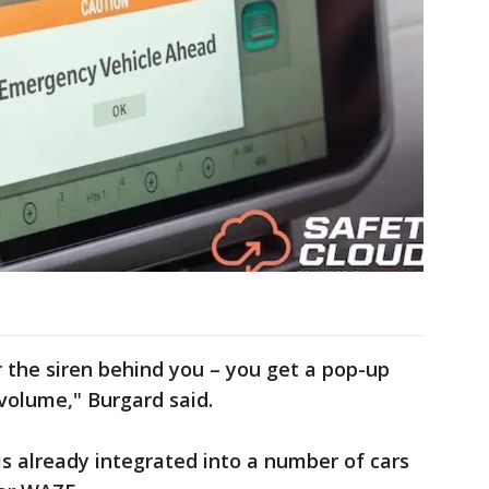
r the siren behind you – you get a pop-up
 volume," Burgard said.
is already integrated into a number of cars