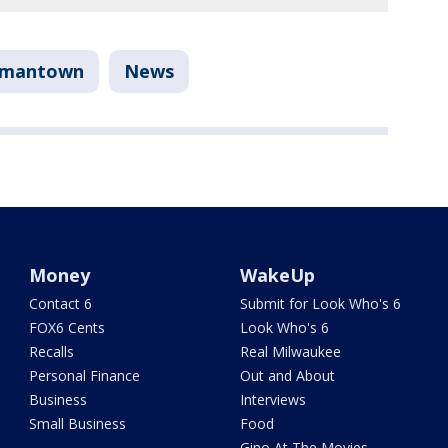
rmantown
News
Money
WakeUp
Contact 6
Submit for Look Who's 6
FOX6 Cents
Look Who's 6
Recalls
Real Milwaukee
Personal Finance
Out and About
Business
Interviews
Small Business
Food
Gino At The Movies