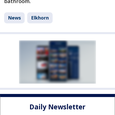
bathroom.
News
Elkhorn
Daily Newsletter