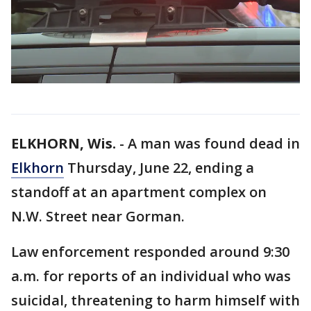
ELKHORN, Wis.
-
A man was found dead in
Elkhorn
Thursday, June 22, ending a
standoff at an apartment complex on
N.W. Street near Gorman.
Law enforcement responded around 9:30
a.m. for reports of an individual who was
suicidal, threatening to harm himself with