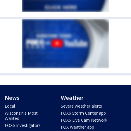
News
Weather
Local
Severe weather alerts
Wisconsin's Most
FOX6 Storm Center app
Wanted
FOX6 Live Cam Network
FOX6 Investigators
FOX Weather app