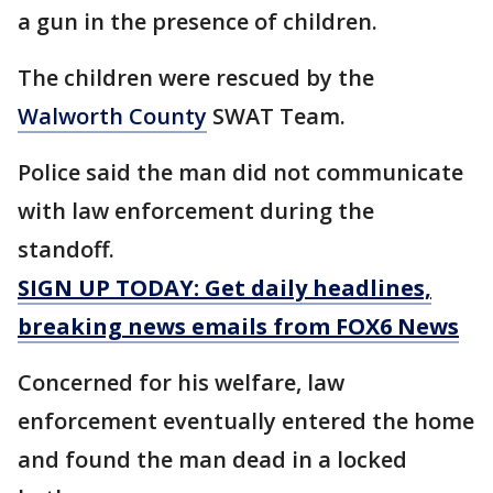
a gun in the presence of children.
The children were rescued by the
Walworth County
SWAT Team.
Police said the man did not communicate
with law enforcement during the
standoff.
SIGN UP TODAY: Get daily headlines,
breaking news emails from FOX6 News
Concerned for his welfare, law
enforcement eventually entered the home
and found the man dead in a locked