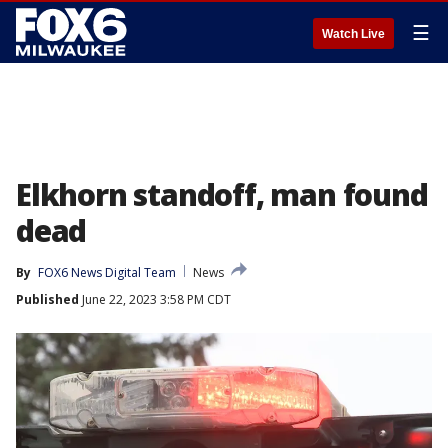
☰
Watch Live
Elkhorn standoff, man found
dead
By
FOX6 News Digital Team
News
Published
June 22, 2023 3:58 PM CDT