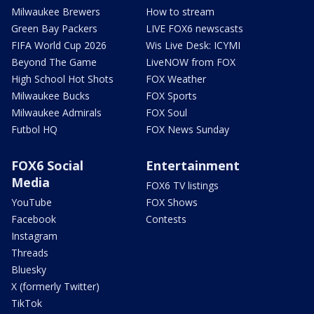
Milwaukee Brewers
How to stream
Green Bay Packers
LIVE FOX6 newscasts
FIFA World Cup 2026
Wis Live Desk: ICYMI
Beyond The Game
LiveNOW from FOX
High School Hot Shots
FOX Weather
Milwaukee Bucks
FOX Sports
Milwaukee Admirals
FOX Soul
Futbol HQ
FOX News Sunday
FOX6 Social
Entertainment
Media
FOX6 TV listings
YouTube
FOX Shows
Facebook
Contests
Instagram
Threads
Bluesky
X (formerly Twitter)
TikTok