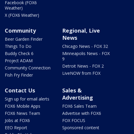
Facebook (FOX6
Weather)
X (FOX6 Weather)
Community
Regional, Live
News
Beer Garden Finder
Things To Do
Chicago News - FOX 32
Buddy Check 6
Minneapolis News - FOX
9
Project ADAM
Detroit News - FOX 2
Community Connection
LiveNOW from FOX
Fish Fry Finder
Contact Us
Sales &
Advertising
Sign up for email alerts
FOX6 Mobile Apps
FOX6 Sales Team
FOX6 News Team
Advertise with FOX6
Jobs at FOX6
FOX FOCUS
EEO Report
Sponsored content