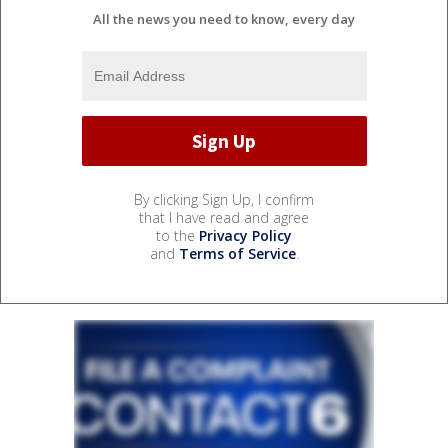
All the news you need to know, every day
By clicking Sign Up, I confirm
that I have read and agree
to the
Privacy Policy
and
Terms of Service
.