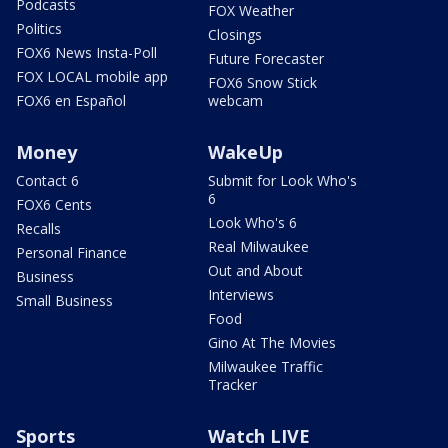
Podcasts
FOX Weather
Politics
Closings
FOX6 News Insta-Poll
Future Forecaster
FOX LOCAL mobile app
FOX6 Snow Stick
FOX6 en Español
webcam
Money
WakeUp
Contact 6
Submit for Look Who's
6
FOX6 Cents
Look Who's 6
Recalls
Real Milwaukee
Personal Finance
Out and About
Business
Interviews
Small Business
Food
Gino At The Movies
Milwaukee Traffic
Tracker
Sports
Watch LIVE