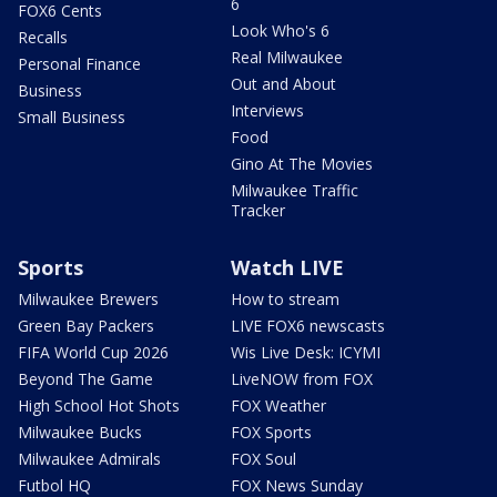
6
FOX6 Cents
Look Who's 6
Recalls
Real Milwaukee
Personal Finance
Out and About
Business
Interviews
Small Business
Food
Gino At The Movies
Milwaukee Traffic
Tracker
Sports
Watch LIVE
Milwaukee Brewers
How to stream
Green Bay Packers
LIVE FOX6 newscasts
FIFA World Cup 2026
Wis Live Desk: ICYMI
Beyond The Game
LiveNOW from FOX
High School Hot Shots
FOX Weather
Milwaukee Bucks
FOX Sports
Milwaukee Admirals
FOX Soul
Futbol HQ
FOX News Sunday