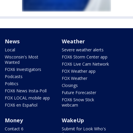
News
Weather
Local
Severe weather alerts
Wisconsin's Most
FOX6 Storm Center app
Wanted
FOX6 Live Cam Network
FOX6 Investigators
FOX Weather app
Podcasts
FOX Weather
Politics
Closings
FOX6 News Insta-Poll
Future Forecaster
FOX LOCAL mobile app
FOX6 Snow Stick
FOX6 en Español
webcam
Money
WakeUp
Contact 6
Submit for Look Who's