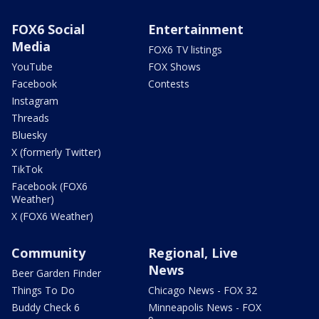
FOX6 Social
Entertainment
Media
FOX6 TV listings
YouTube
FOX Shows
Facebook
Contests
Instagram
Threads
Bluesky
X (formerly Twitter)
TikTok
Facebook (FOX6
Weather)
X (FOX6 Weather)
Community
Regional, Live
News
Beer Garden Finder
Things To Do
Chicago News - FOX 32
Buddy Check 6
Minneapolis News - FOX