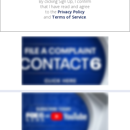
By clicking Sign Up, I confirm
that I have read and agree
to the
Privacy Policy
and
Terms of Service
.