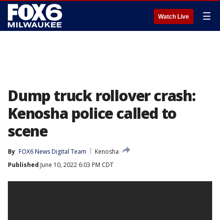
☰
Watch Live
Dump truck rollover crash:
Kenosha police called to
scene
By
FOX6 News Digital Team
Kenosha
Published
June 10, 2022 6:03 PM CDT