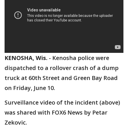
KENOSHA, Wis.
-
Kenosha police were
dispatched to a rollover crash of a dump
truck at 60th Street and Green Bay Road
on Friday, June 10.
Surveillance video of the incident (above)
was shared with FOX6 News by Petar
Zekovic.