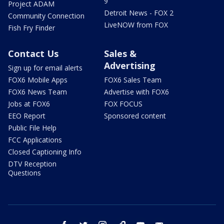
9
Project ADAM
Detroit News - FOX 2
Community Connection
LiveNOW from FOX
Fish Fry Finder
Contact Us
Sales &
Advertising
Sign up for email alerts
FOX6 Mobile Apps
FOX6 Sales Team
FOX6 News Team
Advertise with FOX6
Jobs at FOX6
FOX FOCUS
EEO Report
Sponsored content
Public File Help
FCC Applications
Closed Captioning Info
DTV Reception
Questions