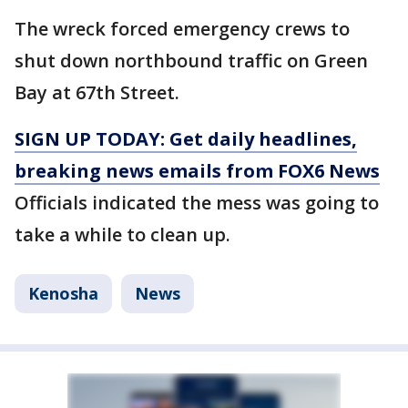
The wreck forced emergency crews to
shut down northbound traffic on Green
Bay at 67th Street.
SIGN UP TODAY: Get daily headlines,
breaking news emails from FOX6 News
Officials indicated the mess was going to
take a while to clean up.
Kenosha
News