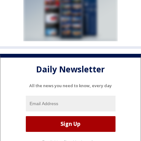
Daily Newsletter
All the news you need to know, every day