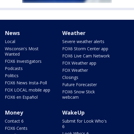
News
Weather
Local
Severe weather alerts
Wisconsin's Most
FOX6 Storm Center app
Wanted
FOX6 Live Cam Network
FOX6 Investigators
FOX Weather app
Podcasts
FOX Weather
Politics
Closings
FOX6 News Insta-Poll
Future Forecaster
FOX LOCAL mobile app
FOX6 Snow Stick
FOX6 en Español
webcam
Money
WakeUp
Contact 6
Submit for Look Who's
6
FOX6 Cents
Look Who's 6