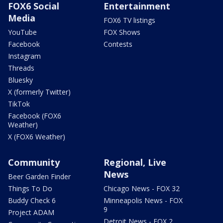
FOX6 Social
Entertainment
Media
FOX6 TV listings
YouTube
FOX Shows
Facebook
Contests
Instagram
Threads
Bluesky
X (formerly Twitter)
TikTok
Facebook (FOX6
Weather)
X (FOX6 Weather)
Community
Regional, Live
News
Beer Garden Finder
Things To Do
Chicago News - FOX 32
Buddy Check 6
Minneapolis News - FOX
9
Project ADAM
Detroit News - FOX 2