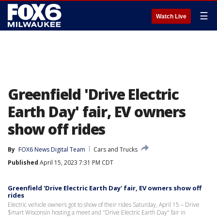
☰
Watch Live
Greenfield 'Drive Electric
Earth Day' fair, EV owners
show off rides
By
FOX6 News Digital Team
Cars and Trucks
Published
April 15, 2023 7:31 PM CDT
Greenfield 'Drive Electric Earth Day' fair, EV owners show off
rides
Electric vehicle owners got to show of their rides Saturday, April 15 – Drive
$mart Wisconsin hosting a meet and "Drive Electric Earth Day" fair in