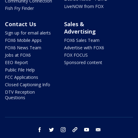
Community Connection
LiveNOW from FOX
Fish Fry Finder
Contact Us
Sales &
Advertising
Sign up for email alerts
FOX6 Mobile Apps
FOX6 Sales Team
FOX6 News Team
Advertise with FOX6
Jobs at FOX6
FOX FOCUS
EEO Report
Sponsored content
Public File Help
FCC Applications
Closed Captioning Info
DTV Reception
Questions
facebook
twitter
instagram
threads
youtube
email