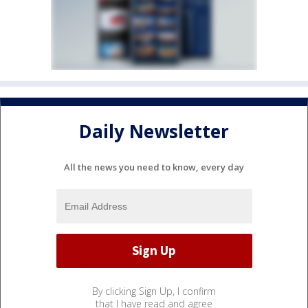
Daily Newsletter
All the news you need to know, every day
By clicking Sign Up, I confirm
that I have read and agree