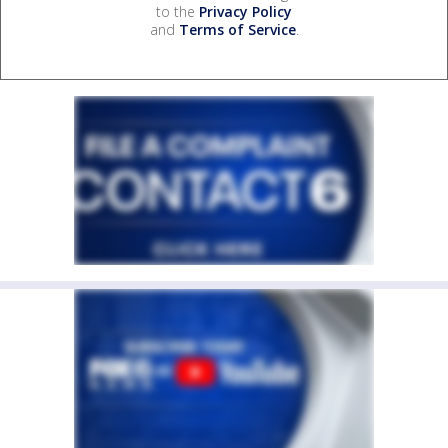
to the
Privacy Policy
and
Terms of Service
.