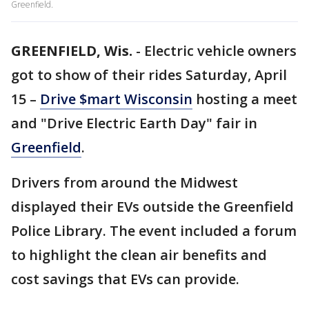
Greenfield.
GREENFIELD, Wis.
-
Electric vehicle owners
got to show of their rides Saturday, April
15 –
Drive $mart Wisconsin
hosting a meet
and "Drive Electric Earth Day" fair in
Greenfield
.
Drivers from around the Midwest
displayed their EVs outside the Greenfield
Police Library. The event included a forum
to highlight the clean air benefits and
cost savings that EVs can provide.