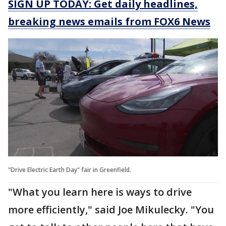
SIGN UP TODAY: Get daily headlines,
breaking news emails from FOX6 News
"Drive Electric Earth Day" fair in Greenfield.
"What you learn here is ways to drive
more efficiently," said Joe Mikulecky. "You