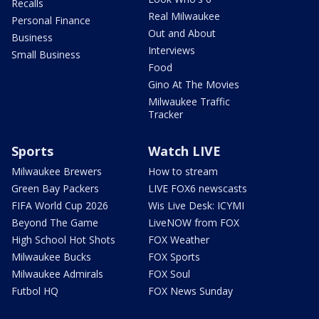
Recalls
Real Milwaukee
Personal Finance
Out and About
Business
Interviews
Small Business
Food
Gino At The Movies
Milwaukee Traffic
Tracker
Sports
Watch LIVE
Milwaukee Brewers
How to stream
Green Bay Packers
LIVE FOX6 newscasts
FIFA World Cup 2026
Wis Live Desk: ICYMI
Beyond The Game
LiveNOW from FOX
High School Hot Shots
FOX Weather
Milwaukee Bucks
FOX Sports
Milwaukee Admirals
FOX Soul
Futbol HQ
FOX News Sunday