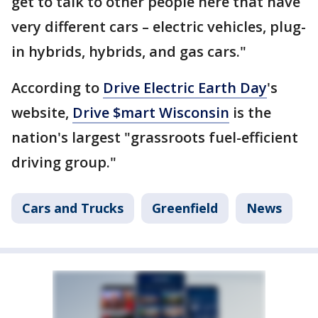
get to talk to other people here that have
very different cars – electric vehicles, plug-
in hybrids, hybrids, and gas cars."
According to
Drive Electric Earth Day
's
website,
Drive $mart Wisconsin
is the
nation's largest "grassroots fuel-efficient
driving group."
Cars and Trucks
Greenfield
News