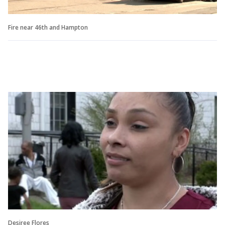
Fire near 46th and Hampton
Desiree Flores