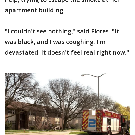
apartment building.
"I couldn't see nothing," said Flores. "It
was black, and I was coughing. I'm
devastated. It doesn't feel real right now."