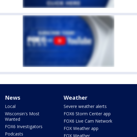
News
Weather
Local
Severe weather alerts
Wisconsin's Most
FOX6 Storm Center app
Wanted
FOX6 Live Cam Network
FOX6 Investigators
FOX Weather app
Podcasts
FOX Weather