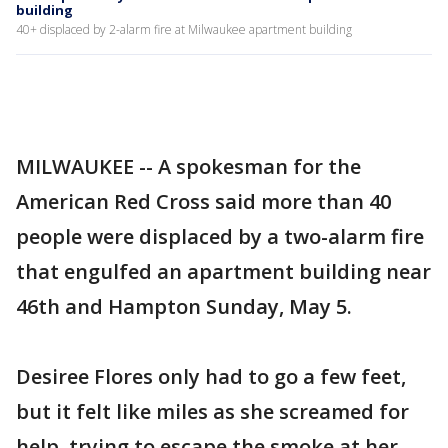
building
40+ displaced by 2-alarm fire at Milwaukee apartment building
MILWAUKEE -- A spokesman for the
American Red Cross said more than 40
people were displaced by a two-alarm fire
that engulfed an apartment building near
46th and Hampton Sunday, May 5.
Desiree Flores only had to go a few feet,
but it felt like miles as she screamed for
help, trying to escape the smoke at her