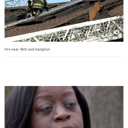
Fire near 46th and Hampton