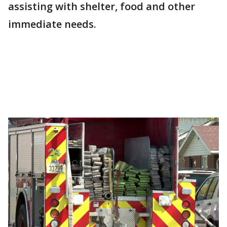
assisting with shelter, food and other
immediate needs.