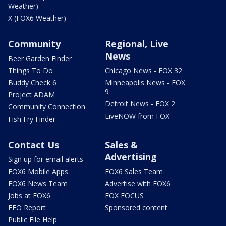
Weather)
X (FOX6 Weather)
Community
Regional, Live
News
Beer Garden Finder
Things To Do
Chicago News - FOX 32
Buddy Check 6
Minneapolis News - FOX
9
Project ADAM
Detroit News - FOX 2
Community Connection
LiveNOW from FOX
Fish Fry Finder
Contact Us
Sales &
Advertising
Sign up for email alerts
FOX6 Mobile Apps
FOX6 Sales Team
FOX6 News Team
Advertise with FOX6
Jobs at FOX6
FOX FOCUS
EEO Report
Sponsored content
Public File Help