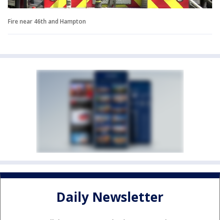
Fire near 46th and Hampton
Daily Newsletter