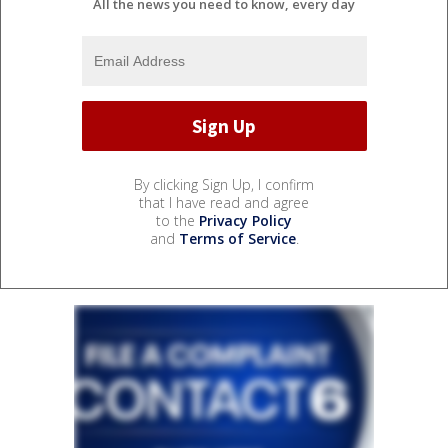
All the news you need to know, every day
By clicking Sign Up, I confirm
that I have read and agree
to the
Privacy Policy
and
Terms of Service
.