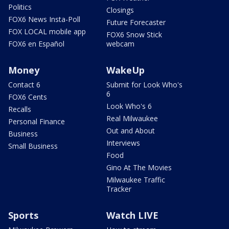
Politics
Closings
FOX6 News Insta-Poll
Future Forecaster
FOX LOCAL mobile app
FOX6 Snow Stick
FOX6 en Español
webcam
Money
WakeUp
Contact 6
Submit for Look Who's
6
FOX6 Cents
Look Who's 6
Recalls
Real Milwaukee
Personal Finance
Out and About
Business
Interviews
Small Business
Food
Gino At The Movies
Milwaukee Traffic
Tracker
Sports
Watch LIVE