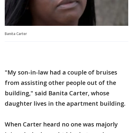
Banita Carter
"My son-in-law had a couple of bruises
from assisting other people out of the
building," said Banita Carter, whose
daughter lives in the apartment building.
When Carter heard no one was majorly