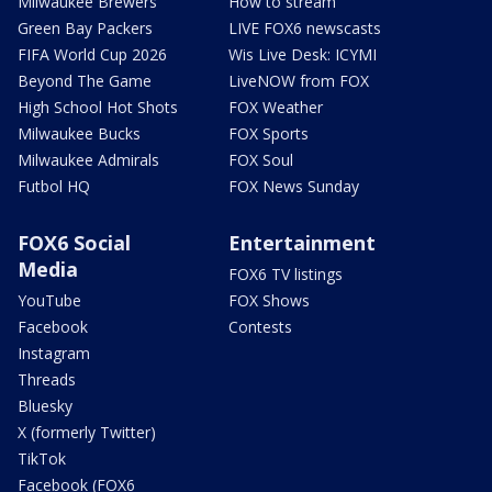
Milwaukee Brewers
How to stream
Green Bay Packers
LIVE FOX6 newscasts
FIFA World Cup 2026
Wis Live Desk: ICYMI
Beyond The Game
LiveNOW from FOX
High School Hot Shots
FOX Weather
Milwaukee Bucks
FOX Sports
Milwaukee Admirals
FOX Soul
Futbol HQ
FOX News Sunday
FOX6 Social
Entertainment
Media
FOX6 TV listings
YouTube
FOX Shows
Facebook
Contests
Instagram
Threads
Bluesky
X (formerly Twitter)
TikTok
Facebook (FOX6