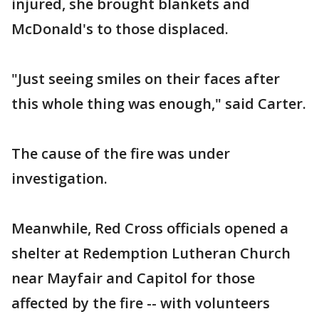
injured, she brought blankets and
McDonald's to those displaced.
"Just seeing smiles on their faces after
this whole thing was enough," said Carter.
The cause of the fire was under
investigation.
Meanwhile, Red Cross officials opened a
shelter at Redemption Lutheran Church
near Mayfair and Capitol for those
affected by the fire -- with volunteers