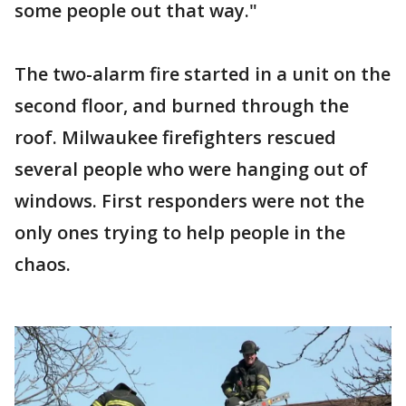
some people out that way."
The two-alarm fire started in a unit on the
second floor, and burned through the
roof. Milwaukee firefighters rescued
several people who were hanging out of
windows. First responders were not the
only ones trying to help people in the
chaos.