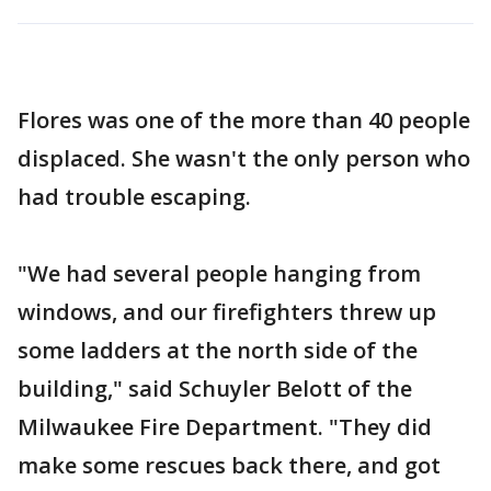
Flores was one of the more than 40 people
displaced. She wasn't the only person who
had trouble escaping.
"We had several people hanging from
windows, and our firefighters threw up
some ladders at the north side of the
building," said Schuyler Belott of the
Milwaukee Fire Department. "They did
make some rescues back there, and got