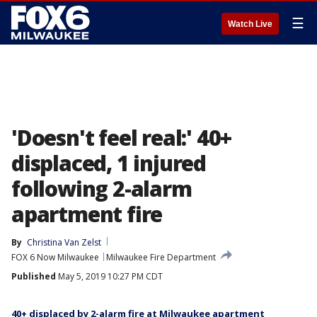
☰
Watch Live
'Doesn't feel real:' 40+
displaced, 1 injured
following 2-alarm
apartment fire
By
Christina Van Zelst
FOX 6 Now Milwaukee
Milwaukee Fire Department
Published
May 5, 2019 10:27 PM CDT
40+ displaced by 2-alarm fire at Milwaukee apartment