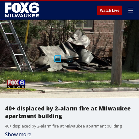
☰
Watch Live
40+ displaced by 2-alarm fire at Milwaukee
apartment building
40+ displaced by 2-alarm fire at Milwaukee apartment building
Show more