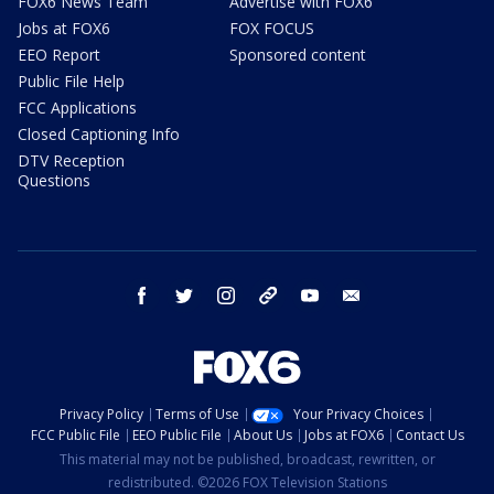
FOX6 News Team
Advertise with FOX6
Jobs at FOX6
FOX FOCUS
EEO Report
Sponsored content
Public File Help
FCC Applications
Closed Captioning Info
DTV Reception
Questions
facebook
twitter
instagram
threads
youtube
email
Privacy Policy
Terms of Use
Your Privacy Choices
FCC Public File
EEO Public File
About Us
Jobs at FOX6
Contact Us
This material may not be published, broadcast, rewritten, or
redistributed. ©2026 FOX Television Stations