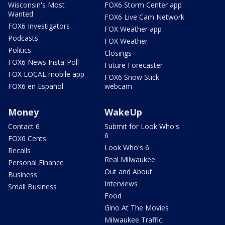
Wisconsin's Most
FOX6 Storm Center app
Wanted
FOX6 Live Cam Network
FOX6 Investigators
FOX Weather app
Podcasts
FOX Weather
Politics
Closings
FOX6 News Insta-Poll
Future Forecaster
FOX LOCAL mobile app
FOX6 Snow Stick
FOX6 en Español
webcam
Money
WakeUp
Contact 6
Submit for Look Who's
6
FOX6 Cents
Look Who's 6
Recalls
Real Milwaukee
Personal Finance
Out and About
Business
Interviews
Small Business
Food
Gino At The Movies
Milwaukee Traffic