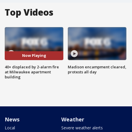
Top Videos
Now Playing
40+ displaced by 2-alarm fire
Madison encampment cleared,
at Milwaukee apartment
protests all day
building
News
Weather
Local
Severe weather alerts