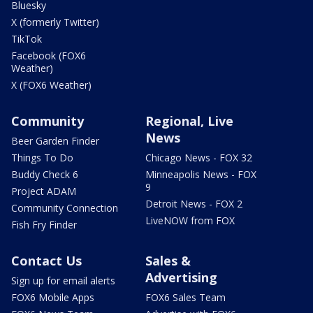
Bluesky
X (formerly Twitter)
TikTok
Facebook (FOX6
Weather)
X (FOX6 Weather)
Community
Regional, Live
News
Beer Garden Finder
Things To Do
Chicago News - FOX 32
Buddy Check 6
Minneapolis News - FOX
9
Project ADAM
Detroit News - FOX 2
Community Connection
LiveNOW from FOX
Fish Fry Finder
Contact Us
Sales &
Advertising
Sign up for email alerts
FOX6 Mobile Apps
FOX6 Sales Team