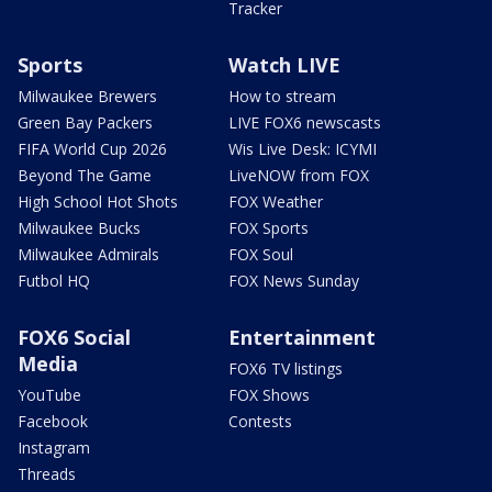
Tracker
Sports
Watch LIVE
Milwaukee Brewers
How to stream
Green Bay Packers
LIVE FOX6 newscasts
FIFA World Cup 2026
Wis Live Desk: ICYMI
Beyond The Game
LiveNOW from FOX
High School Hot Shots
FOX Weather
Milwaukee Bucks
FOX Sports
Milwaukee Admirals
FOX Soul
Futbol HQ
FOX News Sunday
FOX6 Social
Entertainment
Media
FOX6 TV listings
YouTube
FOX Shows
Facebook
Contests
Instagram
Threads