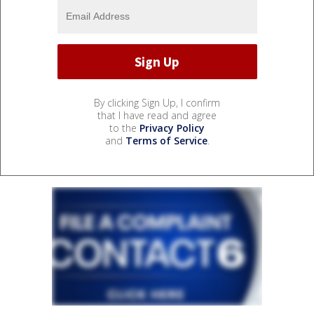
By clicking Sign Up, I confirm
that I have read and agree
to the
Privacy Policy
and
Terms of Service
.