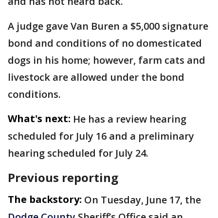
and has not heard back.
A judge gave Van Buren a $5,000 signature
bond and conditions of no domesticated
dogs in his home; however, farm cats and
livestock are allowed under the bond
conditions.
What's next:
He has a review hearing
scheduled for July 16 and a preliminary
hearing scheduled for July 24.
Previous reporting
The backstory:
On Tuesday, June 17, the
Dodge County
Sheriff’s Office said an