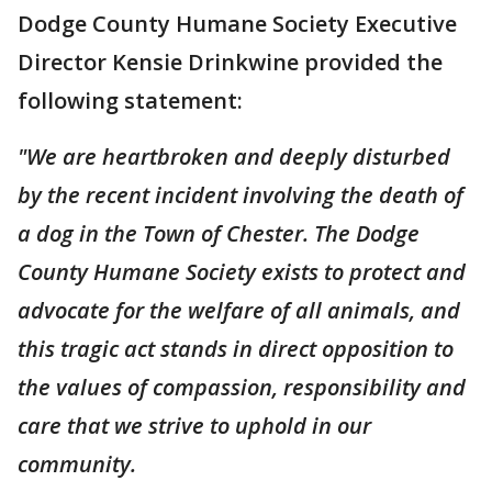
Dodge County Humane Society Executive
Director Kensie Drinkwine provided the
following statement:
"We are heartbroken and deeply disturbed
by the recent incident involving the death of
a dog in the Town of Chester. The Dodge
County Humane Society exists to protect and
advocate for the welfare of all animals, and
this tragic act stands in direct opposition to
the values of compassion, responsibility and
care that we strive to uphold in our
community.