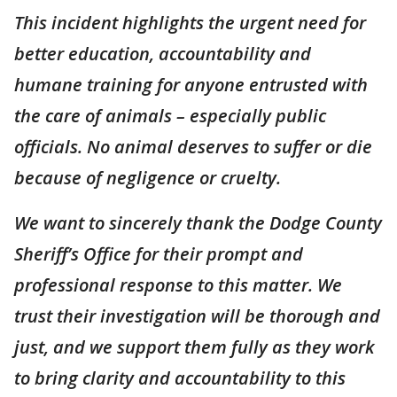
This incident highlights the urgent need for
better education, accountability and
humane training for anyone entrusted with
the care of animals – especially public
officials. No animal deserves to suffer or die
because of negligence or cruelty.
We want to sincerely thank the Dodge County
Sheriff’s Office for their prompt and
professional response to this matter. We
trust their investigation will be thorough and
just, and we support them fully as they work
to bring clarity and accountability to this