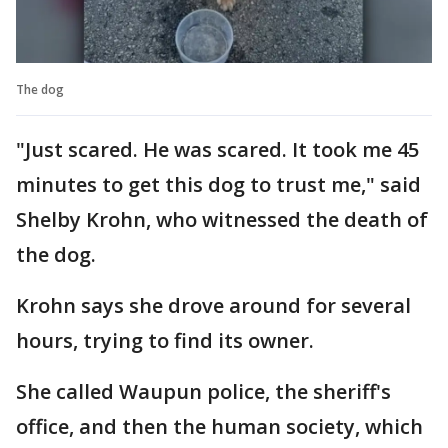
The dog
"Just scared. He was scared. It took me 45
minutes to get this dog to trust me," said
Shelby Krohn, who witnessed the death of
the dog.
Krohn says she drove around for several
hours, trying to find its owner.
She called Waupun police, the sheriff's
office, and then the human society, which