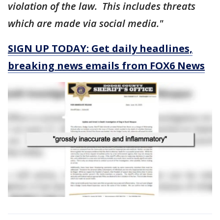
violation of the law. This includes threats
which are made via social media."
SIGN UP TODAY: Get daily headlines,
breaking news emails from FOX6 News