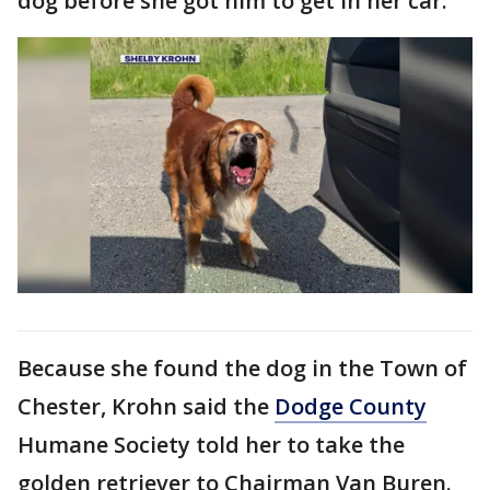
dog before she got him to get in her car.
Because she found the dog in the Town of
Chester, Krohn said the
Dodge County
Humane Society told her to take the
golden retriever to Chairman Van Buren.