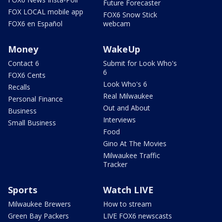
Future Forecaster
FOX LOCAL mobile app
FOX6 Snow Stick
FOX6 en Español
webcam
Money
WakeUp
Contact 6
Submit for Look Who's
6
FOX6 Cents
Look Who's 6
Recalls
Real Milwaukee
Personal Finance
Out and About
Business
Interviews
Small Business
Food
Gino At The Movies
Milwaukee Traffic
Tracker
Sports
Watch LIVE
Milwaukee Brewers
How to stream
Green Bay Packers
LIVE FOX6 newscasts