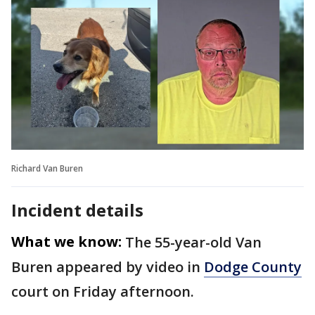
Richard Van Buren
Incident details
What we know:
The 55-year-old Van
Buren appeared by video in
Dodge County
court on Friday afternoon.