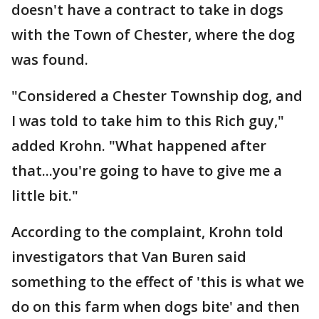
doesn't have a contract to take in dogs
with the Town of Chester, where the dog
was found.
"Considered a Chester Township dog, and
I was told to take him to this Rich guy,"
added Krohn. "What happened after
that...you're going to have to give me a
little bit."
According to the complaint, Krohn told
investigators that Van Buren said
something to the effect of 'this is what we
do on this farm when dogs bite' and then