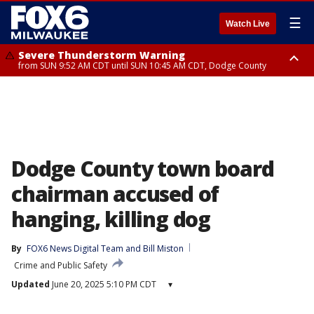
☰
Watch Live
Severe Thunderstorm Warning
from SUN 9:52 AM CDT until SUN 10:45 AM CDT, Dodge County
Severe Thunderstorm Watch
from SUN 9:48 AM CDT until SUN 2:00 PM CDT, Fond Du Lac County,
Racine County, Kenosha County, Waukesha County, Washington County,
Dodge County, Walworth County, Jefferson County, Sheboygan County,
Ozaukee County, Milwaukee County
Dodge County town board
chairman accused of
hanging, killing dog
By
FOX6 News Digital Team
 and 
Bill Miston
Crime and Public Safety
Updated
June 20, 2025 5:10 PM CDT
▾