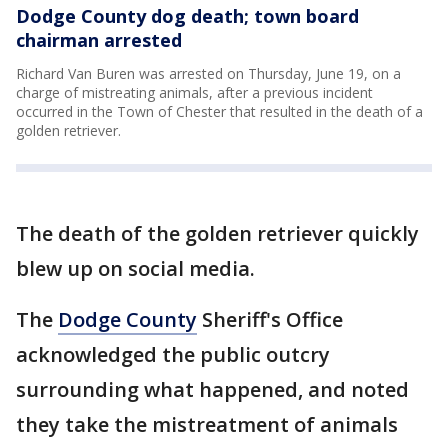
Dodge County dog death; town board
chairman arrested
Richard Van Buren was arrested on Thursday, June 19, on a
charge of mistreating animals, after a previous incident
occurred in the Town of Chester that resulted in the death of a
golden retriever.
The death of the golden retriever quickly
blew up on social media.
The
Dodge County
Sheriff's Office
acknowledged the public outcry
surrounding what happened, and noted
they take the mistreatment of animals