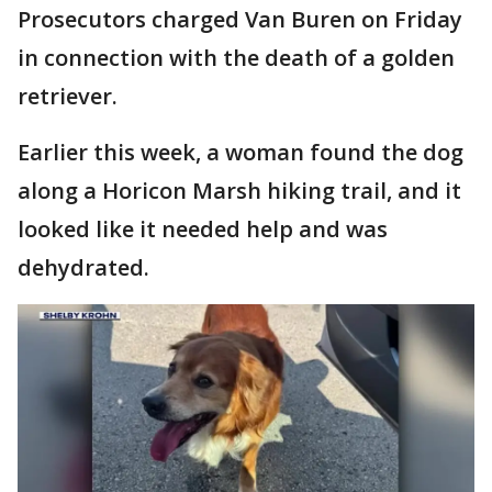
Prosecutors charged Van Buren on Friday
in connection with the death of a golden
retriever.
Earlier this week, a woman found the dog
along a Horicon Marsh hiking trail, and it
looked like it needed help and was
dehydrated.