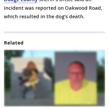
incident was reported on Oakwood Road,
which resulted in the dog’s death.
Related