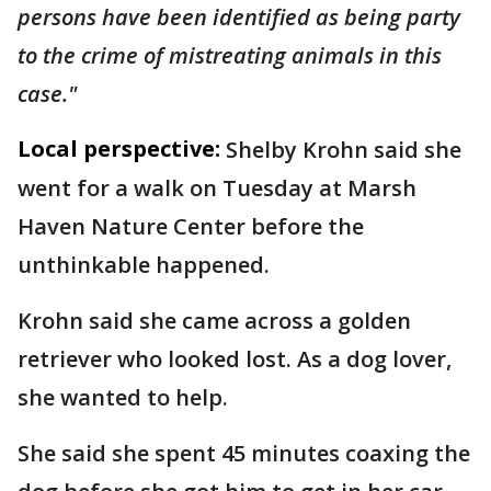
persons have been identified as being party
to the crime of mistreating animals in this
case."
Local perspective:
Shelby Krohn said she
went for a walk on Tuesday at Marsh
Haven Nature Center before the
unthinkable happened.
Krohn said she came across a golden
retriever who looked lost. As a dog lover,
she wanted to help.
She said she spent 45 minutes coaxing the