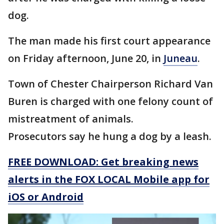
dog.
The man made his first court appearance
on Friday afternoon, June 20, in
Juneau
.
Town of Chester Chairperson Richard Van
Buren is charged with one felony count of
mistreatment of animals.
Prosecutors say he hung a dog by a leash.
FREE DOWNLOAD: Get breaking news
alerts in the FOX LOCAL Mobile app for
iOS or Android