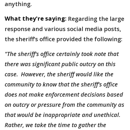
anything.
What they're saying:
Regarding the large
response and various social media posts,
the sheriff’s office provided the following:
"The sheriff’s office certainly took note that
there was significant public outcry on this
case. However, the sheriff would like the
community to know that the sheriff’s office
does not make enforcement decisions based
on outcry or pressure from the community as
that would be inappropriate and unethical.
Rather, we take the time to gather the