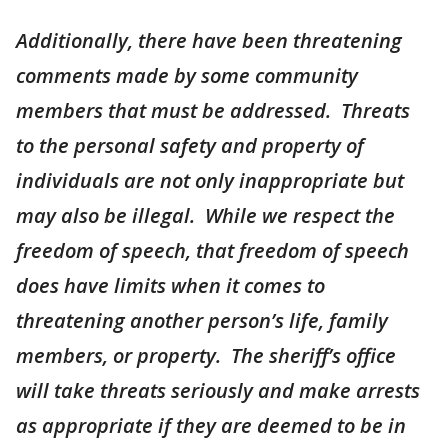
Additionally, there have been threatening
comments made by some community
members that must be addressed. Threats
to the personal safety and property of
individuals are not only inappropriate but
may also be illegal. While we respect the
freedom of speech, that freedom of speech
does have limits when it comes to
threatening another person’s life, family
members, or property. The sheriff’s office
will take threats seriously and make arrests
as appropriate if they are deemed to be in