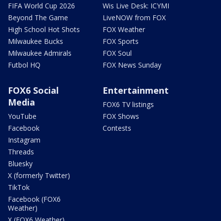
FIFA World Cup 2026
Wis Live Desk: ICYMI
Beyond The Game
LiveNOW from FOX
High School Hot Shots
FOX Weather
Milwaukee Bucks
FOX Sports
Milwaukee Admirals
FOX Soul
Futbol HQ
FOX News Sunday
FOX6 Social
Entertainment
Media
FOX6 TV listings
YouTube
FOX Shows
Facebook
Contests
Instagram
Threads
Bluesky
X (formerly Twitter)
TikTok
Facebook (FOX6
Weather)
X (FOX6 Weather)