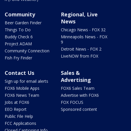
Community
Regional, Live
News
Beer Garden Finder
Things To Do
Chicago News - FOX 32
Buddy Check 6
Minneapolis News - FOX
9
Project ADAM
Detroit News - FOX 2
Community Connection
LiveNOW from FOX
Fish Fry Finder
Contact Us
Sales &
Advertising
Sign up for email alerts
FOX6 Mobile Apps
FOX6 Sales Team
FOX6 News Team
Advertise with FOX6
Jobs at FOX6
FOX FOCUS
EEO Report
Sponsored content
Public File Help
FCC Applications
Closed Captioning Info