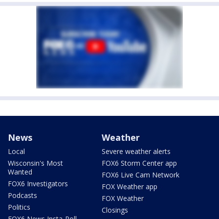
News
Weather
Local
Severe weather alerts
Wisconsin's Most
FOX6 Storm Center app
Wanted
FOX6 Live Cam Network
FOX6 Investigators
FOX Weather app
Podcasts
FOX Weather
Politics
Closings
FOX6 News Insta-Poll