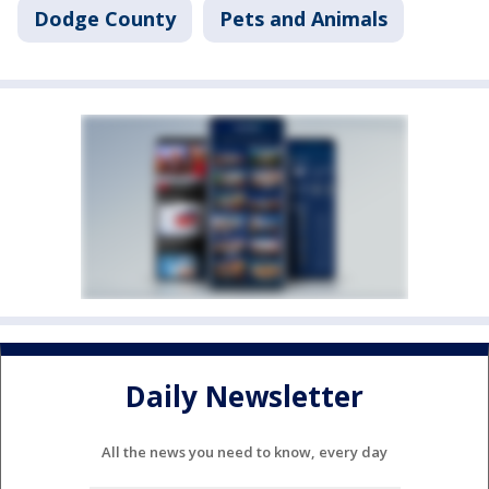
Dodge County
Pets and Animals
Daily Newsletter
All the news you need to know, every day