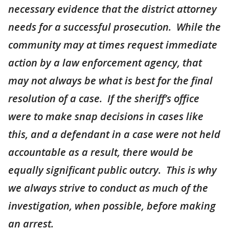
necessary evidence that the district attorney
needs for a successful prosecution. While the
community may at times request immediate
action by a law enforcement agency, that
may not always be what is best for the final
resolution of a case. If the sheriff’s office
were to make snap decisions in cases like
this, and a defendant in a case were not held
accountable as a result, there would be
equally significant public outcry. This is why
we always strive to conduct as much of the
investigation, when possible, before making
an arrest.