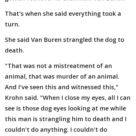
That's when she said everything took a
turn.
She said Van Buren strangled the dog to
death.
"That was not a mistreatment of an
animal, that was murder of an animal.
And I've seen this and witnessed this,"
Krohn said. "When I close my eyes, all I can
see is those dog eyes looking at me while
this man is strangling him to death and I
couldn't do anything. I couldn't do