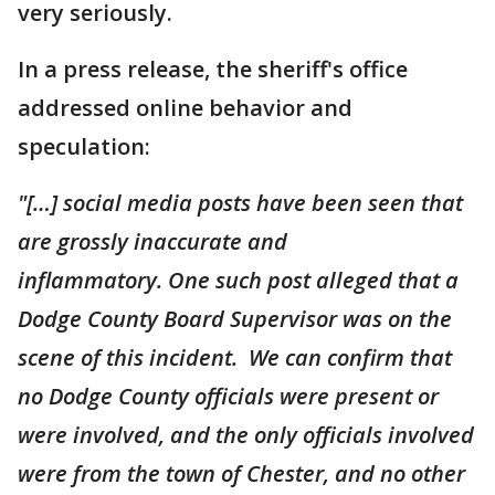
very seriously.
In a press release, the sheriff's office
addressed online behavior and
speculation:
"[…] social media posts have been seen that
are grossly inaccurate and
inflammatory. One such post alleged that a
Dodge County Board Supervisor was on the
scene of this incident. We can confirm that
no Dodge County officials were present or
were involved, and the only officials involved
were from the town of Chester, and no other