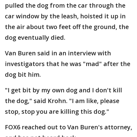
pulled the dog from the car through the
car window by the leash, hoisted it up in
the air about two feet off the ground, the
dog eventually died.
Van Buren said in an interview with
investigators that he was "mad" after the
dog bit him.
"I get bit by my own dog and I don't kill
the dog," said Krohn. "I am like, please
stop, stop you are killing this dog."
FOX6 reached out to Van Buren's attorney,