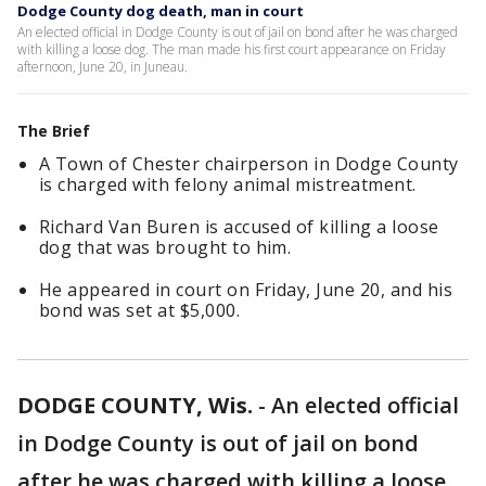
Dodge County dog death, man in court
An elected official in Dodge County is out of jail on bond after he was charged
with killing a loose dog. The man made his first court appearance on Friday
afternoon, June 20, in Juneau.
The Brief
A Town of Chester chairperson in Dodge County
is charged with felony animal mistreatment.
Richard Van Buren is accused of killing a loose
dog that was brought to him.
He appeared in court on Friday, June 20, and his
bond was set at $5,000.
DODGE COUNTY, Wis.
-
An elected official
in Dodge County is out of jail on bond
after he was charged with killing a loose