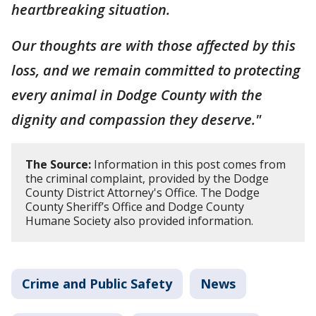
heartbreaking situation.
Our thoughts are with those affected by this
loss, and we remain committed to protecting
every animal in Dodge County with the
dignity and compassion they deserve."
The Source:
Information in this post comes from
the criminal complaint, provided by the Dodge
County District Attorney's Office. The Dodge
County Sheriff’s Office and Dodge County
Humane Society also provided information.
Crime and Public Safety
News