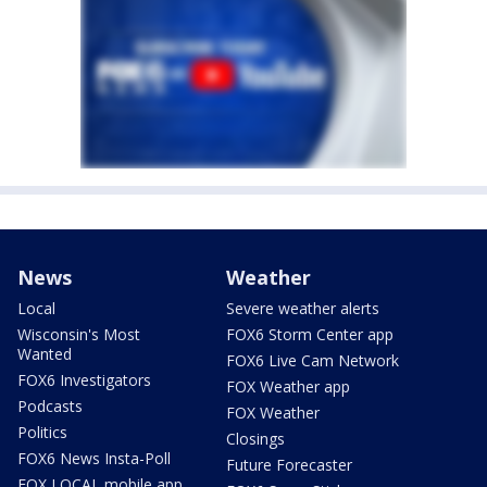
News
Weather
Local
Severe weather alerts
Wisconsin's Most
FOX6 Storm Center app
Wanted
FOX6 Live Cam Network
FOX6 Investigators
FOX Weather app
Podcasts
FOX Weather
Politics
Closings
FOX6 News Insta-Poll
Future Forecaster
FOX LOCAL mobile app