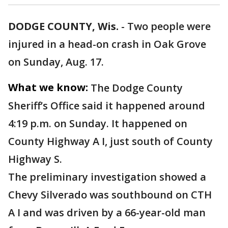
DODGE COUNTY, Wis.
-
Two people were
injured in a head-on crash in Oak Grove
on Sunday, Aug. 17.
What we know:
The Dodge County
Sheriff’s Office said it happened around
4:19 p.m. on Sunday. It happened on
County Highway A I, just south of County
Highway S.
The preliminary investigation showed a
Chevy Silverado was southbound on CTH
A I and was driven by a 66-year-old man