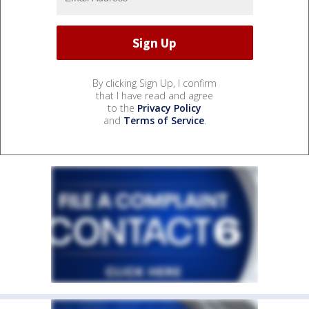
By clicking Sign Up, I confirm
that I have read and agree
to the
Privacy Policy
and
Terms of Service
.