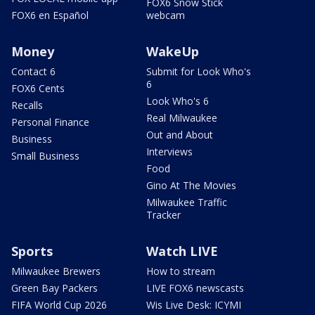
FOX6 Snow Stick
FOX6 en Español
webcam
Money
WakeUp
Contact 6
Submit for Look Who's
6
FOX6 Cents
Look Who's 6
Recalls
Real Milwaukee
Personal Finance
Out and About
Business
Interviews
Small Business
Food
Gino At The Movies
Milwaukee Traffic
Tracker
Sports
Watch LIVE
Milwaukee Brewers
How to stream
Green Bay Packers
LIVE FOX6 newscasts
FIFA World Cup 2026
Wis Live Desk: ICYMI