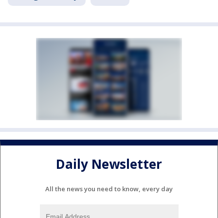
Daily Newsletter
All the news you need to know, every day