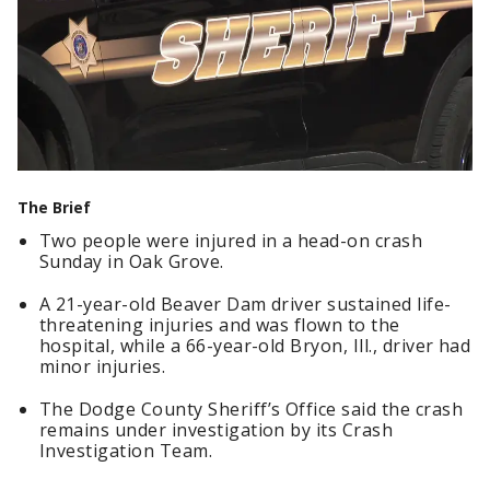
The Brief
Two people were injured in a head-on crash
Sunday in Oak Grove.
A 21-year-old Beaver Dam driver sustained life-
threatening injuries and was flown to the
hospital, while a 66-year-old Bryon, Ill., driver had
minor injuries.
The Dodge County Sheriff’s Office said the crash
remains under investigation by its Crash
Investigation Team.