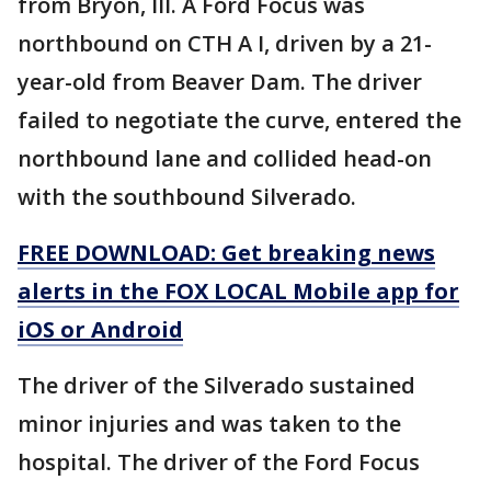
from Bryon, Ill. A Ford Focus was
northbound on CTH A I, driven by a 21-
year-old from Beaver Dam. The driver
failed to negotiate the curve, entered the
northbound lane and collided head-on
with the southbound Silverado.
FREE DOWNLOAD: Get breaking news
alerts in the FOX LOCAL Mobile app for
iOS or Android
The driver of the Silverado sustained
minor injuries and was taken to the
hospital. The driver of the Ford Focus