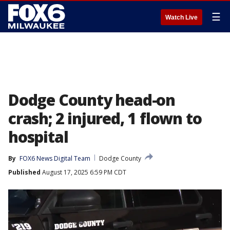
☰
Watch Live
Dodge County head-on
crash; 2 injured, 1 flown to
hospital
By
FOX6 News Digital Team
Dodge County
Published
August 17, 2025 6:59 PM CDT