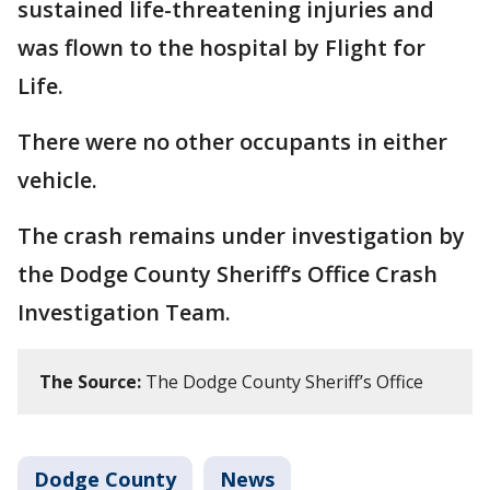
sustained life-threatening injuries and
was flown to the hospital by Flight for
Life.
There were no other occupants in either
vehicle.
The crash remains under investigation by
the Dodge County Sheriff’s Office Crash
Investigation Team.
The Source:
The Dodge County Sheriff’s Office
Dodge County
News