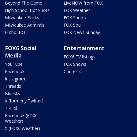
Beyond The Game
LiveNOW from FOX
High School Hot Shots
FOX Weather
Milwaukee Bucks
FOX Sports
Milwaukee Admirals
FOX Soul
Futbol HQ
FOX News Sunday
FOX6 Social
Entertainment
Media
FOX6 TV listings
YouTube
FOX Shows
Facebook
Contests
Instagram
Threads
Bluesky
X (formerly Twitter)
TikTok
Facebook (FOX6
Weather)
X (FOX6 Weather)