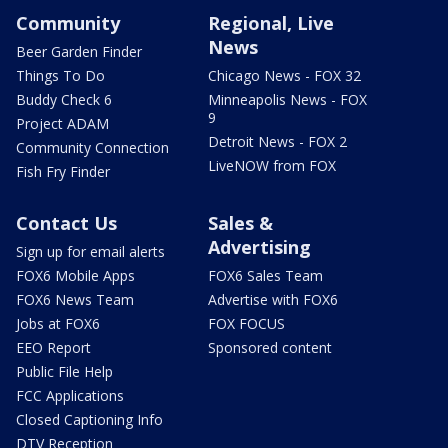
Community
Regional, Live
News
Beer Garden Finder
Things To Do
Chicago News - FOX 32
Buddy Check 6
Minneapolis News - FOX
9
Project ADAM
Detroit News - FOX 2
Community Connection
LiveNOW from FOX
Fish Fry Finder
Contact Us
Sales &
Advertising
Sign up for email alerts
FOX6 Mobile Apps
FOX6 Sales Team
FOX6 News Team
Advertise with FOX6
Jobs at FOX6
FOX FOCUS
EEO Report
Sponsored content
Public File Help
FCC Applications
Closed Captioning Info
DTV Reception