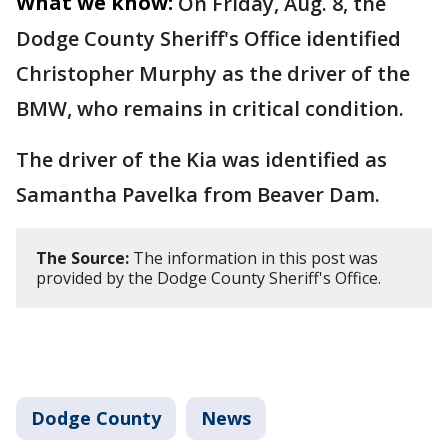
What we know:
On Friday, Aug. 8, the
Dodge County Sheriff's Office identified
Christopher Murphy as the driver of the
BMW, who remains in critical condition.
The driver of the Kia was identified as
Samantha Pavelka from Beaver Dam.
The Source:
The information in this post was
provided by the Dodge County Sheriff's Office.
Dodge County
News