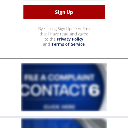
By clicking Sign Up, I confirm
that I have read and agree
to the
Privacy Policy
and
Terms of Service
.