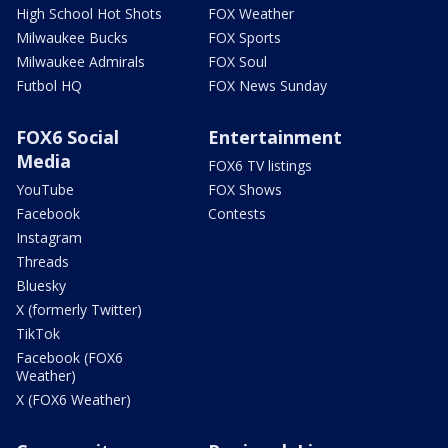
High School Hot Shots
FOX Weather
Milwaukee Bucks
FOX Sports
Milwaukee Admirals
FOX Soul
Futbol HQ
FOX News Sunday
FOX6 Social
Entertainment
Media
FOX6 TV listings
YouTube
FOX Shows
Facebook
Contests
Instagram
Threads
Bluesky
X (formerly Twitter)
TikTok
Facebook (FOX6
Weather)
X (FOX6 Weather)