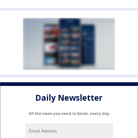
Daily Newsletter
All the news you need to know, every day