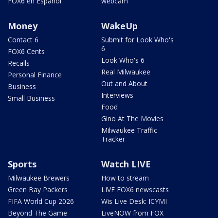
FOX6 en Español
webcam
Money
WakeUp
Contact 6
Submit for Look Who's
6
FOX6 Cents
Look Who's 6
Recalls
Real Milwaukee
Personal Finance
Out and About
Business
Interviews
Small Business
Food
Gino At The Movies
Milwaukee Traffic
Tracker
Sports
Watch LIVE
Milwaukee Brewers
How to stream
Green Bay Packers
LIVE FOX6 newscasts
FIFA World Cup 2026
Wis Live Desk: ICYMI
Beyond The Game
LiveNOW from FOX