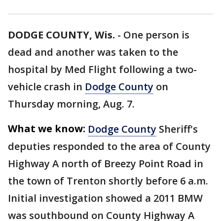
DODGE COUNTY, Wis.
-
One person is
dead and another was taken to the
hospital by Med Flight following a two-
vehicle crash in
Dodge County
on
Thursday morning, Aug. 7.
What we know:
Dodge County
Sheriff's
deputies responded to the area of County
Highway A north of Breezy Point Road in
the town of Trenton shortly before 6 a.m.
Initial investigation showed a 2011 BMW
was southbound on County Highway A