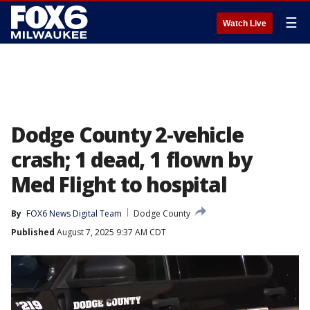
☰
Watch Live
Dodge County 2-vehicle
crash; 1 dead, 1 flown by
Med Flight to hospital
By
FOX6 News Digital Team
Dodge County
Published
August 7, 2025 9:37 AM CDT