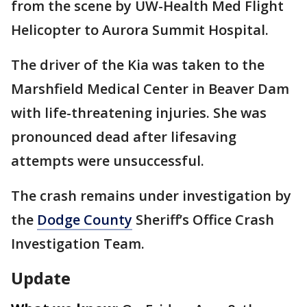
from the scene by UW-Health Med Flight
Helicopter to Aurora Summit Hospital.
The driver of the Kia was taken to the
Marshfield Medical Center in Beaver Dam
with life-threatening injuries. She was
pronounced dead after lifesaving
attempts were unsuccessful.
The crash remains under investigation by
the
Dodge County
Sheriff’s Office Crash
Investigation Team.
Update