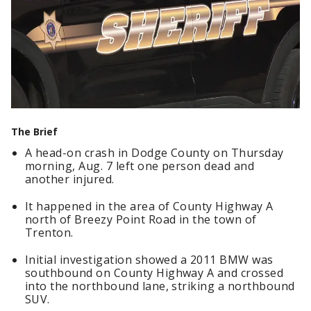
The Brief
A head-on crash in Dodge County on Thursday
morning, Aug. 7 left one person dead and
another injured.
It happened in the area of County Highway A
north of Breezy Point Road in the town of
Trenton.
Initial investigation showed a 2011 BMW was
southbound on County Highway A and crossed
into the northbound lane, striking a northbound
SUV.