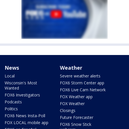
News
Weather
Local
Severe weather alerts
Wisconsin's Most
FOX6 Storm Center app
Wanted
FOX6 Live Cam Network
FOX6 Investigators
FOX Weather app
Podcasts
FOX Weather
Politics
Closings
FOX6 News Insta-Poll
Future Forecaster
FOX LOCAL mobile app
FOX6 Snow Stick