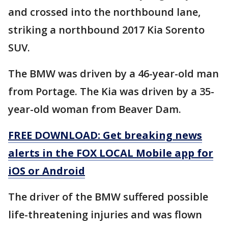
and crossed into the northbound lane,
striking a northbound 2017 Kia Sorento
SUV.
The BMW was driven by a 46-year-old man
from Portage. The Kia was driven by a 35-
year-old woman from Beaver Dam.
FREE DOWNLOAD: Get breaking news
alerts in the FOX LOCAL Mobile app for
iOS or Android
The driver of the BMW suffered possible
life-threatening injuries and was flown