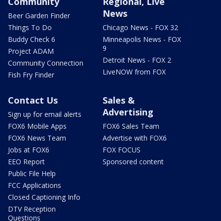
Community
Regional, Live
News
Beer Garden Finder
Things To Do
Chicago News - FOX 32
Buddy Check 6
Minneapolis News - FOX
9
Project ADAM
Detroit News - FOX 2
Community Connection
LiveNOW from FOX
Fish Fry Finder
Contact Us
Sales &
Advertising
Sign up for email alerts
FOX6 Mobile Apps
FOX6 Sales Team
FOX6 News Team
Advertise with FOX6
Jobs at FOX6
FOX FOCUS
EEO Report
Sponsored content
Public File Help
FCC Applications
Closed Captioning Info
DTV Reception
Questions