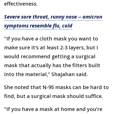
effectiveness.
Severe sore throat, runny nose -- omicron
symptoms resemble flu, cold
"If you have a cloth mask you want to
make sure it’s at least 2-3 layers, but I
would recommend getting a surgical
mask that actually has the filters built
into the material," Shajahan said.
She noted that N-95 masks can be hard to
find, but a surgical mask should suffice.
"If you have a mask at home and you’re