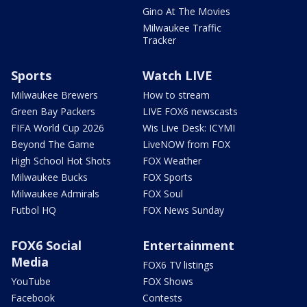
Gino At The Movies
Milwaukee Traffic
Tracker
Sports
Watch LIVE
Milwaukee Brewers
How to stream
Green Bay Packers
LIVE FOX6 newscasts
FIFA World Cup 2026
Wis Live Desk: ICYMI
Beyond The Game
LiveNOW from FOX
High School Hot Shots
FOX Weather
Milwaukee Bucks
FOX Sports
Milwaukee Admirals
FOX Soul
Futbol HQ
FOX News Sunday
FOX6 Social
Entertainment
Media
FOX6 TV listings
YouTube
FOX Shows
Facebook
Contests