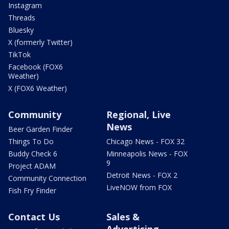
Instagram
Threads
Bluesky
X (formerly Twitter)
TikTok
Facebook (FOX6
Weather)
X (FOX6 Weather)
Community
Regional, Live
News
Beer Garden Finder
Things To Do
Chicago News - FOX 32
Buddy Check 6
Minneapolis News - FOX
9
Project ADAM
Detroit News - FOX 2
Community Connection
LiveNOW from FOX
Fish Fry Finder
Contact Us
Sales &
Advertising