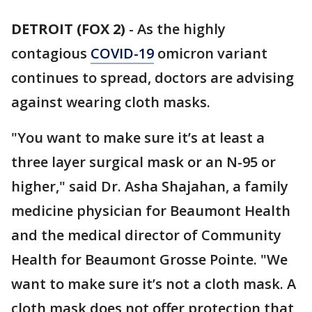
DETROIT (FOX 2)
-
As the highly
contagious
COVID-19
omicron variant
continues to spread, doctors are advising
against wearing cloth masks.
"You want to make sure it’s at least a
three layer surgical mask or an N-95 or
higher," said Dr. Asha Shajahan, a family
medicine physician for Beaumont Health
and the medical director of Community
Health for Beaumont Grosse Pointe. "We
want to make sure it’s not a cloth mask. A
cloth mask does not offer protection that