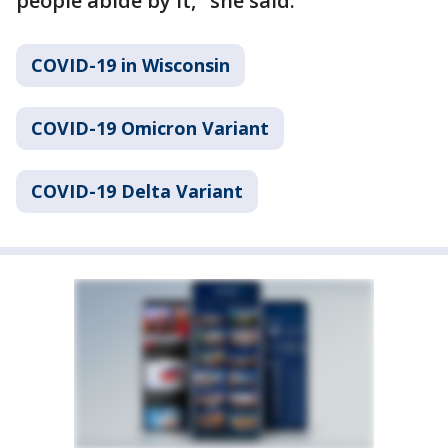
people abide by it," she said.
COVID-19 in Wisconsin
COVID-19 Omicron Variant
COVID-19 Delta Variant