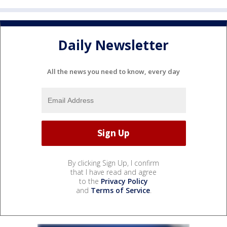
Daily Newsletter
All the news you need to know, every day
By clicking Sign Up, I confirm
that I have read and agree
to the
Privacy Policy
and
Terms of Service
.