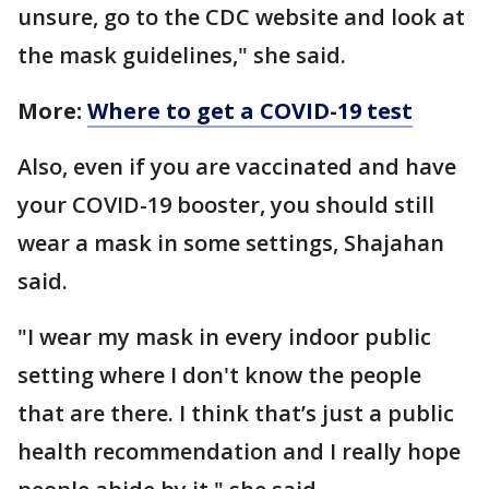
unsure, go to the CDC website and look at
the mask guidelines," she said.
More:
Where to get a COVID-19 test
Also, even if you are vaccinated and have
your COVID-19 booster, you should still
wear a mask in some settings, Shajahan
said.
"I wear my mask in every indoor public
setting where I don't know the people
that are there. I think that’s just a public
health recommendation and I really hope