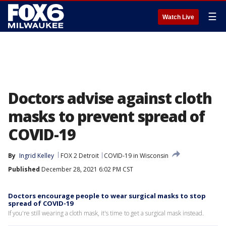
☰
Watch Live
Doctors advise against cloth
masks to prevent spread of
COVID-19
By
Ingrid Kelley
FOX 2 Detroit
COVID-19 in Wisconsin
Published
December 28, 2021 6:02 PM CST
Doctors encourage people to wear surgical masks to stop
spread of COVID-19
If you're still wearing a cloth mask, it's time to get a surgical mask instead.