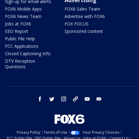
Sign up for email alerts
FOX6 Mobile Apps
FOX6 Sales Team
FOX6 News Team
Advertise with FOX6
Jobs at FOX6
FOX FOCUS
EEO Report
Sponsored content
Public File Help
FCC Applications
Closed Captioning Info
DTV Reception
Questions
facebook
twitter
instagram
threads
youtube
email
Privacy Policy
Terms of Use
Your Privacy Choices
FCC Public File
EEO Public File
About Us
Jobs at FOX6
Contact Us