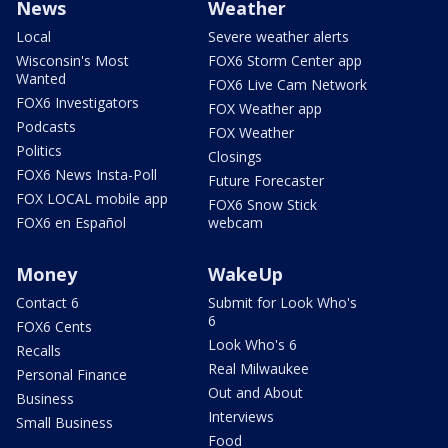
News
Weather
Local
Severe weather alerts
Wisconsin's Most
FOX6 Storm Center app
Wanted
FOX6 Live Cam Network
FOX6 Investigators
FOX Weather app
Podcasts
FOX Weather
Politics
Closings
FOX6 News Insta-Poll
Future Forecaster
FOX LOCAL mobile app
FOX6 Snow Stick
FOX6 en Español
webcam
Money
WakeUp
Contact 6
Submit for Look Who's
6
FOX6 Cents
Look Who's 6
Recalls
Real Milwaukee
Personal Finance
Out and About
Business
Interviews
Small Business
Food