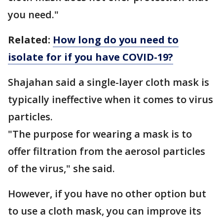
you need."
Related:
How long do you need to
isolate for if you have COVID-19?
Shajahan said a single-layer cloth mask is
typically ineffective when it comes to virus
particles.
"The purpose for wearing a mask is to
offer filtration from the aerosol particles
of the virus," she said.
However, if you have no other option but
to use a cloth mask, you can improve its