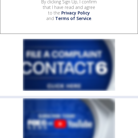
By clicking Sign Up, I confirm
that I have read and agree
to the
Privacy Policy
and
Terms of Service
.