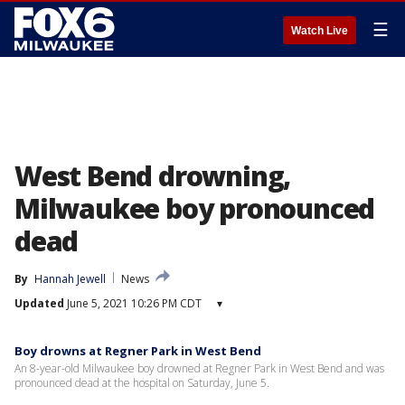
☰
Watch Live
West Bend drowning,
Milwaukee boy pronounced
dead
By
Hannah Jewell
News
Updated
June 5, 2021 10:26 PM CDT
▾
Boy drowns at Regner Park in West Bend
An 8-year-old Milwaukee boy drowned at Regner Park in West Bend and was
pronounced dead at the hospital on Saturday, June 5.