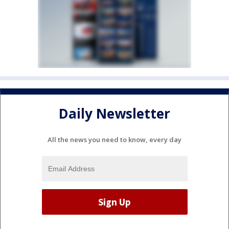
Daily Newsletter
All the news you need to know, every day