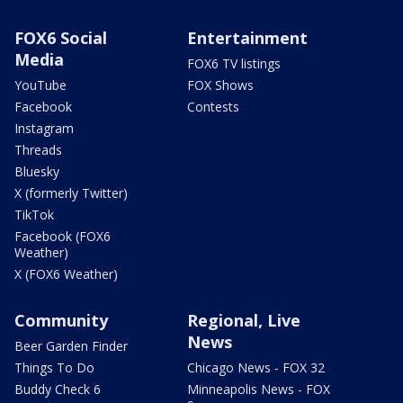
FOX6 Social
Entertainment
Media
FOX6 TV listings
YouTube
FOX Shows
Facebook
Contests
Instagram
Threads
Bluesky
X (formerly Twitter)
TikTok
Facebook (FOX6
Weather)
X (FOX6 Weather)
Community
Regional, Live
News
Beer Garden Finder
Things To Do
Chicago News - FOX 32
Buddy Check 6
Minneapolis News - FOX