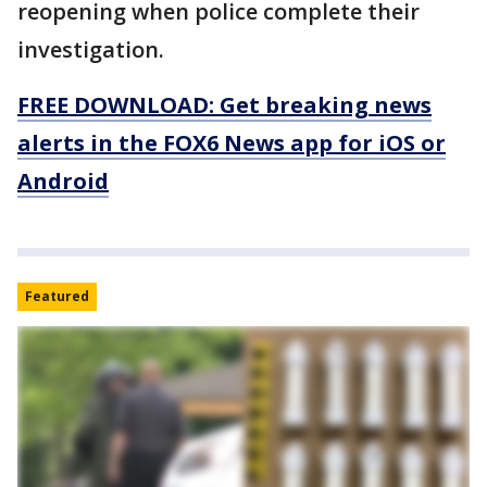
reopening when police complete their
investigation.
FREE DOWNLOAD: Get breaking news
alerts in the FOX6 News app for iOS or
Android
Featured