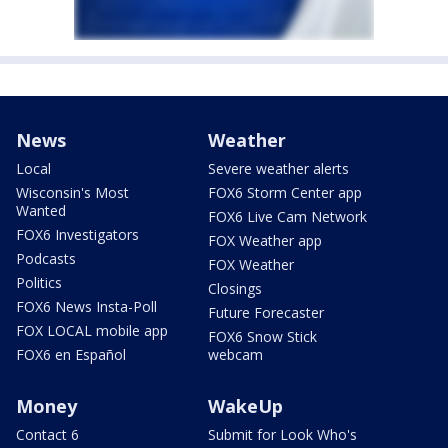
News
Weather
Local
Severe weather alerts
Wisconsin's Most
FOX6 Storm Center app
Wanted
FOX6 Live Cam Network
FOX6 Investigators
FOX Weather app
Podcasts
FOX Weather
Politics
Closings
FOX6 News Insta-Poll
Future Forecaster
FOX LOCAL mobile app
FOX6 Snow Stick
FOX6 en Español
webcam
Money
WakeUp
Contact 6
Submit for Look Who's