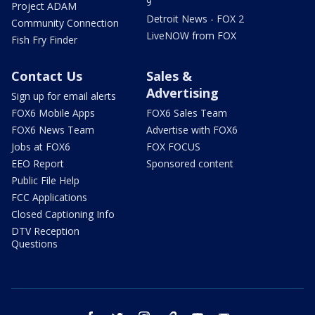
9
Project ADAM
Detroit News - FOX 2
Community Connection
LiveNOW from FOX
Fish Fry Finder
Contact Us
Sales &
Advertising
Sign up for email alerts
FOX6 Mobile Apps
FOX6 Sales Team
FOX6 News Team
Advertise with FOX6
Jobs at FOX6
FOX FOCUS
EEO Report
Sponsored content
Public File Help
FCC Applications
Closed Captioning Info
DTV Reception
Questions