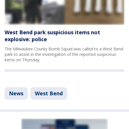
West Bend park suspicious items not
explosive: police
The Milwaukee County Bomb Squad was called to a West Bend
park to assist in the investigation of the reported suspicious
items on Thursday.
News
West Bend