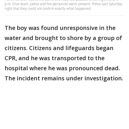
p.m. Dive team, police and fire personnel were present. Police said Saturday
night that they could not confirm exactly what happened.
The boy was found unresponsive in the
water and brought to shore by a group of
citizens. Citizens and lifeguards began
CPR, and he was transported to the
hospital where he was pronounced dead.
The incident remains under investigation.