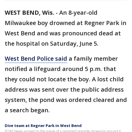
WEST BEND, Wis.
-
An 8-year-old
Milwaukee boy drowned at Regner Park in
West Bend and was pronounced dead at
the hospital on Saturday, June 5.
West Bend Police said
a family member
notified a lifeguard around 5 p.m. that
they could not locate the boy. A lost child
address was sent over the public address
system, the pond was ordered cleared and
a search began.
Dive team at Regner Park in West Bend
FOX6 News arrived to the scene of a reported possible drowning around 6