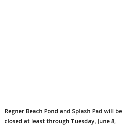
Regner Beach Pond and Splash Pad will be
closed at least through Tuesday, June 8,