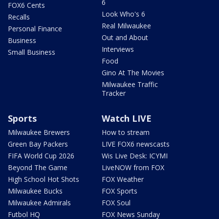
6
FOX6 Cents
Look Who's 6
Recalls
Real Milwaukee
Personal Finance
Out and About
Business
Interviews
Small Business
Food
Gino At The Movies
Milwaukee Traffic
Tracker
Sports
Watch LIVE
Milwaukee Brewers
How to stream
Green Bay Packers
LIVE FOX6 newscasts
FIFA World Cup 2026
Wis Live Desk: ICYMI
Beyond The Game
LiveNOW from FOX
High School Hot Shots
FOX Weather
Milwaukee Bucks
FOX Sports
Milwaukee Admirals
FOX Soul
Futbol HQ
FOX News Sunday