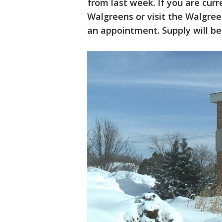
from last week. If you are curre
Walgreens or visit the Walgree
an appointment. Supply will be 