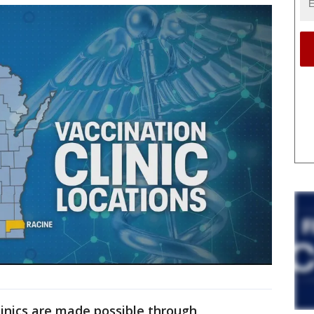
inics are made possible through