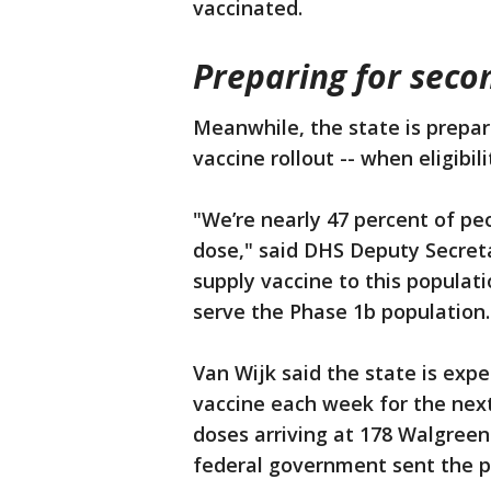
vaccinated.
Preparing for seco
Meanwhile, the state is prepari
vaccine rollout -- when eligibi
"We’re nearly 47 percent of peo
dose," said DHS Deputy Secretar
supply vaccine to this populat
serve the Phase 1b population.
Van Wijk said the state is expe
vaccine each week for the next
doses arriving at 178 Walgree
federal government sent the p