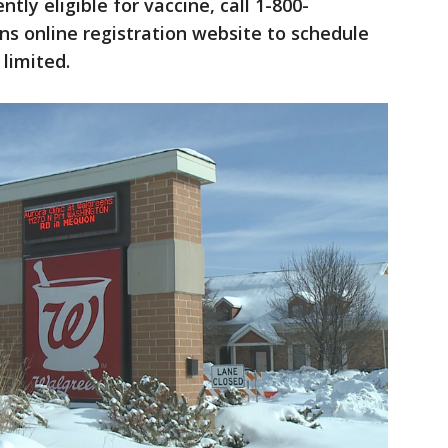
ntly eligible for vaccine, call 1-800-
ns online registration website to schedule
limited.