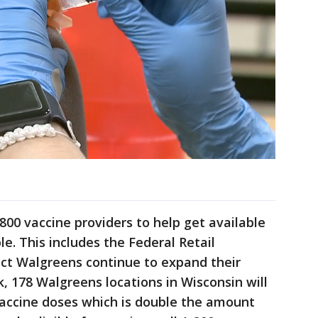
800 vaccine providers to help get available
le. This includes the Federal Retail
ct Walgreens continue to expand their
, 178 Walgreens locations in Wisconsin will
 vaccine doses which is double the amount