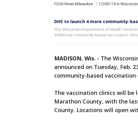
FOX6 News Milwaukee
COVID-19 in Wisconsin
DHS to launch 4 more community-base
The Wisconsin Department of Health Services 
additional community-based vaccination clinic
MADISON, Wis.
-
The Wisconsi
announced on Tuesday, Feb. 23 
community-based vaccination c
The vaccination clinics will be
Marathon County, with the last
County. Locations will open wi