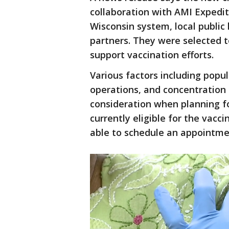
collaboration with AMI Expedit
Wisconsin system, local public
partners. They were selected t
support vaccination efforts.
Various factors including popu
operations, and concentration 
consideration when planning for
currently eligible for the vacci
able to schedule an appointme