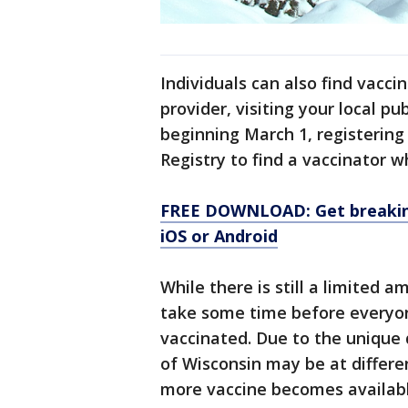
Individuals can also find vacci
provider, visiting your local p
beginning March 1, registerin
Registry to find a vaccinator w
FREE DOWNLOAD: Get breaking
iOS or Android
While there is still a limited a
take some time before everyone
vaccinated. Due to the unique
of Wisconsin may be at differen
more vaccine becomes availabl