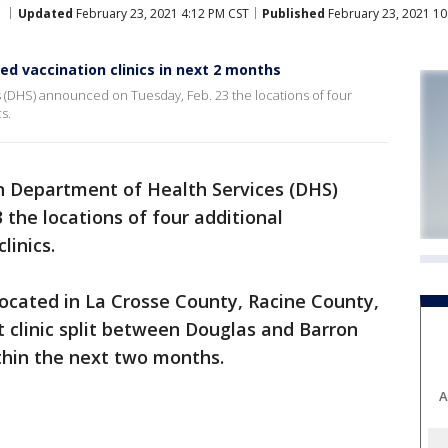
Updated
February 23, 2021 4:12 PM CST
Published
February 23, 2021 10
d vaccination clinics in next 2 months
(DHS) announced on Tuesday, Feb. 23 the locations of four
s.
n Department of Health Services (DHS)
the locations of four additional
linics.
 located in La Crosse County, Racine County,
 clinic split between Douglas and Barron
thin the next two months.
A