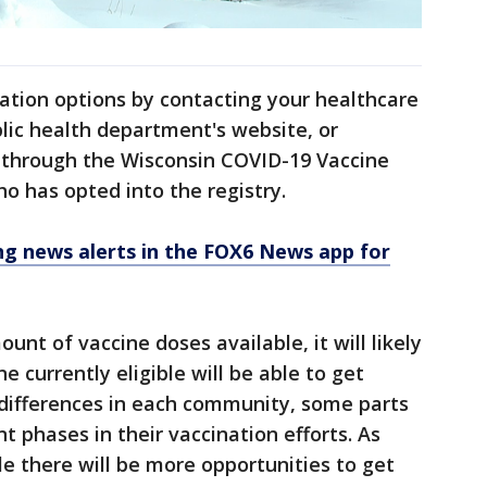
nation options by contacting your healthcare
ublic health department's website, or
g through the Wisconsin COVID-19 Vaccine
ho has opted into the registry.
 news alerts in the FOX6 News app for
mount of vaccine doses available, it will likely
 currently eligible will be able to get
 differences in each community, some parts
t phases in their vaccination efforts. As
e there will be more opportunities to get