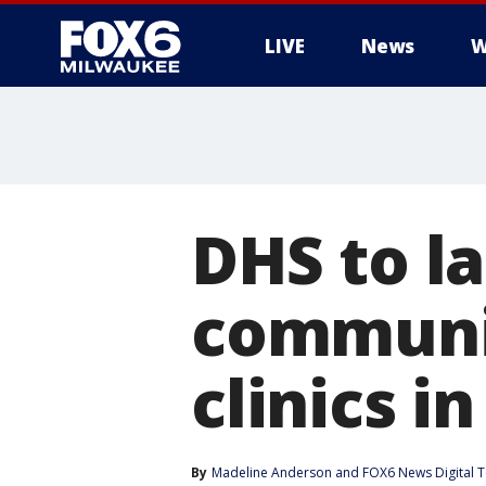
LIVE
News
W
DHS to l
communit
clinics i
By
Madeline Anderson
 and 
FOX6 News Digital 