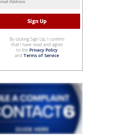
By clicking Sign Up, I confirm
that I have read and agree
to the
Privacy Policy
and
Terms of Service
.