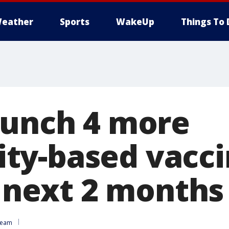
eather
Sports
WakeUp
Things To 
aunch 4 more
y-based vacci
n next 2 months
Team