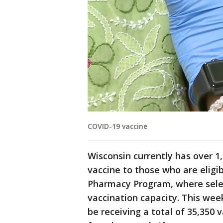
COVID-19 vaccine
Wisconsin currently has over 1,
vaccine to those who are eligib
Pharmacy Program, where sele
vaccination capacity. This week
be receiving a total of 35,350