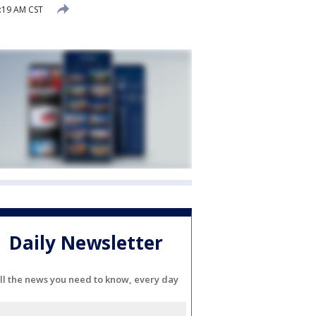
:19 AM CST
Daily Newsletter
ll the news you need to know, every day