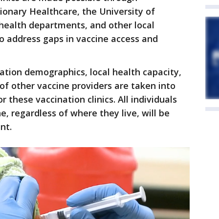
ionary Healthcare, the University of
 health departments, and other local
o address gaps in vaccine access and
lation demographics, local health capacity,
of other vaccine providers are taken into
 these vaccination clinics. All individuals
ne, regardless of where they live, will be
nt.