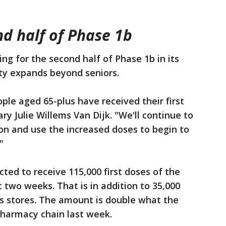
nd half of Phase 1b
ng for the second half of Phase 1b in its
lity expands beyond seniors.
ple aged 65-plus have received their first
y Julie Willems Van Dijk. "We'll continue to
ion and use the increased doses to begin to
"
cted to receive 115,000 first doses of the
 two weeks. That is in addition to 35,000
ns stores. The amount is double what the
harmacy chain last week.