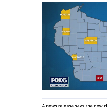
A news release says the new cl