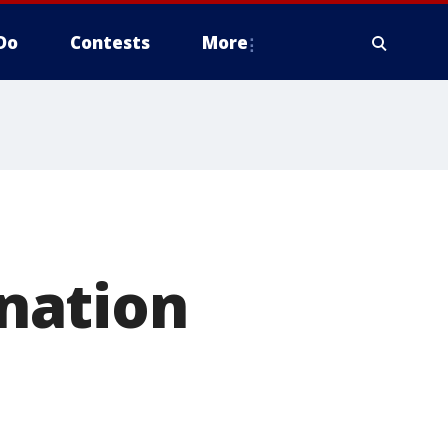
Do
Contests
More
nation