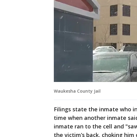
Waukesha County Jail
Filings state the inmate who i
time when another inmate said
inmate ran to the cell and "s
the victim’s back, choking him