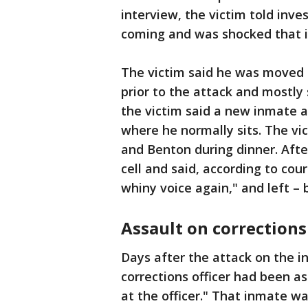
interview, the victim told inve
coming and was shocked that 
The victim said he was moved 
prior to the attack and mostly 
the victim said a new inmate a
where he normally sits. The v
and Benton during dinner. Afte
cell and said, according to cou
whiny voice again," and left –
Assault on corrections 
Days after the attack on the i
corrections officer had been a
at the officer." That inmate wa