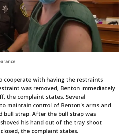
earance
o cooperate with having the restraints
 restraint was removed, Benton immediately
ff, the complaint states. Several
e to maintain control of Benton's arms and
 bull strap. After the bull strap was
hoved his hand out of the tray shoot
 closed, the complaint states.