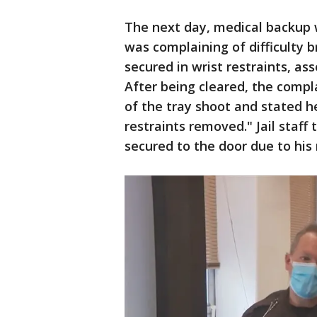
The next day, medical backup 
was complaining of difficulty 
secured in wrist restraints, as
After being cleared, the compla
of the tray shoot and stated 
restraints removed." Jail staf
secured to the door due to his