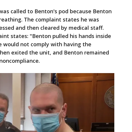
was called to Benton's pod because Benton
breathing. The complaint states he was
sessed and then cleared by medical staff.
int states: "Benton pulled his hands inside
he would not comply with having the
f then exited the unit, and Benton remained
 noncompliance.