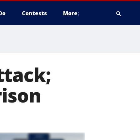
Do
Contests
More
ttack;
rison