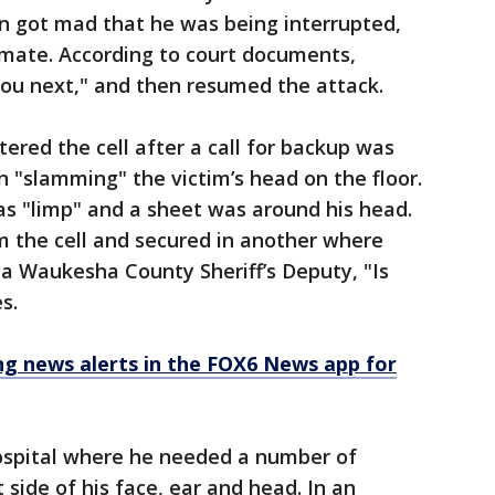
en got mad that he was being interrupted,
mate. According to court documents,
l you next," and then resumed the attack.
tered the cell after a call for backup was
 "slamming" the victim’s head on the floor.
as "limp" and a sheet was around his head.
the cell and secured in another where
a Waukesha County Sheriff’s Deputy, "Is
s.
 news alerts in the FOX6 News app for
ospital where he needed a number of
 side of his face, ear and head. In an