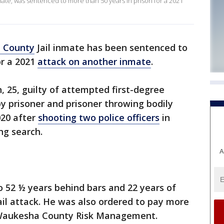
ate, was sentenced to more than 50 years in prison for a 2021
 County
Jail inmate has been sentenced to
or a 2021
attack on another inmate
.
 25, guilty of attempted first-degree
by prisoner and prisoner throwing bodily
020 after
shooting two police officers
in
ng search.
A
o 52 ½ years behind bars and 22 years of
ail attack. He was also ordered to pay more
to Waukesha County Risk Management.