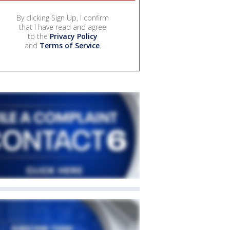
By clicking Sign Up, I confirm
that I have read and agree
to the
Privacy Policy
and
Terms of Service
.