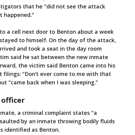
stigators that he "did not see the attack
it happened."
to a cell next door to Benton about a week
stayed to himself. On the day of the attack,
rrived and took a seat in the day room
ictim said he sat between the new inmate
rward, the victim said Benton came into his
rt filings: "Don’t ever come to me with that
 but "came back when I was sleeping."
officer
nmate, a criminal complaint states "a
ssaulted by an inmate throwing bodily fluids
s identified as Benton.