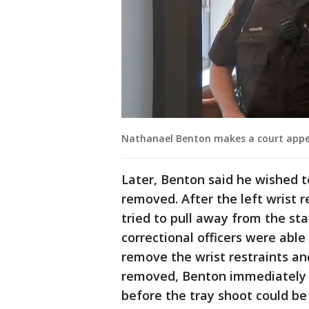
Nathanael Benton makes a court app
Later, Benton said he wished t
removed. After the left wrist
tried to pull away from the sta
correctional officers were abl
remove the wrist restraints and
removed, Benton immediately s
before the tray shoot could be