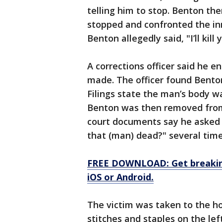
telling him to stop. Benton th
stopped and confronted the in
Benton allegedly said, "I’ll kil
A corrections officer said he en
made. The officer found Benton
Filings state the man’s body w
Benton was then removed from 
court documents say he asked 
that (man) dead?" several time
FREE DOWNLOAD: Get breaking
iOS or Android.
The victim was taken to the h
stitches and staples on the left