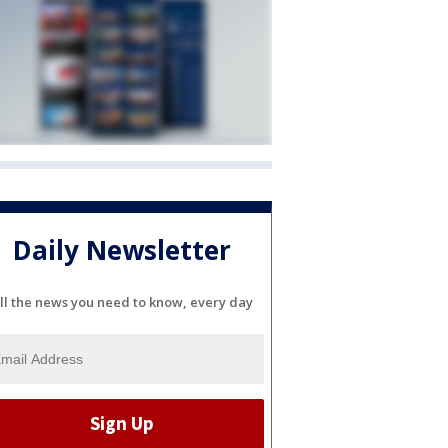
Daily Newsletter
ll the news you need to know, every day