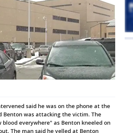
ntervened said he was on the phone at the
 Benton was attacking the victim. The
aw blood everywhere" as Benton kneeled on
 out. The man said he yelled at Benton