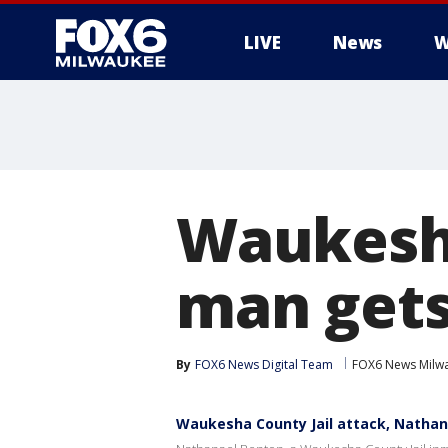
LIVE
News
W
Waukesha
man gets
By
FOX6 News Digital Team
FOX6 News Milw
Waukesha County Jail attack, Nathana