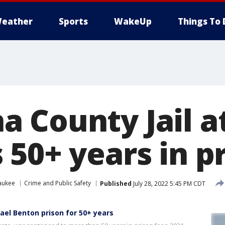
eather
Sports
WakeUp
Things To 
 County Jail a
 50+ years in p
aukee
Crime and Public Safety
Published
July 28, 2022 5:45 PM CDT
el Benton prison for 50+ years