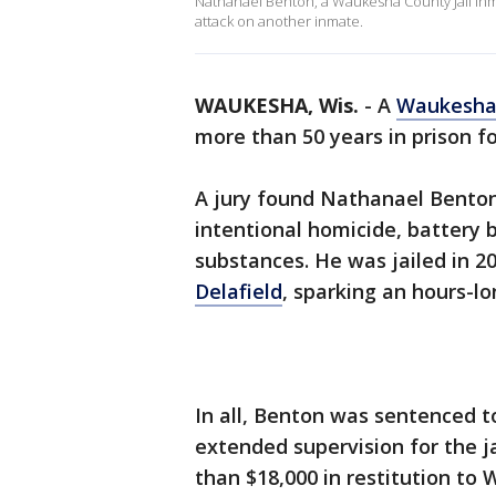
Nathanael Benton, a Waukesha County Jail inm
attack on another inmate.
WAUKESHA, Wis.
-
A
Waukesha
more than 50 years in prison f
A jury found Nathanael Benton,
intentional homicide, battery 
substances. He was jailed in 2
Delafield
, sparking an hours-lo
In all, Benton was sentenced t
extended supervision for the j
than $18,000 in restitution 