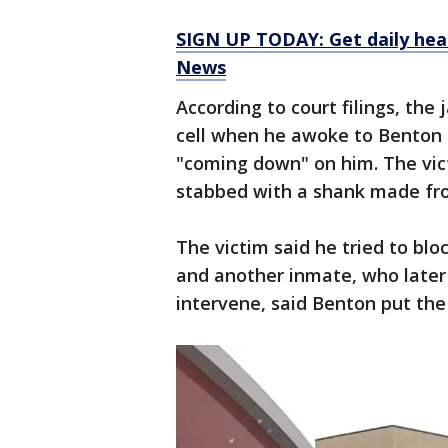
SIGN UP TODAY: Get daily hea
News
According to court filings, the 
cell when he awoke to Benton 
"coming down" on him. The vict
stabbed with a shank made fr
The victim said he tried to blo
and another inmate, who later 
intervene, said Benton put the