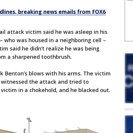
dlines, breaking news emails from FOX6
jail attack victim said he was asleep in his
– who was housed in a neighboring cell –
im said he didn’t realize he was being
om a sharpened toothbrush.
ck Benton’s blows with his arms. The victim
witnessed the attack and tried to
 victim in a chokehold, and he blacked out.