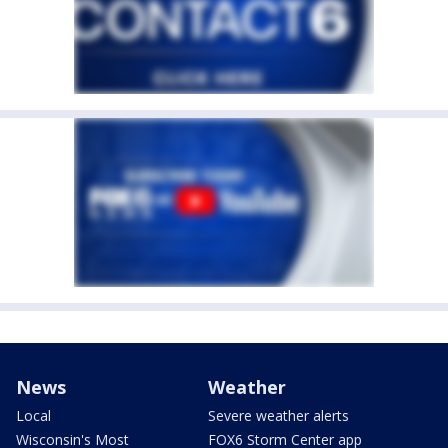
News
Weather
Local
Severe weather alerts
Wisconsin's Most
FOX6 Storm Center app