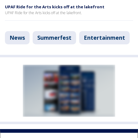
UPAF Ride for the Arts kicks off at the lakefront
UPAF Ride for the Arts kicks off at the lakefront.
News
Summerfest
Entertainment