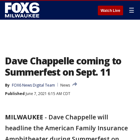
☰
Watch Live
Dave Chappelle coming to
Summerfest on Sept. 11
By
FOX6 News Digital Team
News
Published
June 7, 2021 6:15 AM CDT
MILWAUKEE
-
Dave Chappelle will
headline the American Family Insurance
Amphitheater during Summerfest on