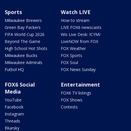
Sports
Watch LIVE
Milwaukee Brewers
How to stream
Green Bay Packers
LIVE FOX6 newscasts
FIFA World Cup 2026
Wis Live Desk: ICYMI
Beyond The Game
LiveNOW from FOX
High School Hot Shots
FOX Weather
Milwaukee Bucks
FOX Sports
Milwaukee Admirals
FOX Soul
Futbol HQ
FOX News Sunday
FOX6 Social
Entertainment
Media
FOX6 TV listings
YouTube
FOX Shows
Facebook
Contests
Instagram
Threads
Bluesky