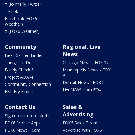
X (formerly Twitter)
TikTok
Facebook (FOX6
Weather)
X (FOX6 Weather)
Community
Regional, Live
News
Beer Garden Finder
Things To Do
Chicago News - FOX 32
Buddy Check 6
Minneapolis News - FOX
9
Project ADAM
Detroit News - FOX 2
Community Connection
LiveNOW from FOX
Fish Fry Finder
Contact Us
Sales &
Advertising
Sign up for email alerts
FOX6 Mobile Apps
FOX6 Sales Team
FOX6 News Team
Advertise with FOX6