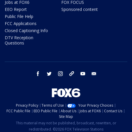
Jobs at FOX6
FOX FOCUS
EEO Report
Sponsored content
Public File Help
FCC Applications
Closed Captioning Info
DTV Reception
Questions
facebook
twitter
instagram
threads
youtube
email
Privacy Policy
Terms of Use
Your Privacy Choices
FCC Public File
EEO Public File
About Us
Jobs at FOX6
Contact Us
Site Map
This material may not be published, broadcast, rewritten, or
redistributed. ©2026 FOX Television Stations