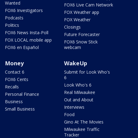
Wanted
FOX6 Live Cam Network
FOX6 Investigators
FOX Weather app
Podcasts
FOX Weather
Politics
Closings
FOX6 News Insta-Poll
Future Forecaster
FOX LOCAL mobile app
FOX6 Snow Stick
FOX6 en Español
webcam
Money
WakeUp
Contact 6
Submit for Look Who's
6
FOX6 Cents
Look Who's 6
Recalls
Real Milwaukee
Personal Finance
Out and About
Business
Interviews
Small Business
Food
Gino At The Movies
Milwaukee Traffic
Tracker