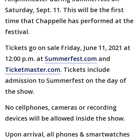
Saturday, Sept. 11. This will be the first
time that Chappelle has performed at the
festival.
Tickets go on sale Friday, June 11, 2021 at
12:00 p.m. at
Summerfest.com
and
Ticketmaster.com
. Tickets include
admission to Summerfest on the day of
the show.
No cellphones, cameras or recording
devices will be allowed inside the show.
Upon arrival, all phones & smartwatches