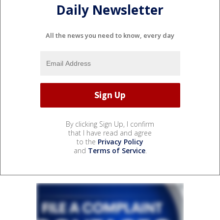
Daily Newsletter
All the news you need to know, every day
By clicking Sign Up, I confirm
that I have read and agree
to the
Privacy Policy
and
Terms of Service
.