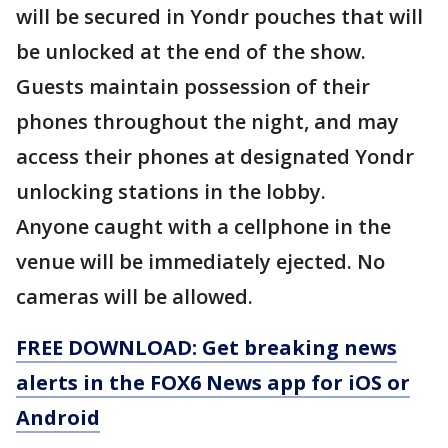
will be secured in Yondr pouches that will
be unlocked at the end of the show.
Guests maintain possession of their
phones throughout the night, and may
access their phones at designated Yondr
unlocking stations in the lobby.
Anyone caught with a cellphone in the
venue will be immediately ejected. No
cameras will be allowed.
FREE DOWNLOAD: Get breaking news
alerts in the FOX6 News app for iOS or
Android