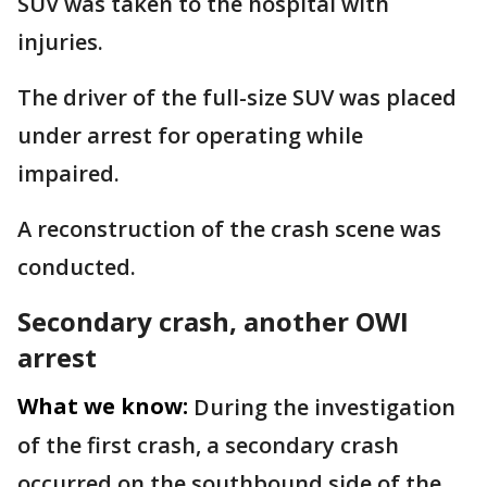
SUV was taken to the hospital with
injuries.
The driver of the full-size SUV was placed
under arrest for operating while
impaired.
A reconstruction of the crash scene was
conducted.
Secondary crash, another OWI
arrest
What we know:
During the investigation
of the first crash, a secondary crash
occurred on the southbound side of the