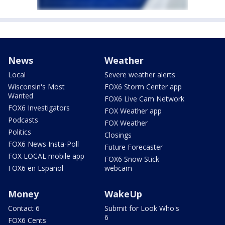
News
Weather
Local
Severe weather alerts
Wisconsin's Most
FOX6 Storm Center app
Wanted
FOX6 Live Cam Network
FOX6 Investigators
FOX Weather app
Podcasts
FOX Weather
Politics
Closings
FOX6 News Insta-Poll
Future Forecaster
FOX LOCAL mobile app
FOX6 Snow Stick
FOX6 en Español
webcam
Money
WakeUp
Contact 6
Submit for Look Who's
6
FOX6 Cents