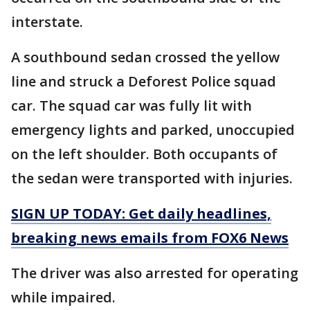
interstate.
A southbound sedan crossed the yellow
line and struck a Deforest Police squad
car. The squad car was fully lit with
emergency lights and parked, unoccupied
on the left shoulder. Both occupants of
the sedan were transported with injuries.
SIGN UP TODAY: Get daily headlines,
breaking news emails from FOX6 News
The driver was also arrested for operating
while impaired.