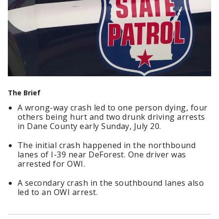
The Brief
A wrong-way crash led to one person dying, four
others being hurt and two drunk driving arrests
in Dane County early Sunday, July 20.
The initial crash happened in the northbound
lanes of I-39 near DeForest. One driver was
arrested for OWI.
A secondary crash in the southbound lanes also
led to an OWI arrest.