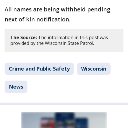
All names are being withheld pending
next of kin notification.
The Source:
The information in this post was
provided by the Wisconsin State Patrol.
Crime and Public Safety
Wisconsin
News