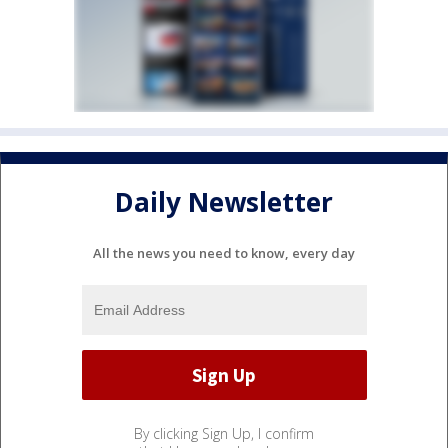
Daily Newsletter
All the news you need to know, every day
By clicking Sign Up, I confirm