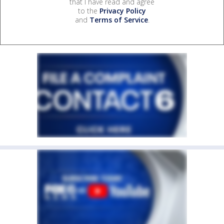
that I have read and agree
to the
Privacy Policy
and
Terms of Service
.