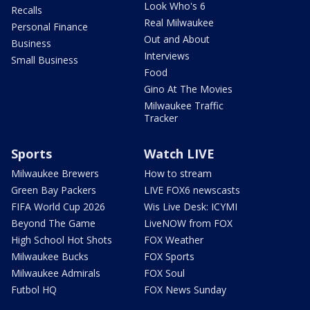
Look Who's 6
Recalls
Real Milwaukee
Personal Finance
Out and About
Business
Interviews
Small Business
Food
Gino At The Movies
Milwaukee Traffic
Tracker
Sports
Watch LIVE
Milwaukee Brewers
How to stream
Green Bay Packers
LIVE FOX6 newscasts
FIFA World Cup 2026
Wis Live Desk: ICYMI
Beyond The Game
LiveNOW from FOX
High School Hot Shots
FOX Weather
Milwaukee Bucks
FOX Sports
Milwaukee Admirals
FOX Soul
Futbol HQ
FOX News Sunday