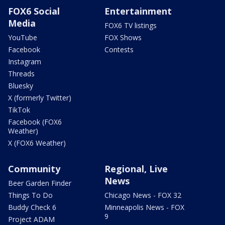
FOX6 Social
Entertainment
Media
FOX6 TV listings
YouTube
FOX Shows
Facebook
Contests
Instagram
Threads
Bluesky
X (formerly Twitter)
TikTok
Facebook (FOX6
Weather)
X (FOX6 Weather)
Community
Regional, Live
News
Beer Garden Finder
Things To Do
Chicago News - FOX 32
Buddy Check 6
Minneapolis News - FOX
9
Project ADAM