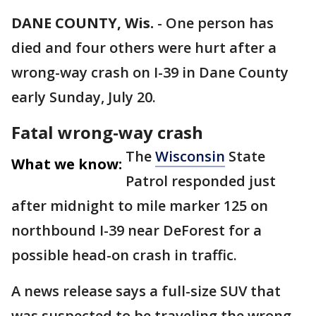
DANE COUNTY, Wis.
-
One person has
died and four others were hurt after a
wrong-way crash on I-39 in Dane County
early Sunday, July 20.
Fatal wrong-way crash
The
Wisconsin
State
What we know:
Patrol responded just
after midnight to mile marker 125 on
northbound I-39 near DeForest for a
possible head-on crash in traffic.
A news release says a full-size SUV that
was suspected to be traveling the wrong