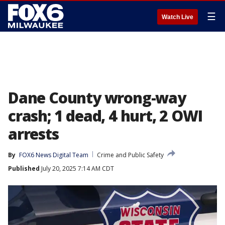
☰
Watch Live
Dane County wrong-way
crash; 1 dead, 4 hurt, 2 OWI
arrests
By
FOX6 News Digital Team
Crime and Public Safety
Published
July 20, 2025 7:14 AM CDT