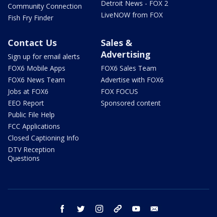
Detroit News - FOX 2
Community Connection
LiveNOW from FOX
Fish Fry Finder
Contact Us
Sales &
Advertising
Sign up for email alerts
FOX6 Mobile Apps
FOX6 Sales Team
FOX6 News Team
Advertise with FOX6
Jobs at FOX6
FOX FOCUS
EEO Report
Sponsored content
Public File Help
FCC Applications
Closed Captioning Info
DTV Reception
Questions
facebook
twitter
instagram
threads
youtube
email