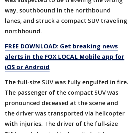
way, southbound in the northbound
lanes, and struck a compact SUV traveling
northbound.
FREE DOWNLOAD: Get breaking news
alerts in the FOX LOCAL Mobile app for
iOS or Android
The full-size SUV was fully engulfed in fire.
The passenger of the compact SUV was
pronounced deceased at the scene and
the driver was transported via helicopter
with injuries. The driver of the full-size