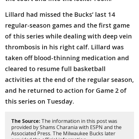
Lillard had missed the Bucks’ last 14
regular-season games and the first game
of this series while dealing with deep vein
thrombosis in his right calf. Lillard was
taken off blood-thinning medication and
cleared to resume full basketball
activities at the end of the regular season,
and he returned to action for Game 2 of
this series on Tuesday.
The Source:
The information in this post was
provided by Shams Charania with ESPN and the
Associated Press. The Milwaukee Bucks later