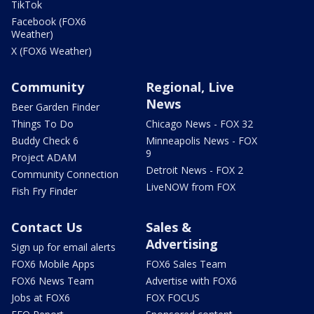
TikTok
Facebook (FOX6
Weather)
X (FOX6 Weather)
Community
Regional, Live
News
Beer Garden Finder
Things To Do
Chicago News - FOX 32
Buddy Check 6
Minneapolis News - FOX
9
Project ADAM
Detroit News - FOX 2
Community Connection
LiveNOW from FOX
Fish Fry Finder
Contact Us
Sales &
Advertising
Sign up for email alerts
FOX6 Mobile Apps
FOX6 Sales Team
FOX6 News Team
Advertise with FOX6
Jobs at FOX6
FOX FOCUS