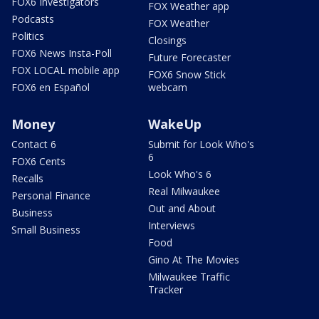
FOX6 Investigators
FOX Weather app
Podcasts
FOX Weather
Politics
Closings
FOX6 News Insta-Poll
Future Forecaster
FOX LOCAL mobile app
FOX6 Snow Stick
FOX6 en Español
webcam
Money
WakeUp
Contact 6
Submit for Look Who's
6
FOX6 Cents
Look Who's 6
Recalls
Real Milwaukee
Personal Finance
Out and About
Business
Interviews
Small Business
Food
Gino At The Movies
Milwaukee Traffic
Tracker