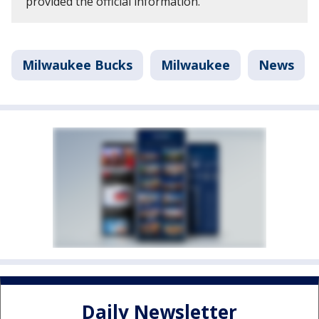
provided the official information.
Milwaukee Bucks
Milwaukee
News
Daily Newsletter