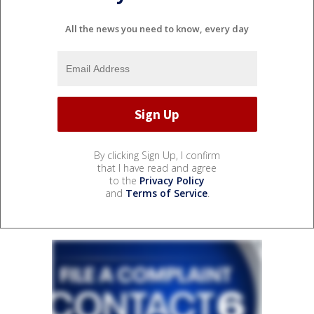
All the news you need to know, every day
By clicking Sign Up, I confirm
that I have read and agree
to the
Privacy Policy
and
Terms of Service
.