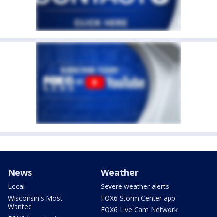
News
Weather
Local
Severe weather alerts
Wisconsin's Most
FOX6 Storm Center app
Wanted
FOX6 Live Cam Network