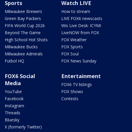
Sports
Watch LIVE
Milwaukee Brewers
How to stream
Green Bay Packers
LIVE FOX6 newscasts
FIFA World Cup 2026
Wis Live Desk: ICYMI
Beyond The Game
LiveNOW from FOX
High School Hot Shots
FOX Weather
Milwaukee Bucks
FOX Sports
Milwaukee Admirals
FOX Soul
Futbol HQ
FOX News Sunday
FOX6 Social
Entertainment
Media
FOX6 TV listings
YouTube
FOX Shows
Facebook
Contests
Instagram
Threads
Bluesky
X (formerly Twitter)