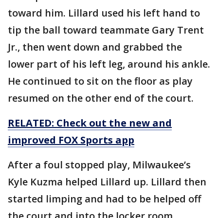
toward him. Lillard used his left hand to
tip the ball toward teammate Gary Trent
Jr., then went down and grabbed the
lower part of his left leg, around his ankle.
He continued to sit on the floor as play
resumed on the other end of the court.
RELATED: Check out the new and
improved FOX Sports app
After a foul stopped play, Milwaukee’s
Kyle Kuzma helped Lillard up. Lillard then
started limping and had to be helped off
the court and into the locker room.