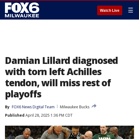
☰
Watch Live
Damian Lillard diagnosed
with torn left Achilles
tendon, will miss rest of
playoffs
By
FOX6 News Digital Team
Milwaukee Bucks
Published
April 28, 2025 1:36 PM CDT