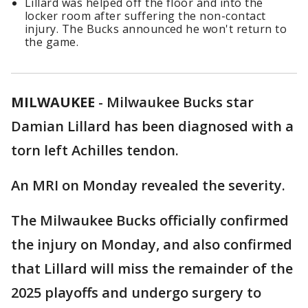
Lillard was helped off the floor and into the
locker room after suffering the non-contact
injury. The Bucks announced he won't return to
the game.
MILWAUKEE
-
Milwaukee Bucks star
Damian Lillard has been diagnosed with a
torn left Achilles tendon.
An MRI on Monday revealed the severity.
The Milwaukee Bucks officially confirmed
the injury on Monday, and also confirmed
that Lillard will miss the remainder of the
2025 playoffs and undergo surgery to