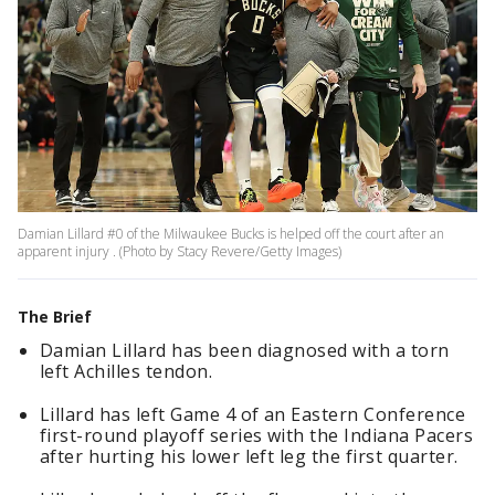
Damian Lillard #0 of the Milwaukee Bucks is helped off the court after an
apparent injury . (Photo by Stacy Revere/Getty Images)
The Brief
Damian Lillard has been diagnosed with a torn
left Achilles tendon.
Lillard has left Game 4 of an Eastern Conference
first-round playoff series with the Indiana Pacers
after hurting his lower left leg the first quarter.