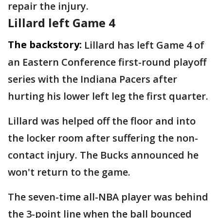
repair the injury.
Lillard left Game 4
The backstory:
Lillard has left Game 4 of
an Eastern Conference first-round playoff
series with the Indiana Pacers after
hurting his lower left leg the first quarter.
Lillard was helped off the floor and into
the locker room after suffering the non-
contact injury. The Bucks announced he
won't return to the game.
The seven-time all-NBA player was behind
the 3-point line when the ball bounced