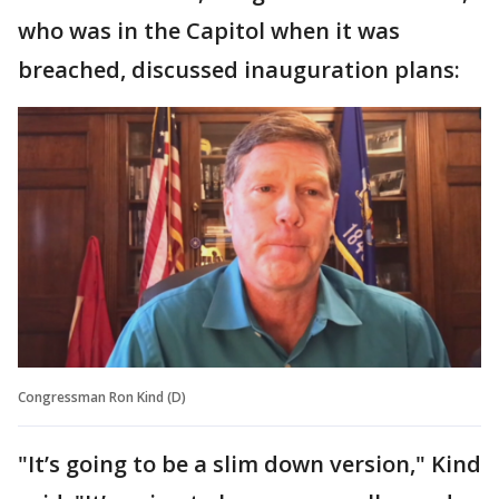
who was in the Capitol when it was
breached, discussed inauguration plans:
Congressman Ron Kind (D)
"It’s going to be a slim down version," Kind