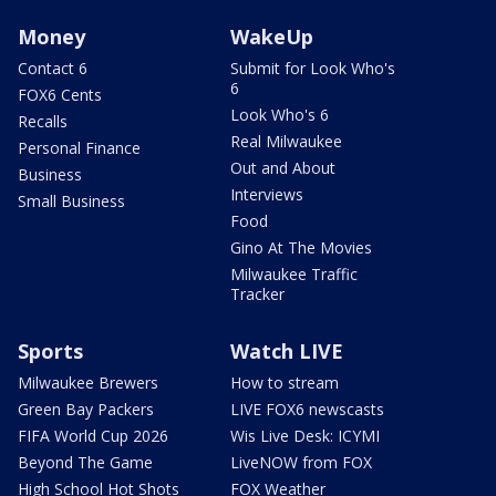
Money
WakeUp
Contact 6
Submit for Look Who's
6
FOX6 Cents
Look Who's 6
Recalls
Real Milwaukee
Personal Finance
Out and About
Business
Interviews
Small Business
Food
Gino At The Movies
Milwaukee Traffic
Tracker
Sports
Watch LIVE
Milwaukee Brewers
How to stream
Green Bay Packers
LIVE FOX6 newscasts
FIFA World Cup 2026
Wis Live Desk: ICYMI
Beyond The Game
LiveNOW from FOX
High School Hot Shots
FOX Weather