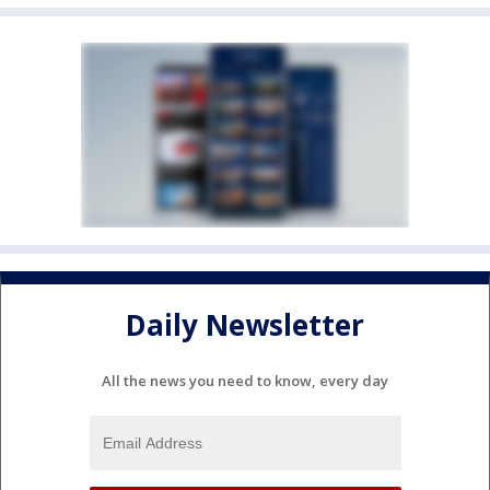
Daily Newsletter
All the news you need to know, every day