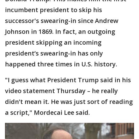
incumbent president to skip his
successor's swearing-in since Andrew
Johnson in 1869. In fact, an outgoing
president skipping an incoming
president’s swearing-in has only
happened three times in U.S. history.
"I guess what President Trump said in his
video statement Thursday – he really
didn’t mean it. He was just sort of reading
a script," Mordecai Lee said.