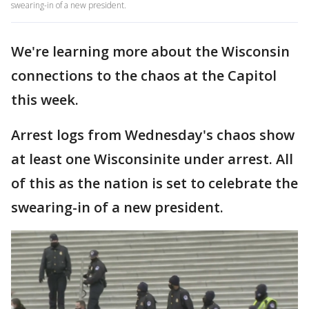
swearing-in of a new president.
We're learning more about the Wisconsin
connections to the chaos at the Capitol
this week.
Arrest logs from Wednesday's chaos show
at least one Wisconsinite under arrest. All
of this as the nation is set to celebrate the
swearing-in of a new president.