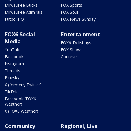
Milwaukee Bucks
FOX Sports
Milwaukee Admirals
FOX Soul
Futbol HQ
FOX News Sunday
FOX6 Social
Entertainment
Media
FOX6 TV listings
YouTube
FOX Shows
Facebook
Contests
Instagram
Threads
Bluesky
X (formerly Twitter)
TikTok
Facebook (FOX6
Weather)
X (FOX6 Weather)
Community
Regional, Live