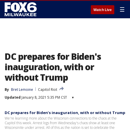
☰
Watch Live
DC prepares for Biden's
inauguration, with or
without Trump
By
Bret Lemoine
Capitol Riot
Updated
January 8, 2021 5:35 PM CST
▾
DC prepares for Biden’s inauguration, with or without Trump
We're learning more about the Wisconsin connections to the chaos at the
Capitol this week. Arrest logs from Wednesday's chaos show at least one
Wisconsinite under arrest. All of this as the nation is set to celebrate the