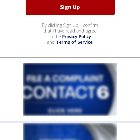
By clicking Sign Up, I confirm
that I have read and agree
to the
Privacy Policy
and
Terms of Service
.