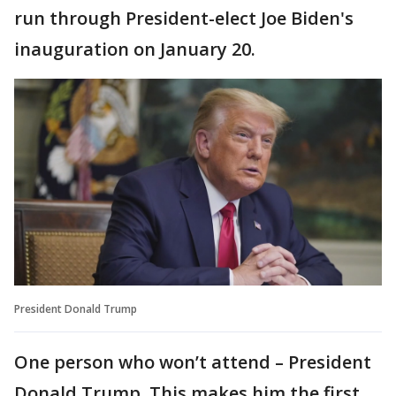
run through President-elect Joe Biden's
inauguration on January 20.
President Donald Trump
One person who won’t attend – President
Donald Trump. This makes him the first