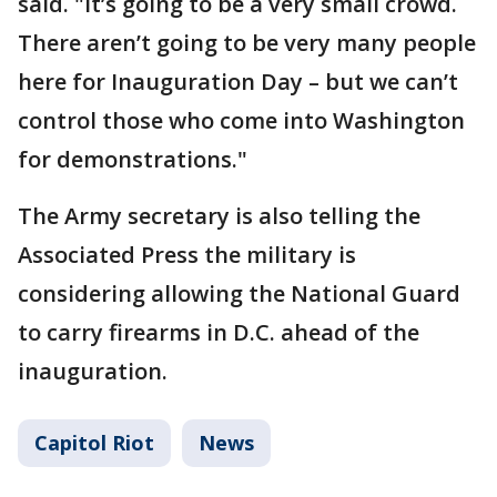
said. "It’s going to be a very small crowd.
There aren’t going to be very many people
here for Inauguration Day – but we can’t
control those who come into Washington
for demonstrations."
The Army secretary is also telling the
Associated Press the military is
considering allowing the National Guard
to carry firearms in D.C. ahead of the
inauguration.
Capitol Riot
News