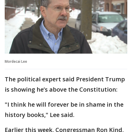
Mordecai Lee
The political expert said President Trump
is showing he’s above the Constitution:
"I think he will forever be in shame in the
history books," Lee said.
Earlier this week, Congressman Ron Kind,