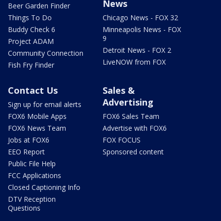
News
Beer Garden Finder
Things To Do
Chicago News - FOX 32
Buddy Check 6
Minneapolis News - FOX
9
Project ADAM
Detroit News - FOX 2
Community Connection
LiveNOW from FOX
Fish Fry Finder
Contact Us
Sales &
Advertising
Sign up for email alerts
FOX6 Mobile Apps
FOX6 Sales Team
FOX6 News Team
Advertise with FOX6
Jobs at FOX6
FOX FOCUS
EEO Report
Sponsored content
Public File Help
FCC Applications
Closed Captioning Info
DTV Reception
Questions