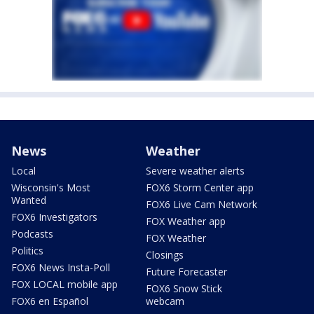
News
Weather
Local
Severe weather alerts
Wisconsin's Most
FOX6 Storm Center app
Wanted
FOX6 Live Cam Network
FOX6 Investigators
FOX Weather app
Podcasts
FOX Weather
Politics
Closings
FOX6 News Insta-Poll
Future Forecaster
FOX LOCAL mobile app
FOX6 Snow Stick
FOX6 en Español
webcam