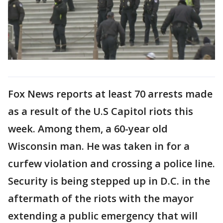
Fox News reports at least 70 arrests made
as a result of the U.S Capitol riots this
week. Among them, a 60-year old
Wisconsin man. He was taken in for a
curfew violation and crossing a police line.
Security is being stepped up in D.C. in the
aftermath of the riots with the mayor
extending a public emergency that will