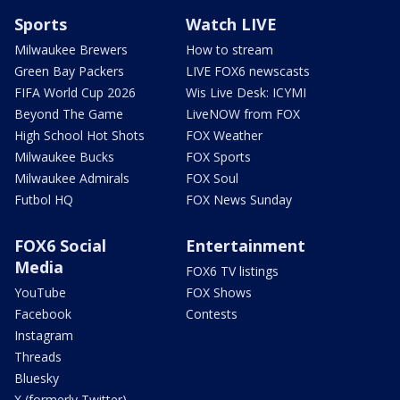
Sports
Watch LIVE
Milwaukee Brewers
How to stream
Green Bay Packers
LIVE FOX6 newscasts
FIFA World Cup 2026
Wis Live Desk: ICYMI
Beyond The Game
LiveNOW from FOX
High School Hot Shots
FOX Weather
Milwaukee Bucks
FOX Sports
Milwaukee Admirals
FOX Soul
Futbol HQ
FOX News Sunday
FOX6 Social
Entertainment
Media
FOX6 TV listings
YouTube
FOX Shows
Facebook
Contests
Instagram
Threads
Bluesky
X (formerly Twitter)