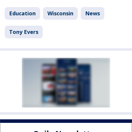
Education
Wisconsin
News
Tony Evers