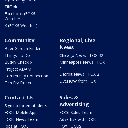
TikTok
Facebook (FOX6
Weather)
X (FOX6 Weather)
Community
Regional, Live
News
Beer Garden Finder
Things To Do
Chicago News - FOX 32
Buddy Check 6
Minneapolis News - FOX
9
Project ADAM
Detroit News - FOX 2
Community Connection
LiveNOW from FOX
Fish Fry Finder
Contact Us
Sales &
Advertising
Sign up for email alerts
FOX6 Mobile Apps
FOX6 Sales Team
FOX6 News Team
Advertise with FOX6
Jobs at FOX6
FOX FOCUS