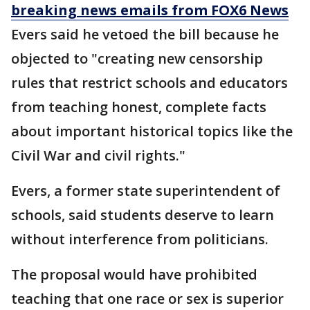
breaking news emails from FOX6 News
Evers said he vetoed the bill because he
objected to "creating new censorship
rules that restrict schools and educators
from teaching honest, complete facts
about important historical topics like the
Civil War and civil rights."
Evers, a former state superintendent of
schools, said students deserve to learn
without interference from politicians.
The proposal would have prohibited
teaching that one race or sex is superior