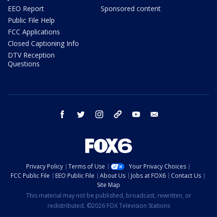
EEO Report
Sponsored content
Public File Help
FCC Applications
Closed Captioning Info
DTV Reception
Questions
facebook
twitter
instagram
threads
youtube
email
Privacy Policy
Terms of Use
Your Privacy Choices
FCC Public File
EEO Public File
About Us
Jobs at FOX6
Contact Us
Site Map
This material may not be published, broadcast, rewritten, or
redistributed. ©2026 FOX Television Stations