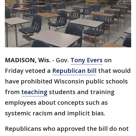
MADISON, Wis.
-
Gov.
Tony Evers
on
Friday vetoed a
Republican bill
that would
have prohibited Wisconsin public schools
from
teaching
students and training
employees about concepts such as
systemic racism and implicit bias.
Republicans who approved the bill do not