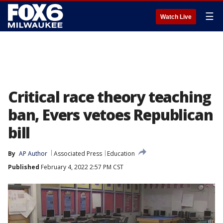
☰
Watch Live
Critical race theory teaching
ban, Evers vetoes Republican
bill
By
AP Author
Associated Press
Education
Published
February 4, 2022 2:57 PM CST