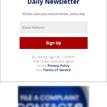
Daily Newsletter
All the news you need to know, every day
By clicking Sign Up, I confirm
that I have read and agree
to the
Privacy Policy
and
Terms of Service
.