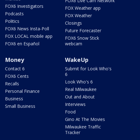
FOX6 Live Cam Network
FOX6 Investigators
FOX Weather app
Podcasts
FOX Weather
Politics
Closings
FOX6 News Insta-Poll
Future Forecaster
FOX LOCAL mobile app
FOX6 Snow Stick
FOX6 en Español
webcam
Money
WakeUp
Contact 6
Submit for Look Who's
6
FOX6 Cents
Look Who's 6
Recalls
Real Milwaukee
Personal Finance
Out and About
Business
Interviews
Small Business
Food
Gino At The Movies
Milwaukee Traffic
Tracker