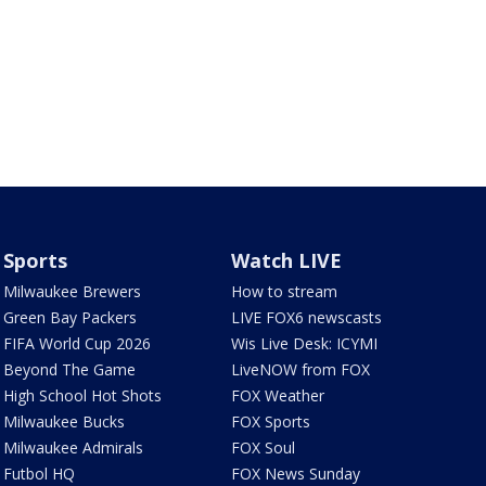
Sports
Watch LIVE
Milwaukee Brewers
How to stream
Green Bay Packers
LIVE FOX6 newscasts
FIFA World Cup 2026
Wis Live Desk: ICYMI
Beyond The Game
LiveNOW from FOX
High School Hot Shots
FOX Weather
Milwaukee Bucks
FOX Sports
Milwaukee Admirals
FOX Soul
Futbol HQ
FOX News Sunday