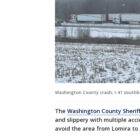
Washington County crash; I-41 southb
The
Washington County Sheriff
and slippery with multiple acc
avoid the area from Lomira to 