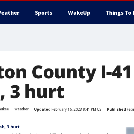
eather
Sports
WakeUp
Things To 
on County I-41 
, 3 hurt
aukee
Weather
Updated
February 16, 2023 9:41 PM CST
Published
Febr
h, 3 hurt