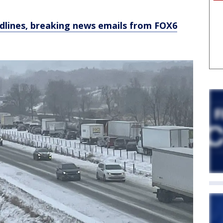
dlines, breaking news emails from FOX6