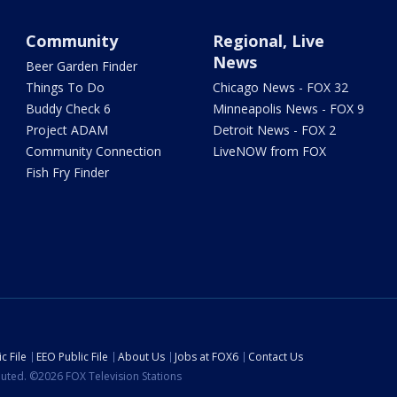
Community
Regional, Live
News
Beer Garden Finder
Things To Do
Chicago News - FOX 32
Buddy Check 6
Minneapolis News - FOX 9
Project ADAM
Detroit News - FOX 2
Community Connection
LiveNOW from FOX
Fish Fry Finder
c File
EEO Public File
About Us
Jobs at FOX6
Contact Us
ibuted. ©2026 FOX Television Stations