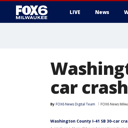
LIVE
News
W
Washingt
car crash
By
FOX6 News Digital Team
FOX6 News Milw
Washington County I-41 SB 30-car cras