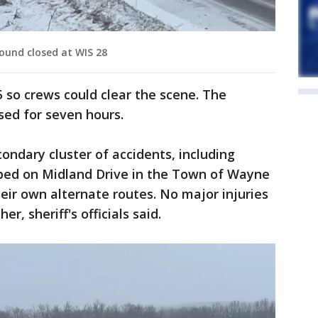
ound closed at WIS 28
5 so crews could clear the scene. The
sed for seven hours.
condary cluster of accidents, including
oped on Midland Drive in the Town of Wayne
heir own alternate routes. No major injuries
r, sheriff's officials said.