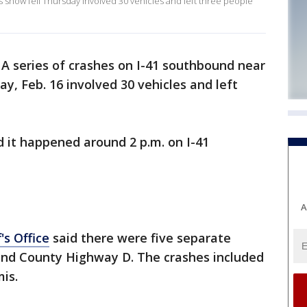
snow fell Thursday involved 30 vehicles and left three people
-
A series of crashes on I-41 southbound near
y, Feb. 16 involved 30 vehicles and left
d it happened around 2 p.m. on I-41
A
's Office
said there were five separate
nd County Highway D. The crashes included
mis.