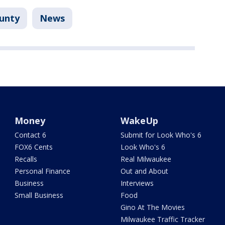
unty
News
Money
WakeUp
Contact 6
Submit for Look Who's 6
FOX6 Cents
Look Who's 6
Recalls
Real Milwaukee
Personal Finance
Out and About
Business
Interviews
Small Business
Food
Gino At The Movies
Milwaukee Traffic Tracker