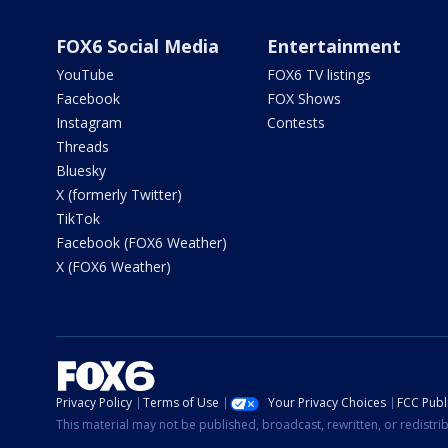
FOX6 Social Media
Entertainment
YouTube
FOX6 TV listings
Facebook
FOX Shows
Instagram
Contests
Threads
Bluesky
X (formerly Twitter)
TikTok
Facebook (FOX6 Weather)
X (FOX6 Weather)
Privacy Policy
Terms of Use
Your Privacy Choices
FCC Publi
This material may not be published, broadcast, rewritten, or redistr