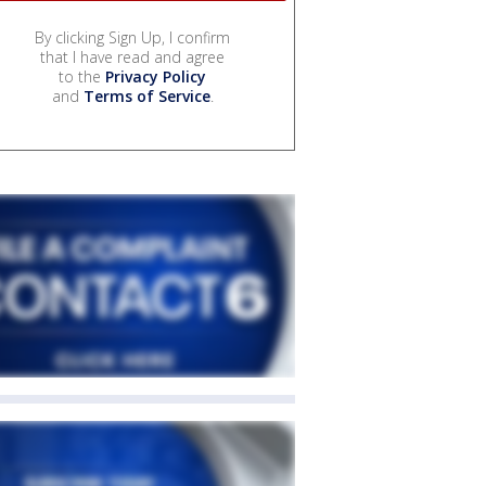
By clicking Sign Up, I confirm
that I have read and agree
to the
Privacy Policy
and
Terms of Service
.