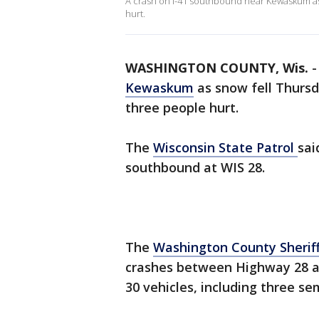
A crash on I-41 southbound near Kewaskum as 
hurt.
WASHINGTON COUNTY, Wis.
Kewaskum
as snow fell Thursda
three people hurt.
The
Wisconsin State Patrol
sai
southbound at WIS 28.
The
Washington County Sheriff
crashes between Highway 28 a
30 vehicles, including three se