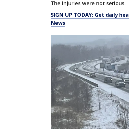
The injuries were not serious.
SIGN UP TODAY: Get daily hea
News