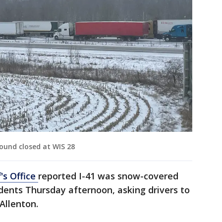
ound closed at WIS 28
's Office
reported I-41 was snow-covered
idents Thursday afternoon, asking drivers to
Allenton.