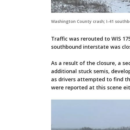
Washington County crash; I-41 southb
Traffic was rerouted to WIS 17
southbound interstate was clo
As a result of the closure, a se
additional stuck semis, devel
as drivers attempted to find t
were reported at this scene eithe