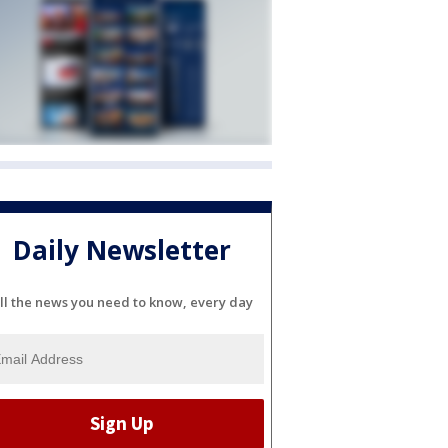
Daily Newsletter
ll the news you need to know, every day