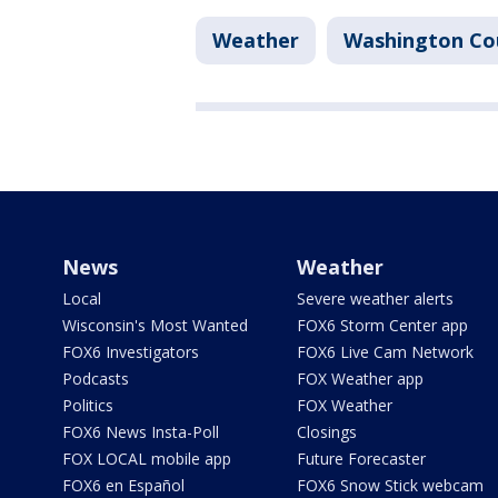
Weather
Washington Co
News
Weather
Local
Severe weather alerts
Wisconsin's Most Wanted
FOX6 Storm Center app
FOX6 Investigators
FOX6 Live Cam Network
Podcasts
FOX Weather app
Politics
FOX Weather
FOX6 News Insta-Poll
Closings
FOX LOCAL mobile app
Future Forecaster
FOX6 en Español
FOX6 Snow Stick webcam