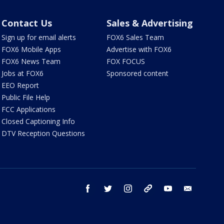
Contact Us
Sales & Advertising
Sign up for email alerts
FOX6 Sales Team
FOX6 Mobile Apps
Advertise with FOX6
FOX6 News Team
FOX FOCUS
Jobs at FOX6
Sponsored content
EEO Report
Public File Help
FCC Applications
Closed Captioning Info
DTV Reception Questions
facebook
twitter
instagram
threads
youtube
email