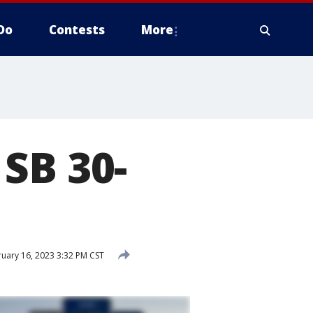
Do
Contests
More
SB 30-
uary 16, 2023 3:32 PM CST