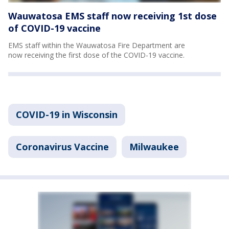
Wauwatosa EMS staff now receiving 1st dose
of COVID-19 vaccine
EMS staff within the Wauwatosa Fire Department are
now receiving the first dose of the COVID-19 vaccine.
COVID-19 in Wisconsin
Coronavirus Vaccine
Milwaukee