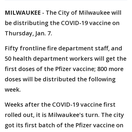
MILWAUKEE
-
The City of Milwaukee will
be distributing the COVID-19 vaccine on
Thursday, Jan. 7.
Fifty frontline fire department staff, and
50 health department workers will get the
first doses of the Pfizer vaccine; 800 more
doses will be distributed the following
week.
Weeks after the COVID-19 vaccine first
rolled out, it is Milwaukee's turn. The city
got its first batch of the Pfizer vaccine on