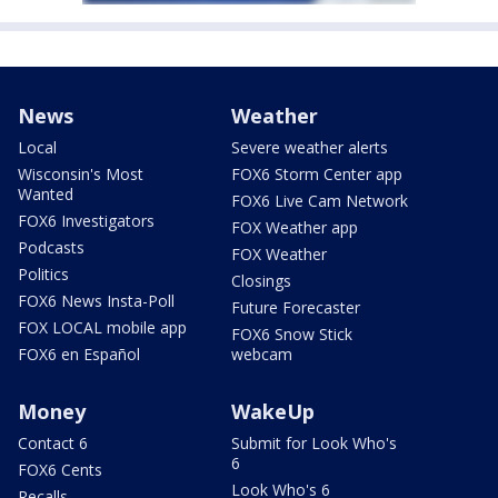
News
Weather
Local
Severe weather alerts
Wisconsin's Most
FOX6 Storm Center app
Wanted
FOX6 Live Cam Network
FOX6 Investigators
FOX Weather app
Podcasts
FOX Weather
Politics
Closings
FOX6 News Insta-Poll
Future Forecaster
FOX LOCAL mobile app
FOX6 Snow Stick
FOX6 en Español
webcam
Money
WakeUp
Contact 6
Submit for Look Who's
6
FOX6 Cents
Look Who's 6
Recalls