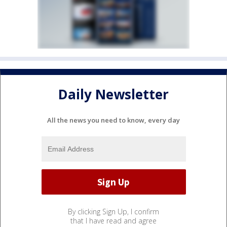
Daily Newsletter
All the news you need to know, every day
By clicking Sign Up, I confirm
that I have read and agree