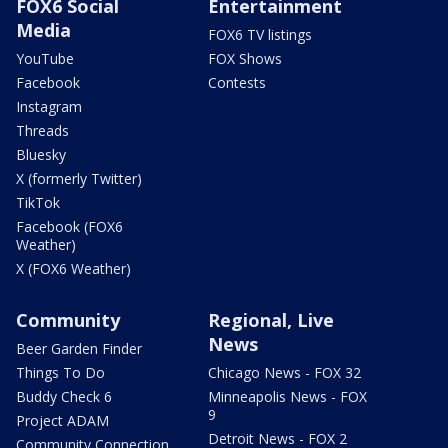
FOX6 Social
Entertainment
Media
FOX6 TV listings
YouTube
FOX Shows
Facebook
Contests
Instagram
Threads
Bluesky
X (formerly Twitter)
TikTok
Facebook (FOX6
Weather)
X (FOX6 Weather)
Community
Regional, Live
News
Beer Garden Finder
Things To Do
Chicago News - FOX 32
Buddy Check 6
Minneapolis News - FOX
9
Project ADAM
Detroit News - FOX 2
Community Connection