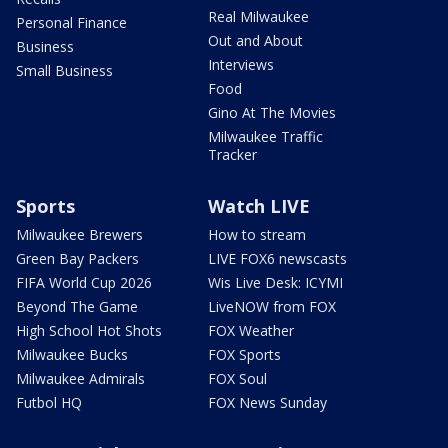
Real Milwaukee
Personal Finance
Out and About
Business
Interviews
Small Business
Food
Gino At The Movies
Milwaukee Traffic
Tracker
Sports
Watch LIVE
Milwaukee Brewers
How to stream
Green Bay Packers
LIVE FOX6 newscasts
FIFA World Cup 2026
Wis Live Desk: ICYMI
Beyond The Game
LiveNOW from FOX
High School Hot Shots
FOX Weather
Milwaukee Bucks
FOX Sports
Milwaukee Admirals
FOX Soul
Futbol HQ
FOX News Sunday