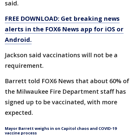
said.
FREE DOWNLOAD: Get breaking news
alerts in the FOX6 News app for iOS or
Android.
Jackson said vaccinations will not be a
requirement.
Barrett told FOX6 News that about 60% of
the Milwaukee Fire Department staff has
signed up to be vaccinated, with more
expected.
Mayor Barrett weighs in on Capitol chaos and COVID-19
vaccine process