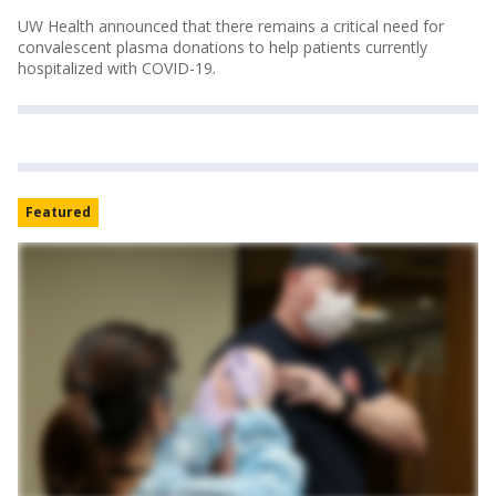
UW Health announced that there remains a critical need for
convalescent plasma donations to help patients currently
hospitalized with COVID-19.
Featured