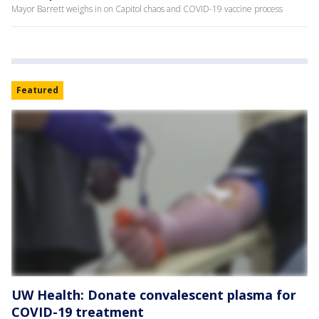
Mayor Barrett weighs in on Capitol chaos and COVID-19 vaccine process
Featured
UW Health: Donate convalescent plasma for
COVID-19 treatment