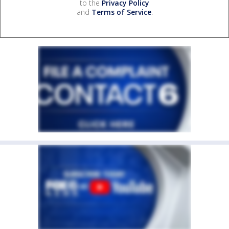
to the
Privacy Policy
and
Terms of Service
.