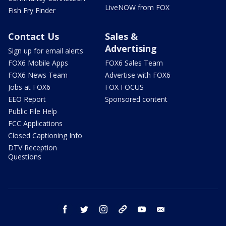
LiveNOW from FOX
Fish Fry Finder
Contact Us
Sales &
Advertising
Sign up for email alerts
FOX6 Mobile Apps
FOX6 Sales Team
FOX6 News Team
Advertise with FOX6
Jobs at FOX6
FOX FOCUS
EEO Report
Sponsored content
Public File Help
FCC Applications
Closed Captioning Info
DTV Reception
Questions
facebook
twitter
instagram
threads
youtube
email