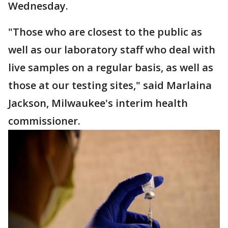
Wednesday.
"Those who are closest to the public as
well as our laboratory staff who deal with
live samples on a regular basis, as well as
those at our testing sites," said Marlaina
Jackson, Milwaukee's interim health
commissioner.