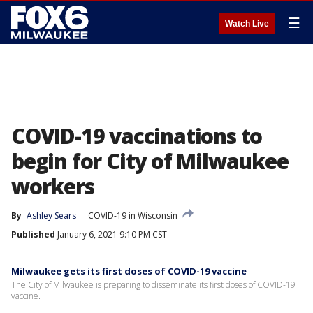
☰
Watch Live
COVID-19 vaccinations to
begin for City of Milwaukee
workers
By
Ashley Sears
COVID-19 in Wisconsin
Published
January 6, 2021 9:10 PM CST
Milwaukee gets its first doses of COVID-19 vaccine
The City of Milwaukee is preparing to disseminate its first doses of COVID-19
vaccine.