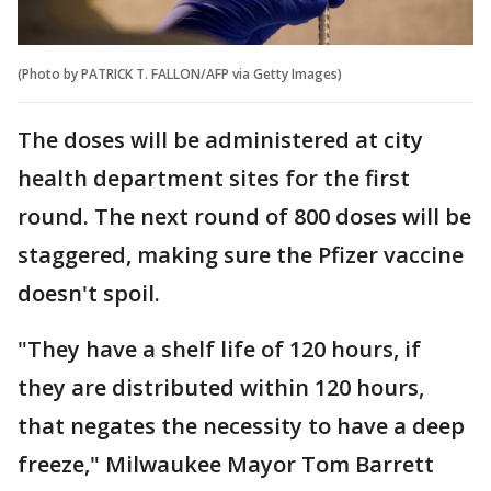
(Photo by PATRICK T. FALLON/AFP via Getty Images)
The doses will be administered at city
health department sites for the first
round. The next round of 800 doses will be
staggered, making sure the Pfizer vaccine
doesn't spoil.
"They have a shelf life of 120 hours, if
they are distributed within 120 hours,
that negates the necessity to have a deep
freeze," Milwaukee Mayor Tom Barrett