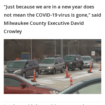
"Just because we are in a new year does
not mean the COVID-19 virus is gone," said
Milwaukee County Executive David
Crowley