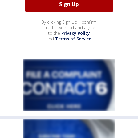
By clicking Sign Up, I confirm
that I have read and agree
to the
Privacy Policy
and
Terms of Service
.