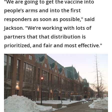
"We are going to get the vaccine into
people’s arms and into the first
responders as soon as possible," said
Jackson. "We’re working with lots of
partners that that distribution is
prioritized, and fair and most effective."