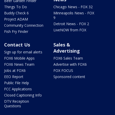
Beer Garden Finder
Things To Do
Chicago News - FOX 32
Buddy Check 6
Minneapolis News - FOX
9
Project ADAM
Detroit News - FOX 2
Community Connection
LiveNOW from FOX
Fish Fry Finder
Contact Us
Sales &
Advertising
Sign up for email alerts
FOX6 Mobile Apps
FOX6 Sales Team
FOX6 News Team
Advertise with FOX6
Jobs at FOX6
FOX FOCUS
EEO Report
Sponsored content
Public File Help
FCC Applications
Closed Captioning Info
DTV Reception
Questions