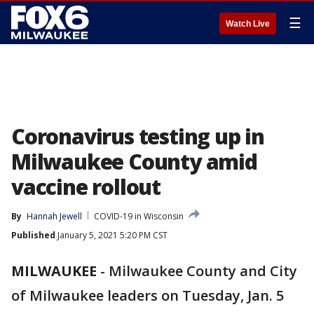
☰
Watch Live
Coronavirus testing up in
Milwaukee County amid
vaccine rollout
By
Hannah Jewell
COVID-19 in Wisconsin
Published
January 5, 2021 5:20 PM CST
MILWAUKEE
-
Milwaukee County and City
of Milwaukee leaders on Tuesday, Jan. 5