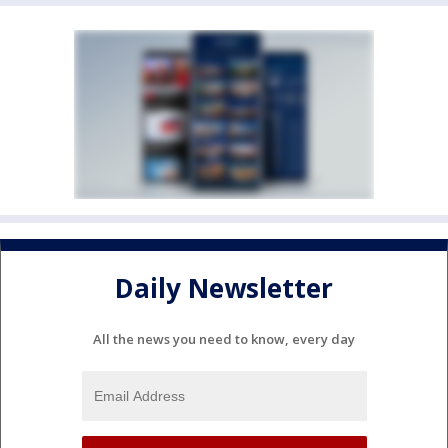
Daily Newsletter
All the news you need to know, every day