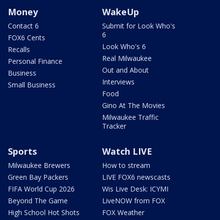
Money
WakeUp
Contact 6
Submit for Look Who's
6
FOX6 Cents
Look Who's 6
Recalls
Real Milwaukee
Personal Finance
Out and About
Business
Interviews
Small Business
Food
Gino At The Movies
Milwaukee Traffic
Tracker
Sports
Watch LIVE
Milwaukee Brewers
How to stream
Green Bay Packers
LIVE FOX6 newscasts
FIFA World Cup 2026
Wis Live Desk: ICYMI
Beyond The Game
LiveNOW from FOX
High School Hot Shots
FOX Weather