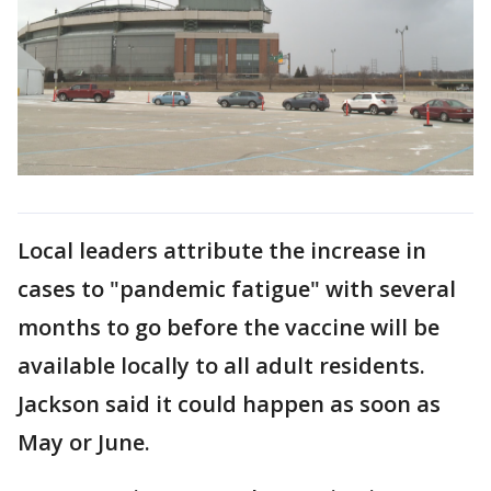
Local leaders attribute the increase in
cases to "pandemic fatigue" with several
months to go before the vaccine will be
available locally to all adult residents.
Jackson said it could happen as soon as
May or June.