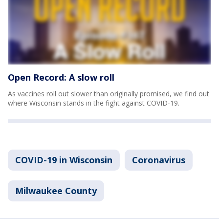
Open Record: A slow roll
As vaccines roll out slower than originally promised, we find out
where Wisconsin stands in the fight against COVID-19.
COVID-19 in Wisconsin
Coronavirus
Milwaukee County