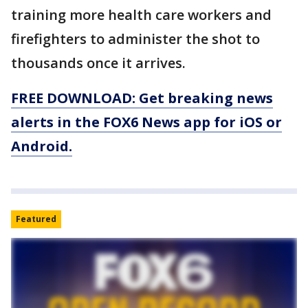
training more health care workers and
firefighters to administer the shot to
thousands once it arrives.
FREE DOWNLOAD: Get breaking news
alerts in the FOX6 News app for iOS or
Android.
Featured