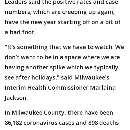
Leaders said the positive rates and case
numbers, which are creeping up again,
have the new year starting off on a bit of
a bad foot.
"It’s something that we have to watch. We
don’t want to be in a space where we are
having another spike which we typically
see after holidays," said Milwaukee's
Interim Health Commissioner Marlaina
Jackson.
In Milwaukee County, there have been
86,182 coronavirus cases and 898 deaths