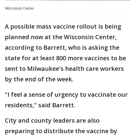
Wisconsin Center
A possible mass vaccine rollout is being
planned now at the Wisconsin Center,
according to Barrett, who is asking the
state for at least 800 more vaccines to be
sent to Milwaukee's health care workers
by the end of the week.
"I feel a sense of urgency to vaccinate our
residents," said Barrett.
City and county leaders are also
preparing to distribute the vaccine by