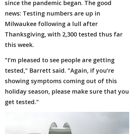
since the pandemic began. The good
news: Testing numbers are up in
Milwaukee following a lull after
Thanksgiving, with 2,300 tested thus far
this week.
"I’m pleased to see people are getting
tested," Barrett said. "Again, if you’re
showing symptoms coming out of this
holiday season, please make sure that you
get tested."