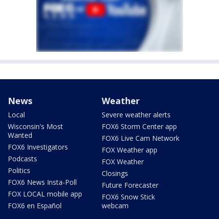
News
Weather
Local
Severe weather alerts
Wisconsin's Most
FOX6 Storm Center app
Wanted
FOX6 Live Cam Network
FOX6 Investigators
FOX Weather app
Podcasts
FOX Weather
Politics
Closings
FOX6 News Insta-Poll
Future Forecaster
FOX LOCAL mobile app
FOX6 Snow Stick
FOX6 en Español
webcam