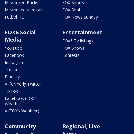
Milwaukee Bucks
FOX Sports
Milwaukee Admirals
FOX Soul
Futbol HQ
FOX News Sunday
FOX6 Social
Entertainment
Media
FOX6 TV listings
YouTube
FOX Shows
Facebook
Contests
Instagram
Threads
Bluesky
X (formerly Twitter)
TikTok
Facebook (FOX6
Weather)
X (FOX6 Weather)
Community
Regional, Live
News