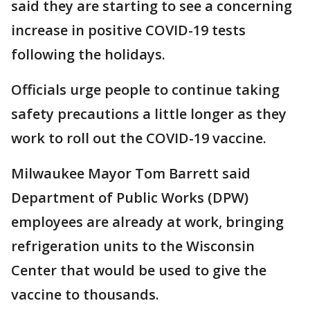
said they are starting to see a concerning
increase in positive COVID-19 tests
following the holidays.
Officials urge people to continue taking
safety precautions a little longer as they
work to roll out the COVID-19 vaccine.
Milwaukee Mayor Tom Barrett said
Department of Public Works (DPW)
employees are already at work, bringing
refrigeration units to the Wisconsin
Center that would be used to give the
vaccine to thousands.