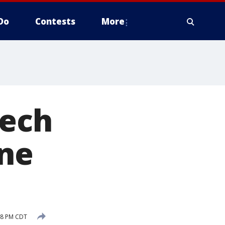
Do
Contests
More
Tech
ine
48 PM CDT