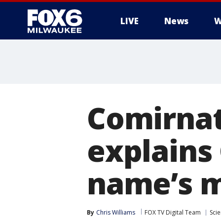
LIVE
News
W
Comirnat
explains
name’s 
By
Chris Williams
FOX TV Digital Team
Sci