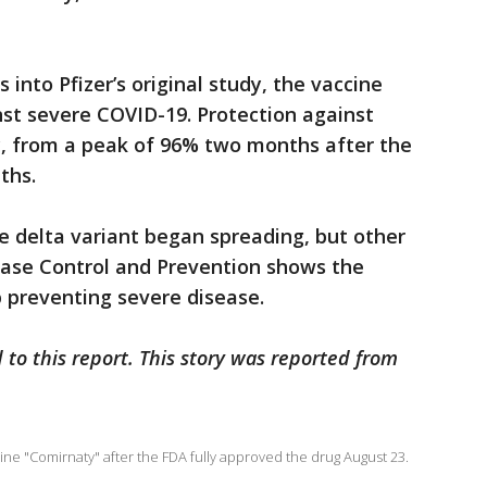
 into Pfizer’s original study, the vaccine
st severe COVID-19. Protection against
y, from a peak of 96% two months after the
ths.
e delta variant began spreading, but other
ease Control and Prevention shows the
ob preventing severe disease.
 to this report. This story was reported from
ne "Comirnaty" after the FDA fully approved the drug August 23.