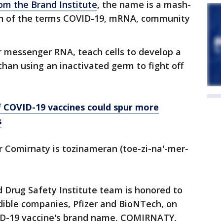
om the Brand Institute
, the name is a mash-
on of the terms COVID-19, mRNA, community
r messenger RNA, teach cells to develop a
 than using an inactivated germ to fight off
f COVID-19 vaccines could spur more
s
 Comirnaty is tozinameran (toe-zi-na'-mer-
d Drug Safety Institute team is honored to
dible companies, Pfizer and BioNTech, on
ID-19 vaccine's brand name, COMIRNATY,