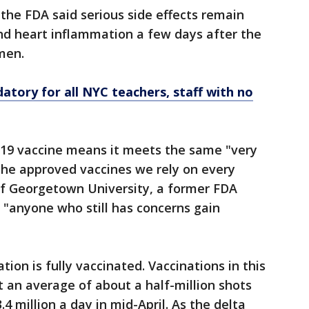
 the FDA said serious side effects remain
and heart inflammation a few days after the
men.
tory for all NYC teachers, staff with no
D-19 vaccine means it meets the same "very
 the approved vaccines we rely on every
of Georgetown University, a former FDA
p "anyone who still has concerns gain
ation is fully vaccinated. Vaccinations in this
t an average of about a half-million shots
4 million a day in mid-April. As the delta