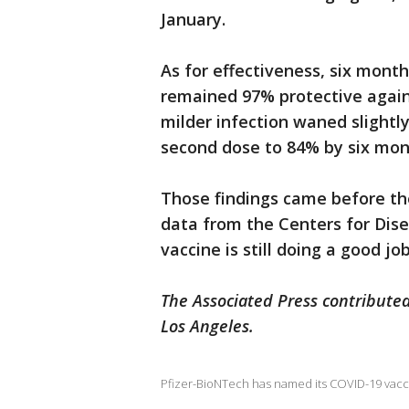
January.
As for effectiveness, six months
remained 97% protective again
milder infection waned slightl
second dose to 84% by six mon
Those findings came before th
data from the Centers for Dis
vaccine is still doing a good j
The Associated Press contributed
Los Angeles.
Pfizer-BioNTech has named its COVID-19 vacci