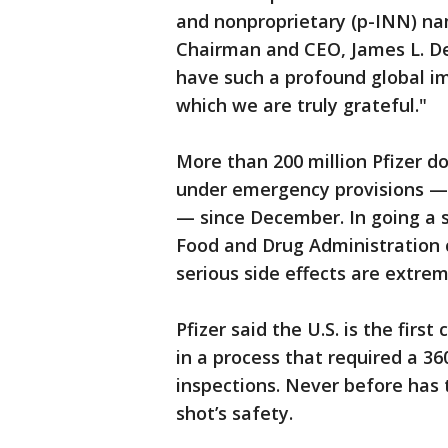
and nonproprietary (p-INN) na
Chairman and CEO, James L. De
have such a profound global im
which we are truly grateful."
More than 200 million Pfizer d
under emergency provisions —
— since December. In going a s
Food and Drug Administration 
serious side effects are extrem
Pfizer said the U.S. is the first
in a process that required a 3
inspections. Never before has
shot’s safety.