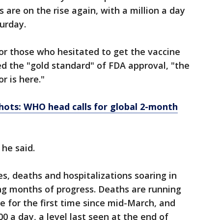
ts are on the rise again, with a million a day
urday.
for those who hesitated to get the vaccine
ed the "gold standard" of FDA approval, "the
r is here."
hots: WHO head calls for global 2-month
 he said.
es, deaths and hospitalizations soaring in
ing months of progress. Deaths are running
e for the first time since mid-March, and
0 a day, a level last seen at the end of