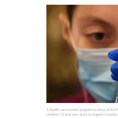
A health care worker prepares a dose of the Pf
children 12 and over at a Los Angeles County m