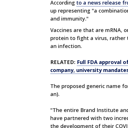
According
to a news release fr
up representing "a combinati
and immunity."
Vaccines are that are mRNA, o
protein to fight a virus, rather
an infection.
RELATED:
Full FDA approval o
company, university mandate
The proposed generic name for
an).
"The entire Brand Institute an
have partnered with two incre
the development of their COV