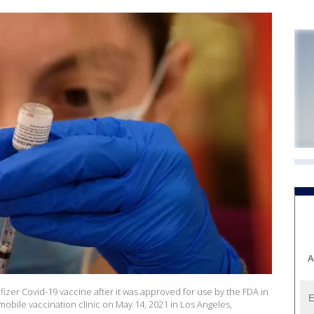
A
izer Covid-19 vaccine after it was approved for use by the FDA in
obile vaccination clinic on May 14, 2021 in Los Angeles,