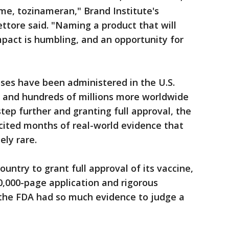
me, tozinameran," Brand Institute's
ttore said. "Naming a product that will
pact is humbling, and an opportunity for
oses have been administered in the U.S.
 and hundreds of millions more worldwide
tep further and granting full approval, the
cited months of real-world evidence that
ely rare.
 country to grant full approval of its vaccine,
60,000-page application and rigorous
 the FDA had so much evidence to judge a