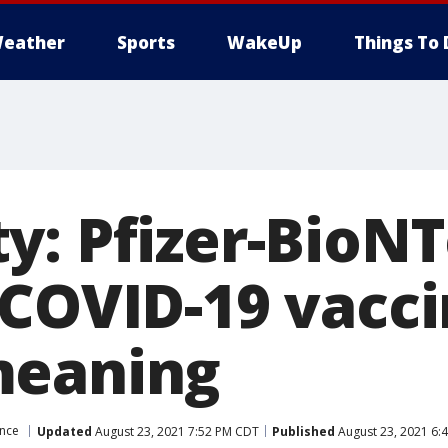
eather
Sports
WakeUp
Things To 
y: Pfizer-BioN
 COVID-19 vacc
meaning
ence
Updated
August 23, 2021 7:52 PM CDT
Published
August 23, 2021 6: