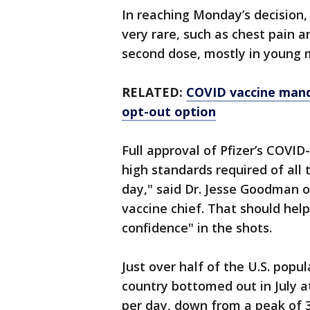
In reaching Monday’s decision,
very rare, such as chest pain 
second dose, mostly in young 
RELATED:
COVID vaccine manda
opt-out option
Full approval of Pfizer’s COVI
high standards required of all
day," said Dr. Jesse Goodman 
vaccine chief. That should hel
confidence" in the shots.
Just over half of the U.S. popul
country bottomed out in July a
per day, down from a peak of 3.