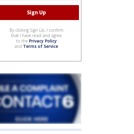
By clicking Sign Up, I confirm
that I have read and agree
to the
Privacy Policy
and
Terms of Service
.