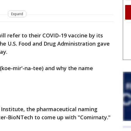
Expand
ll refer to their COVID-19 vaccine by its
he U.S. Food and Drug Administration gave
day.
 (koe-mir'-na-tee) and why the name
Institute, the pharmaceutical naming
zer-BioNTech to come up with "Comirnaty."