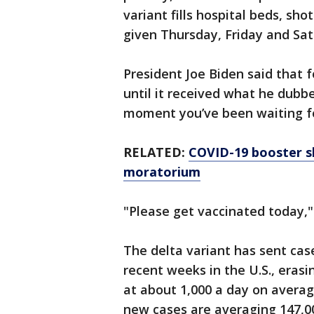
variant fills hospital beds, sho
given Thursday, Friday and Sat
President Joe Biden said that 
until it received what he dubb
moment you’ve been waiting fo
RELATED:
COVID-19 booster s
moratorium
"Please get vaccinated today,"
The delta variant has sent cas
recent weeks in the U.S., eras
at about 1,000 a day on averag
new cases are averaging 147,00