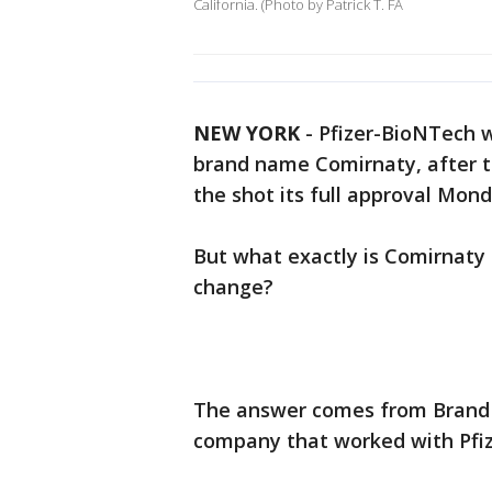
California. (Photo by Patrick T. FA
NEW YORK
-
Pfizer-BioNTech wi
brand name Comirnaty, after t
the shot its full approval Mon
But what exactly is Comirnaty
change?
The answer comes from Brand 
company that worked with Pfi