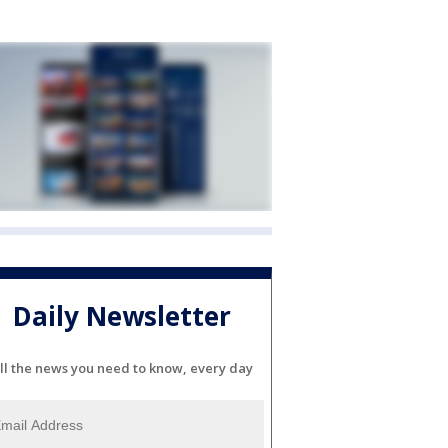
Daily Newsletter
ll the news you need to know, every day