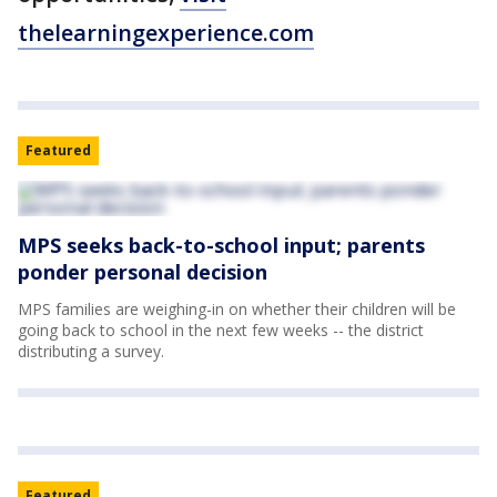
thelearningexperience.com
Featured
MPS seeks back-to-school input; parents
ponder personal decision
MPS families are weighing-in on whether their children will be
going back to school in the next few weeks -- the district
distributing a survey.
Featured