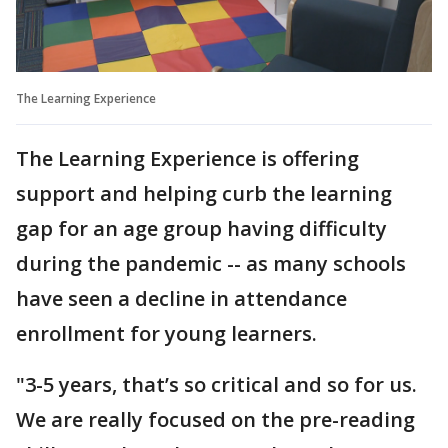
The Learning Experience
The Learning Experience is offering
support and helping curb the learning
gap for an age group having difficulty
during the pandemic -- as many schools
have seen a decline in attendance
enrollment for young learners.
"3-5 years, that’s so critical and so for us.
We are really focused on the pre-reading