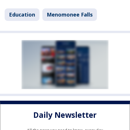
Education
Menomonee Falls
Daily Newsletter
All the news you need to know, every day