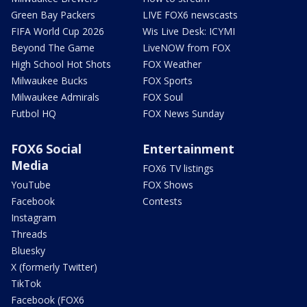
Green Bay Packers
LIVE FOX6 newscasts
FIFA World Cup 2026
Wis Live Desk: ICYMI
Beyond The Game
LiveNOW from FOX
High School Hot Shots
FOX Weather
Milwaukee Bucks
FOX Sports
Milwaukee Admirals
FOX Soul
Futbol HQ
FOX News Sunday
FOX6 Social
Entertainment
Media
FOX6 TV listings
YouTube
FOX Shows
Facebook
Contests
Instagram
Threads
Bluesky
X (formerly Twitter)
TikTok
Facebook (FOX6