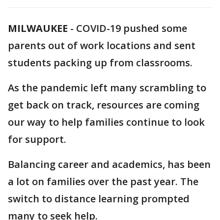
MILWAUKEE
-
COVID-19 pushed some
parents out of work locations and sent
students packing up from classrooms.
As the pandemic left many scrambling to
get back on track, resources are coming
our way to help families continue to look
for support.
Balancing career and academics, has been
a lot on families over the past year. The
switch to distance learning prompted
many to seek help.