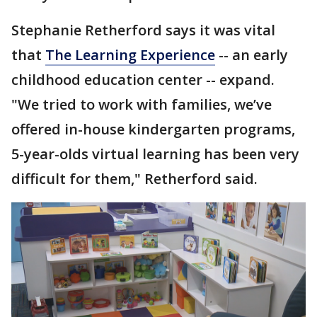
Stephanie Retherford says it was vital
that
The Learning Experience
-- an early
childhood education center -- expand.
"We tried to work with families, we’ve
offered in-house kindergarten programs,
5-year-olds virtual learning has been very
difficult for them," Retherford said.