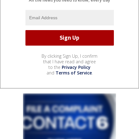
By clicking Sign Up, I confirm
that I have read and agree
to the
Privacy Policy
and
Terms of Service
.