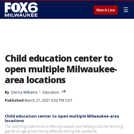
☰
Watch Live
Child education center to
open multiple Milwaukee-
area locations
By
Derica Williams
Education
Published
March 27, 2021 6:02 PM CDT
Child education center to open multiple Milwaukee-area
locations
The Learning Experience is offering support and helping curb the learning
gap for an age group having difficulty during the pandemic.