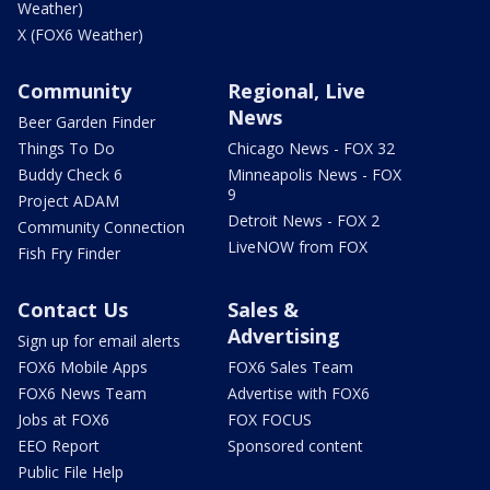
Weather)
X (FOX6 Weather)
Community
Regional, Live
News
Beer Garden Finder
Things To Do
Chicago News - FOX 32
Buddy Check 6
Minneapolis News - FOX
9
Project ADAM
Detroit News - FOX 2
Community Connection
LiveNOW from FOX
Fish Fry Finder
Contact Us
Sales &
Advertising
Sign up for email alerts
FOX6 Mobile Apps
FOX6 Sales Team
FOX6 News Team
Advertise with FOX6
Jobs at FOX6
FOX FOCUS
EEO Report
Sponsored content
Public File Help