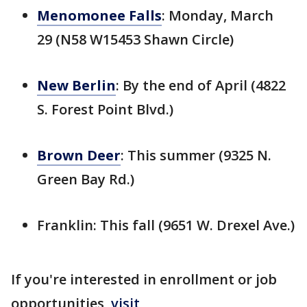
Menomonee Falls
: Monday, March
29 (N58 W15453 Shawn Circle)
New Berlin
: By the end of April (4822
S. Forest Point Blvd.)
Brown Deer
: This summer (9325 N.
Green Bay Rd.)
Franklin: This fall (9651 W. Drexel Ave.)
If you're interested in enrollment or job
opportunities,
visit