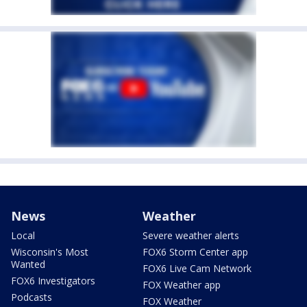
News
Weather
Local
Severe weather alerts
Wisconsin's Most
FOX6 Storm Center app
Wanted
FOX6 Live Cam Network
FOX6 Investigators
FOX Weather app
Podcasts
FOX Weather