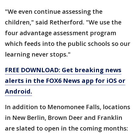
"We even continue assessing the
children," said Retherford. "We use the
four advantage assessment program
which feeds into the public schools so our
learning never stops."
FREE DOWNLOAD: Get breaking news
alerts in the FOX6 News app for iOS or
Android.
In addition to Menomonee Falls, locations
in New Berlin, Brown Deer and Franklin
are slated to open in the coming months: