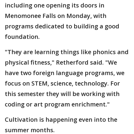
including one opening its doors in
Menomonee Falls on Monday, with
programs dedicated to building a good
foundation.
"They are learning things like phonics and
physical fitness," Retherford said. "We
have two foreign language programs, we
focus on STEM, science, technology. For
this semester they will be working with
coding or art program enrichment."
Cultivation is happening even into the
summer months.