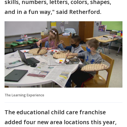
skills, numbers, letters, colors, shapes,
and in a fun way," said Retherford.
The Learning Experience
The educational child care franchise
added four new area locations this year,