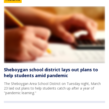
Sheboygan school district lays out plans to
help students amid pandemic
The Sheboygan Area School District on Tuesday night, March
23 laid out plans to help students catch up after a year of
"pandemic learning."