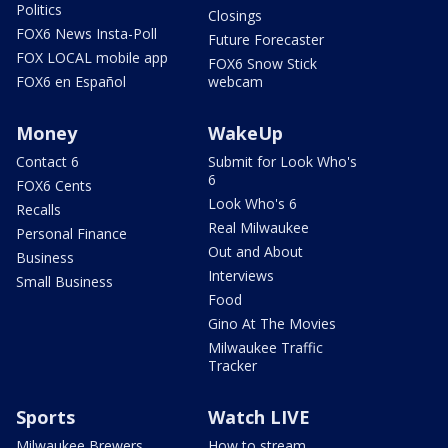
Politics
Closings
FOX6 News Insta-Poll
Future Forecaster
FOX LOCAL mobile app
FOX6 Snow Stick
FOX6 en Español
webcam
Money
WakeUp
Contact 6
Submit for Look Who's
6
FOX6 Cents
Look Who's 6
Recalls
Real Milwaukee
Personal Finance
Out and About
Business
Interviews
Small Business
Food
Gino At The Movies
Milwaukee Traffic
Tracker
Sports
Watch LIVE
Milwaukee Brewers
How to stream