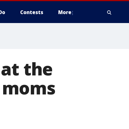
Do
Contests
More
at the
, moms