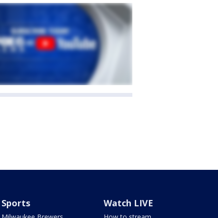
Sports
Watch LIVE
Milwaukee Brewers
How to stream