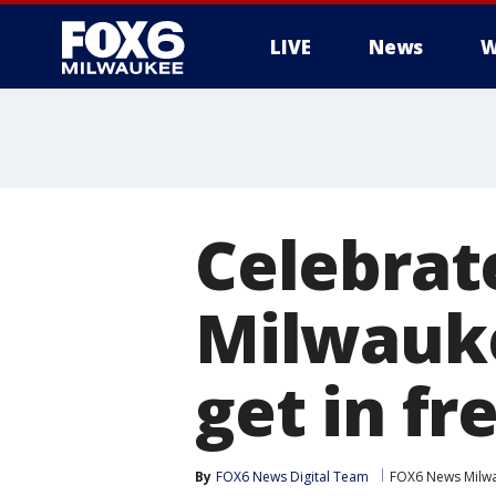
LIVE
News
W
Celebrat
Milwauk
get in fr
By
FOX6 News Digital Team
FOX6 News Milw