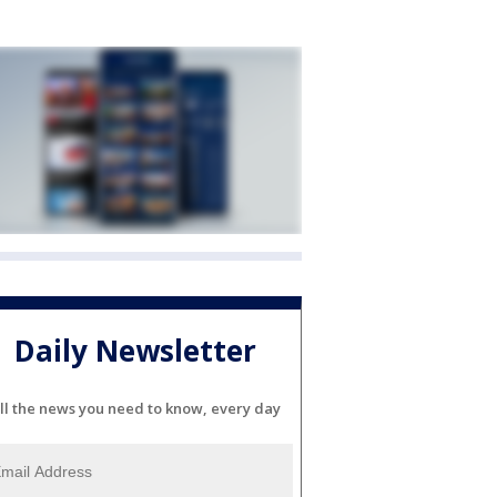
Daily Newsletter
ll the news you need to know, every day