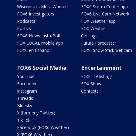
Wisconsin's Most Wanted
FOX6 Storm Center app
FOX6 Investigators
FOX6 Live Cam Network
Podcasts
FOX Weather app
Politics
FOX Weather
FOX6 News Insta-Poll
Closings
FOX LOCAL mobile app
Future Forecaster
FOX6 en Español
FOX6 Snow Stick webcam
FOX6 Social Media
Entertainment
YouTube
FOX6 TV listings
Facebook
FOX Shows
Instagram
Contests
Threads
Bluesky
X (formerly Twitter)
TikTok
Facebook (FOX6 Weather)
X (FOX6 Weather)