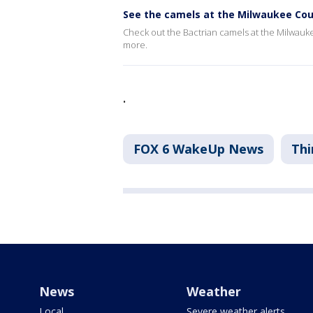
See the camels at the Milwaukee Co
Check out the Bactrian camels at the Milwau
more.
.
FOX 6 WakeUp News
Thi
News
Weather
Local
Severe weather alerts