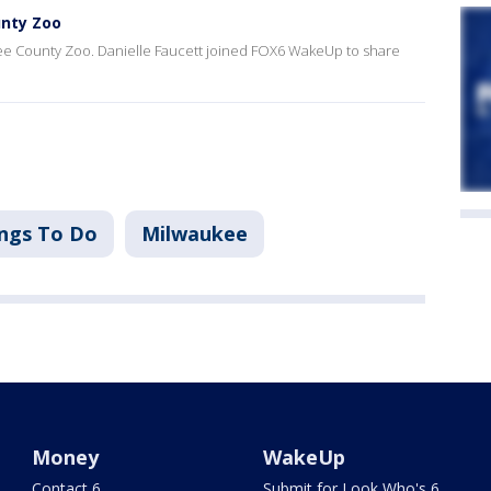
unty Zoo
kee County Zoo. Danielle Faucett joined FOX6 WakeUp to share
ngs To Do
Milwaukee
Money
WakeUp
Contact 6
Submit for Look Who's 6