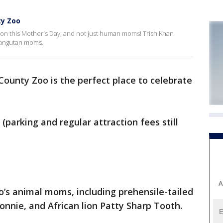
ty Zoo
n this Mother's Day, and not just human moms! Trish Khan
rangutan moms.
ounty Zoo is the perfect place to celebrate
(parking and regular attraction fees still
A
oo’s animal moms, including prehensile-tailed
onnie, and African lion Patty Sharp Tooth.