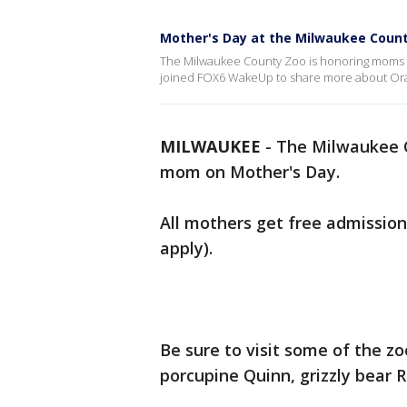
Mother's Day at the Milwaukee Coun
The Milwaukee County Zoo is honoring moms o
joined FOX6 WakeUp to share more about O
MILWAUKEE
-
The Milwaukee C
mom on Mother's Day.
All mothers get free admission 
apply).
Be sure to visit some of the z
porcupine Quinn, grizzly bear R