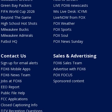
Green Bay Packers
LIVE FOX6 newscasts
FIFA World Cup 2026
Wis Live Desk: ICYMI
Beyond The Game
LiveNOW from FOX
High School Hot Shots
FOX Weather
Milwaukee Bucks
FOX Sports
Milwaukee Admirals
FOX Soul
Futbol HQ
FOX News Sunday
Contact Us
Sales & Advertising
Sign up for email alerts
FOX6 Sales Team
FOX6 Mobile Apps
Advertise with FOX6
FOX6 News Team
FOX FOCUS
Jobs at FOX6
Sponsored content
EEO Report
Public File Help
FCC Applications
Closed Captioning Info
DTV Reception Questions