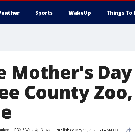
eather
Sports
WakeUp
Things To 
e Mother's Day 
ee County Zoo
ee
aukee
FOX 6 WakeUp News
Published
May 11, 2025 8:14 AM CDT