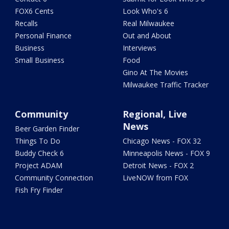
FOX6 Cents
Look Who's 6
Recalls
Real Milwaukee
Personal Finance
Out and About
Business
Interviews
Small Business
Food
Gino At The Movies
Milwaukee Traffic Tracker
Community
Regional, Live
News
Beer Garden Finder
Things To Do
Chicago News - FOX 32
Buddy Check 6
Minneapolis News - FOX 9
Project ADAM
Detroit News - FOX 2
Community Connection
LiveNOW from FOX
Fish Fry Finder