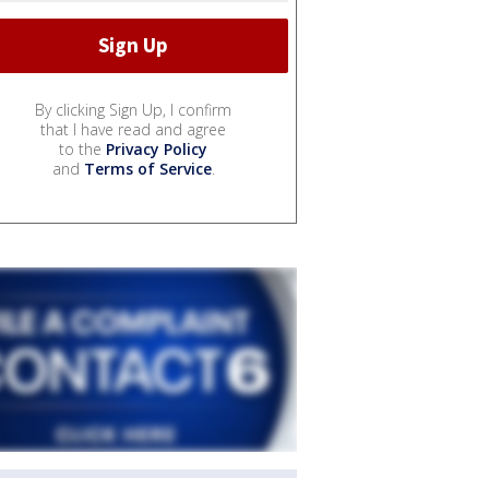
By clicking Sign Up, I confirm
that I have read and agree
to the
Privacy Policy
and
Terms of Service
.