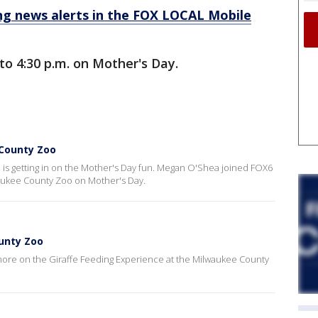
 news alerts in the FOX LOCAL Mobile
to 4:30 p.m. on Mother's Day.
County Zoo
is getting in on the Mother's Day fun. Megan O'Shea joined FOX6
waukee County Zoo on Mother's Day.
ounty Zoo
ore on the Giraffe Feeding Experience at the Milwaukee County