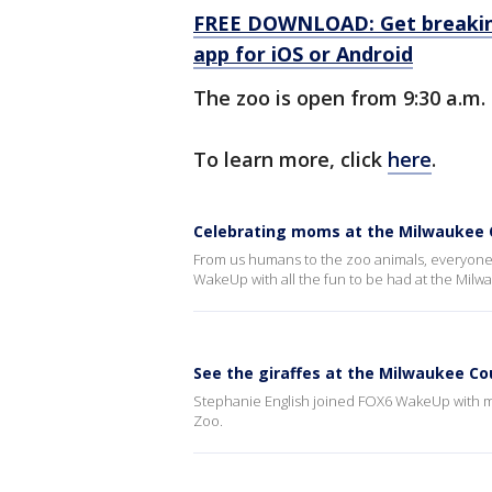
FREE DOWNLOAD: Get breaking
app for iOS or Android
The zoo is open from 9:30 a.m. 
To learn more, click
here
.
Celebrating moms at the Milwaukee 
From us humans to the zoo animals, everyone 
WakeUp with all the fun to be had at the Mil
See the giraffes at the Milwaukee C
Stephanie English joined FOX6 WakeUp with m
Zoo.