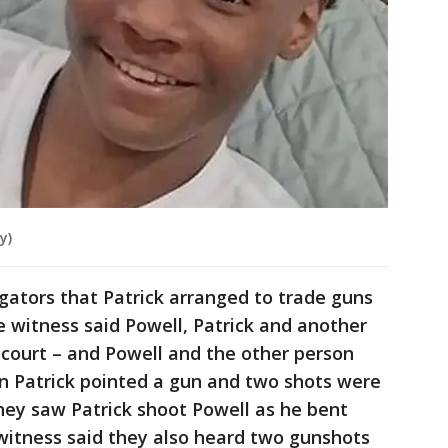
y)
igators that Patrick arranged to trade guns
e witness said Powell, Patrick and another
 court – and Powell and the other person
n Patrick pointed a gun and two shots were
hey saw Patrick shoot Powell as he bent
 witness said they also heard two gunshots