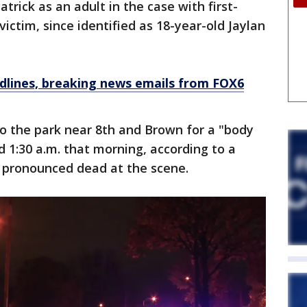
rick as an adult in the case with first-
ictim, since identified as 18-year-old Jaylan
dlines, breaking news emails from FOX6
 to the park near 8th and Brown for a "body
d 1:30 a.m. that morning, according to a
s pronounced dead at the scene.