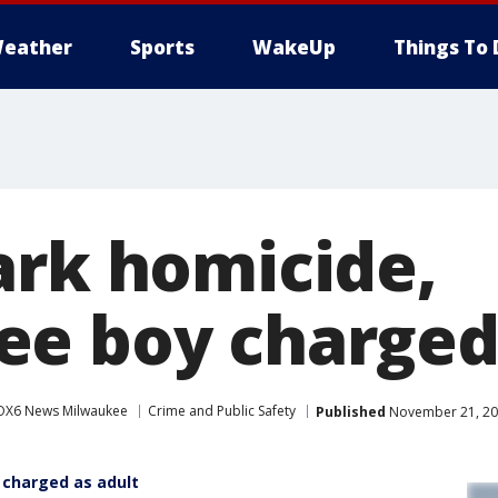
eather
Sports
WakeUp
Things To 
ark homicide,
e boy charged 
OX6 News Milwaukee
Crime and Public Safety
Published
November 21, 20
 charged as adult