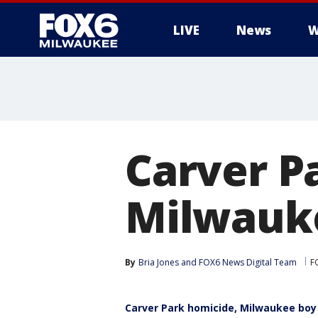
LIVE
News
W
Carver P
Milwauke
By
Bria Jones
 and 
FOX6 News Digital Team
F
Carver Park homicide, Milwaukee boy