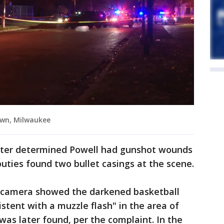
own, Milwaukee
 later determined Powell had gunshot wounds
uties found two bullet casings at the scene.
s camera showed the darkened basketball
sistent with a muzzle flash" in the area of
was later found, per the complaint. In the