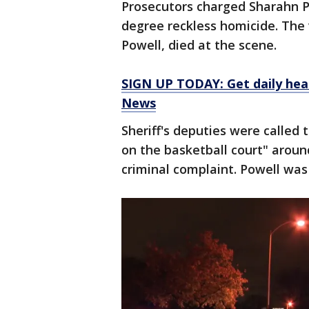
Prosecutors charged Sharahn Pat
degree reckless homicide. The v
Powell, died at the scene.
SIGN UP TODAY: Get daily hea
News
Sheriff's deputies were called
on the basketball court" aroun
criminal complaint. Powell wa