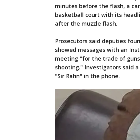
minutes before the flash, a ca
basketball court with its head
after the muzzle flash.
Prosecutors said deputies foun
showed messages with an Inst
meeting "for the trade of guns
shooting." Investigators said 
"Sir Rahn" in the phone.