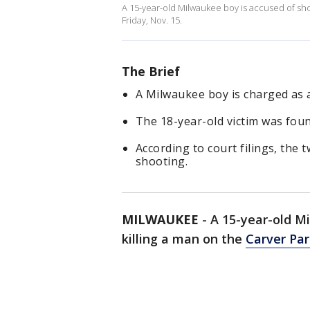
A 15-year-old Milwaukee boy is accused of sho
Friday, Nov. 15.
The Brief
A Milwaukee boy is charged as a
The 18-year-old victim was foun
According to court filings, the
shooting.
MILWAUKEE
-
A 15-year-old M
killing a man on the
Carver Par