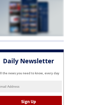
Daily Newsletter
ll the news you need to know, every day