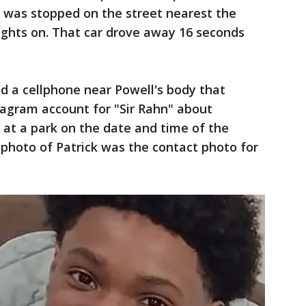
r was stopped on the street nearest the
lights on. That car drove away 16 seconds
d a cellphone near Powell's body that
agram account for "Sir Rahn" about
 at a park on the date and time of the
a photo of Patrick was the contact photo for