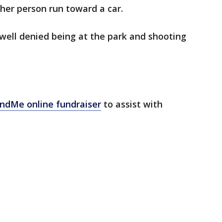
her person run toward a car.
well denied being at the park and shooting
ndMe online fundraiser
to assist with