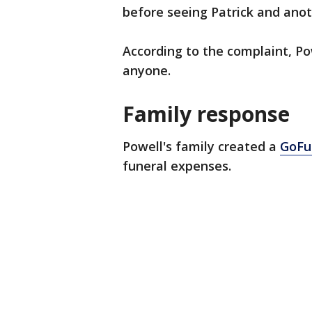
before seeing Patrick and anot
According to the complaint, Po
anyone.
Family response
Powell's family created a
GoFu
funeral expenses.