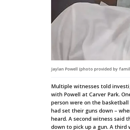
Jaylan Powell (photo provided by famil
Multiple witnesses told invest
with Powell at Carver Park. On
person were on the basketball
had set their guns down – whe
heard. A second witness said t
down to pick up a gun. A third