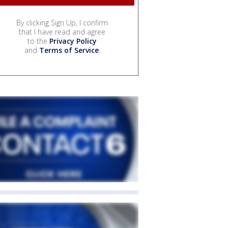
By clicking Sign Up, I confirm
that I have read and agree
to the
Privacy Policy
and
Terms of Service
.