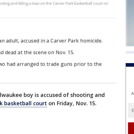
oting and killing a man on the Carver Park basketball court on
n adult, accused in a Carver Park homicide.
d dead at the scene on Nov. 15.
 two had arranged to trade guns prior to the
A
ilwaukee boy is accused of shooting and
k basketball court
on Friday, Nov. 15.