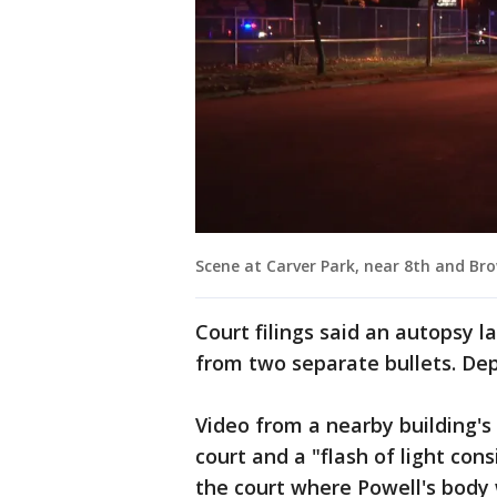
Scene at Carver Park, near 8th and Br
Court filings said an autopsy
from two separate bullets. Dep
Video from a nearby building'
court and a "flash of light con
the court where Powell's body 