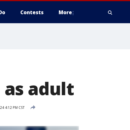
Do
Contests
More
as adult
24 4:12 PM CST