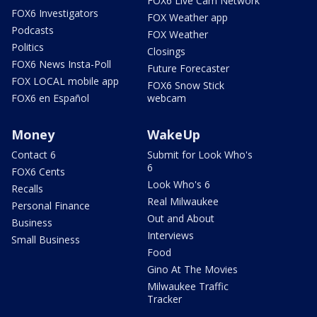
FOX6 Live Cam Network
FOX6 Investigators
FOX Weather app
Podcasts
FOX Weather
Politics
Closings
FOX6 News Insta-Poll
Future Forecaster
FOX LOCAL mobile app
FOX6 Snow Stick
FOX6 en Español
webcam
Money
WakeUp
Contact 6
Submit for Look Who's
6
FOX6 Cents
Look Who's 6
Recalls
Real Milwaukee
Personal Finance
Out and About
Business
Interviews
Small Business
Food
Gino At The Movies
Milwaukee Traffic
Tracker