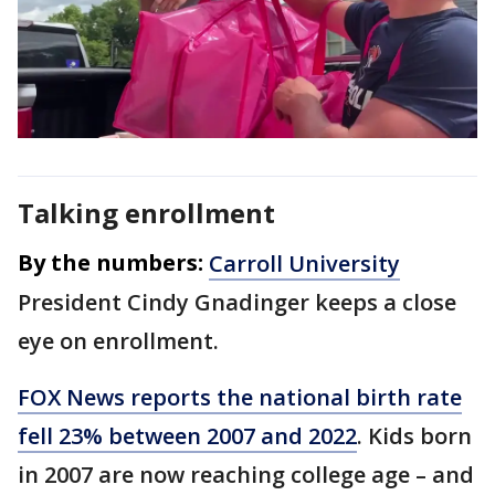
Talking enrollment
By the numbers:
Carroll University
President Cindy Gnadinger keeps a close
eye on enrollment.
FOX News reports the national birth rate
fell 23% between 2007 and 2022
. Kids born
in 2007 are now reaching college age – and