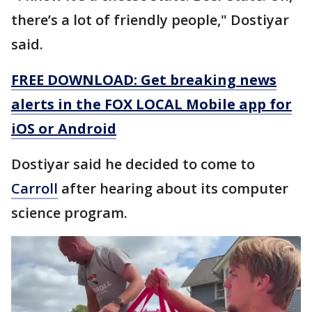
there’s a lot of friendly people," Dostiyar
said.
FREE DOWNLOAD: Get breaking news
alerts in the FOX LOCAL Mobile app for
iOS or Android
Dostiyar said he decided to come to
Carroll
after hearing about its computer
science program.