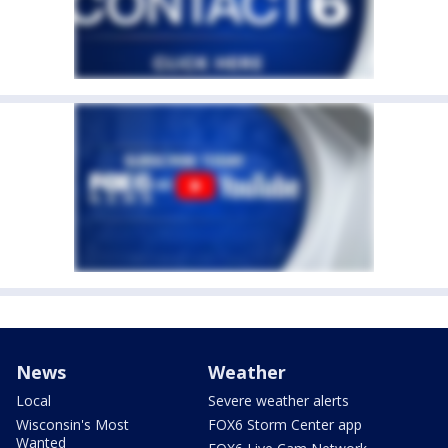
News
Weather
Local
Severe weather alerts
Wisconsin's Most
FOX6 Storm Center app
Wanted