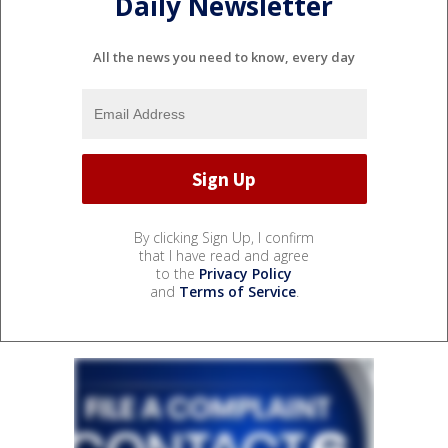
Daily Newsletter
All the news you need to know, every day
By clicking Sign Up, I confirm
that I have read and agree
to the
Privacy Policy
and
Terms of Service
.