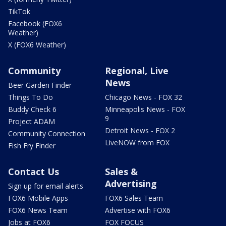
TikTok
Facebook (FOX6
Weather)
X (FOX6 Weather)
Community
Regional, Live
News
Beer Garden Finder
Things To Do
Chicago News - FOX 32
Buddy Check 6
Minneapolis News - FOX
9
Project ADAM
Detroit News - FOX 2
Community Connection
LiveNOW from FOX
Fish Fry Finder
Contact Us
Sales &
Advertising
Sign up for email alerts
FOX6 Mobile Apps
FOX6 Sales Team
FOX6 News Team
Advertise with FOX6
Jobs at FOX6
FOX FOCUS