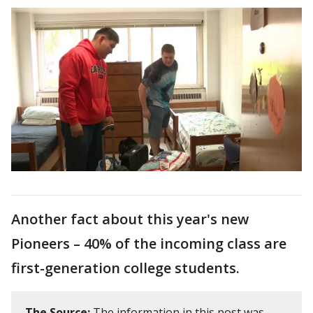
Another fact about this year's new
Pioneers – 40% of the incoming class are
first-generation college students.
The Source:
The information in this post was