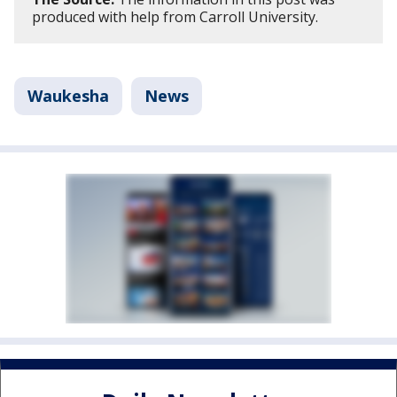
produced with help from Carroll University.
Waukesha
News