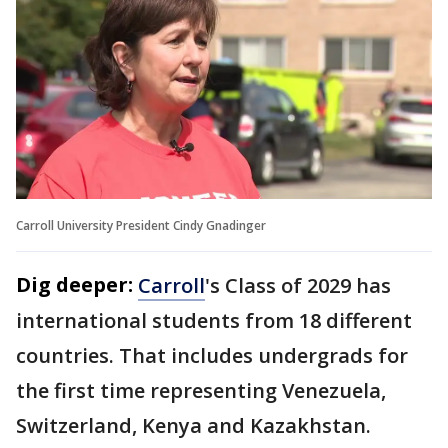
Carroll University President Cindy Gnadinger
Dig deeper:
Carroll
's Class of 2029 has
international students from 18 different
countries. That includes undergrads for
the first time representing Venezuela,
Switzerland, Kenya and Kazakhstan.