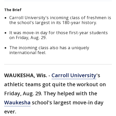
The Brief
Carroll University's incoming class of freshmen is
the school's largest in its 180-year history.
It was move-in day for those first-year students
on Friday, Aug. 29.
The incoming class also has a uniquely
international feel.
WAUKESHA, Wis.
-
Carroll University
's
athletic teams got quite the workout on
Friday, Aug. 29. They helped with the
Waukesha
school's largest move-in day
ever.