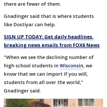
there are fewer of them.
Gnadinger said that is where students
like Dostiyar can help.
SIGN UP TODAY: Get daily headlines,
breaking news emails from FOX6 News
"When we see the declining number of
high school students in
Wisconsin
, we
know that we can import if you will,
students from all over the world,"
Gnadinger said.