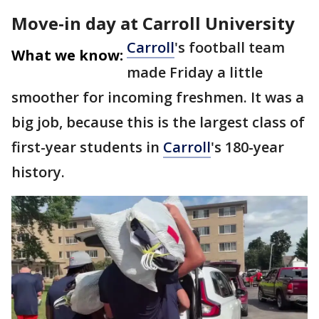
Move-in day at Carroll University
Carroll
's football team
What we know:
made Friday a little
smoother for incoming freshmen. It was a
big job, because this is the largest class of
first-year students in
Carroll
's 180-year
history.