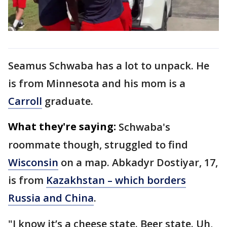
Seamus Schwaba has a lot to unpack. He
is from Minnesota and his mom is a
Carroll
graduate.
What they're saying:
Schwaba's
roommate though, struggled to find
Wisconsin
on a map. Abkadyr Dostiyar, 17,
is from
Kazakhstan – which borders
Russia and China
.
"I know it’s a cheese state. Beer state. Uh,