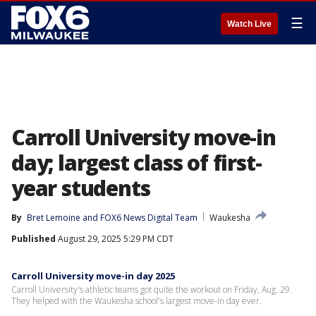
☰
Watch Live
Carroll University move-in
day; largest class of first-
year students
By
Bret Lemoine
 and 
FOX6 News Digital Team
Waukesha
Published
August 29, 2025 5:29 PM CDT
Carroll University move-in day 2025
Carroll University's athletic teams got quite the workout on Friday, Aug. 29.
They helped with the Waukesha school's largest move-in day ever.