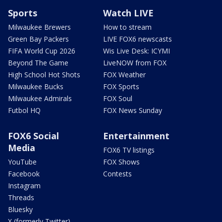
Sports
Watch LIVE
Milwaukee Brewers
How to stream
Green Bay Packers
LIVE FOX6 newscasts
FIFA World Cup 2026
Wis Live Desk: ICYMI
Beyond The Game
LiveNOW from FOX
High School Hot Shots
FOX Weather
Milwaukee Bucks
FOX Sports
Milwaukee Admirals
FOX Soul
Futbol HQ
FOX News Sunday
FOX6 Social
Entertainment
Media
FOX6 TV listings
YouTube
FOX Shows
Facebook
Contests
Instagram
Threads
Bluesky
X (formerly Twitter)