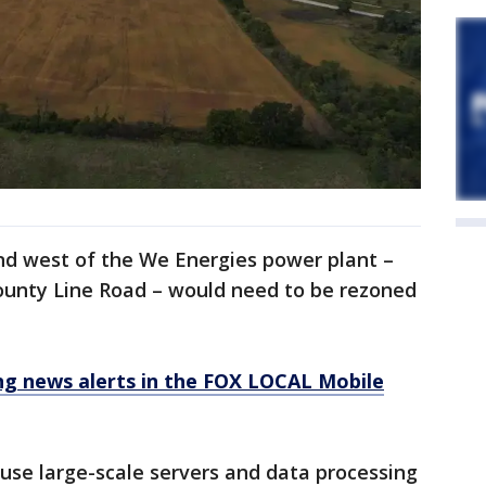
nd west of the We Energies power plant –
ounty Line Road – would need to be rezoned
 news alerts in the FOX LOCAL Mobile
use large-scale servers and data processing