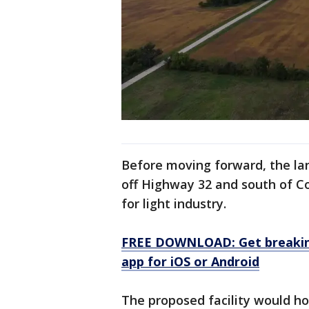
Before moving forward, the la
off Highway 32 and south of C
for light industry.
FREE DOWNLOAD: Get breaking
app for iOS or Android
The proposed facility would ho