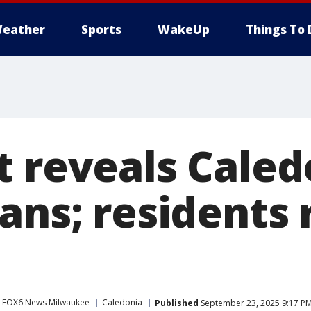
eather
Sports
WakeUp
Things To 
t reveals Caled
ans; residents 
s
FOX6 News Milwaukee
Caledonia
Published
September 23, 2025 9:17 P