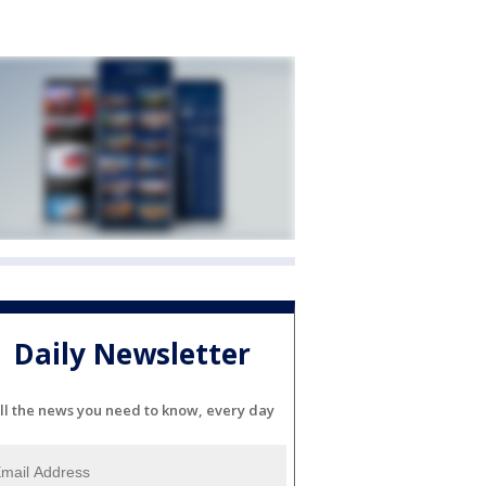
Daily Newsletter
ll the news you need to know, every day