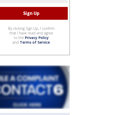
By clicking Sign Up, I confirm
that I have read and agree
to the
Privacy Policy
and
Terms of Service
.