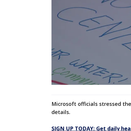
Microsoft officials stressed t
details.
SIGN UP TODAY: Get daily hea