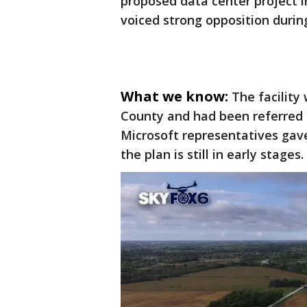
proposed data center project i
voiced strong opposition duri
What we know:
The facility
County and had been referred t
Microsoft representatives gave
the plan is still in early stages.