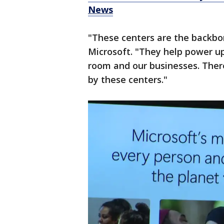
News
"These centers are the backbo
Microsoft. "They help power up
room and our businesses. Ther
by these centers."