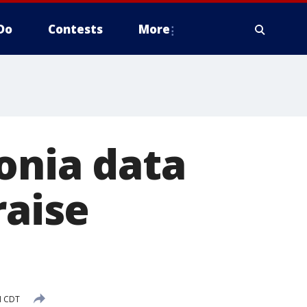
Do
Contests
More
onia data
raise
M CDT