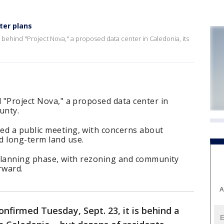
ter plans
s behind "Project Nova," a proposed data center in Caledonia, its
d "Project Nova," a proposed data center in
ounty.
ed a public meeting, with concerns about
d long-term land use.
ly planning phase, with rezoning and community
rward.
A
onfirmed Tuesday, Sept. 23, it is behind a