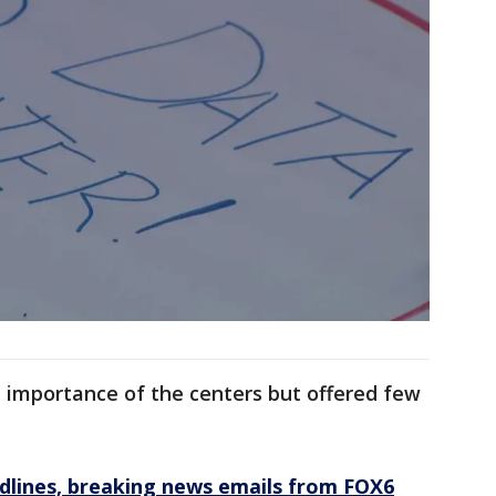
he importance of the centers but offered few
dlines, breaking news emails from FOX6