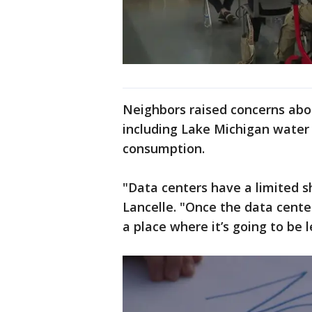
Neighbors raised concerns abo
including Lake Michigan water 
consumption.
"Data centers have a limited sh
Lancelle. "Once the data center 
a place where it’s going to be 