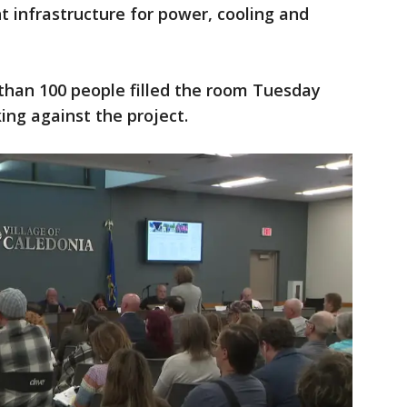
t infrastructure for power, cooling and
than 100 people filled the room Tuesday
ing against the project.