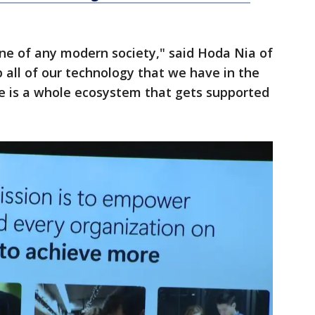
ne of any modern society," said Hoda Nia of
 all of our technology that we have in the
e is a whole ecosystem that gets supported