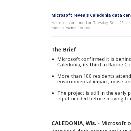
Microsoft reveals Caledonia data cen
Microsoft confirmed on Tuesday, Sept. 23, it i
third in Racine County.
The Brief
Microsoft confirmed it is behin
Caledonia, its third in Racine C
More than 100 residents attend
environmental impact, noise an
The project is still in the ear
input needed before moving fo
CALEDONIA, Wis.
-
Microsoft c