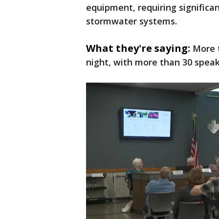
equipment, requiring significan
stormwater systems.
What they're saying:
More 
night, with more than 30 speak