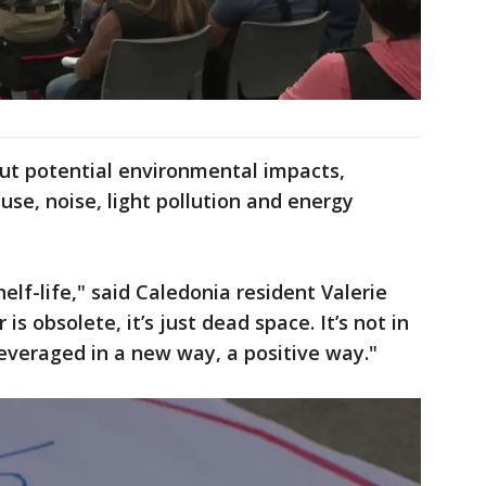
ut potential environmental impacts,
use, noise, light pollution and energy
elf-life," said Caledonia resident Valerie
is obsolete, it’s just dead space. It’s not in
leveraged in a new way, a positive way."