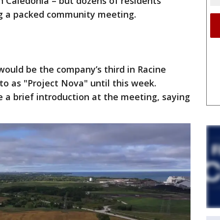
n Caledonia – but dozens of residents
ng a packed community meeting.
 would be the company’s third in Racine
o as "Project Nova" until this week.
 a brief introduction at the meeting, saying