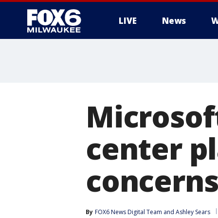
LIVE
News
W
Microsof
center pl
concern
By
FOX6 News Digital Team
 and 
Ashley Sears